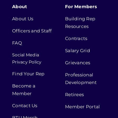
About
For Members
About Us
Building Rep
Resources
Officers and Staff
Contracts
FAQ
Salary Grid
Social Media
Privacy Policy
Grievances
Find Your Rep
Professional
Development
Become a
Member
Retirees
Contact Us
Member Portal
BTU Merch