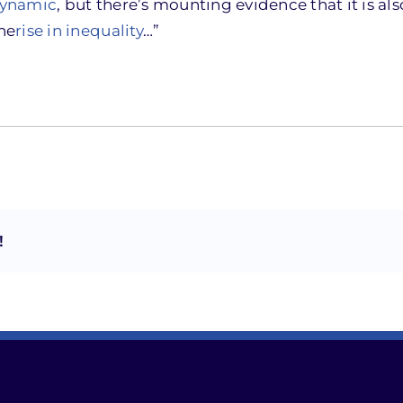
dynamic
, but there’s mounting evidence that it is als
he
rise in inequality
…”
!