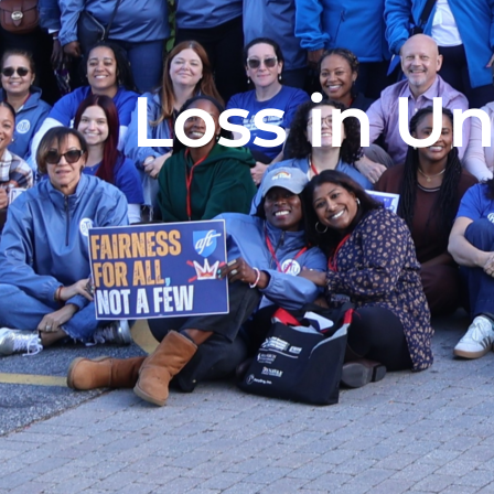
Loss in Un