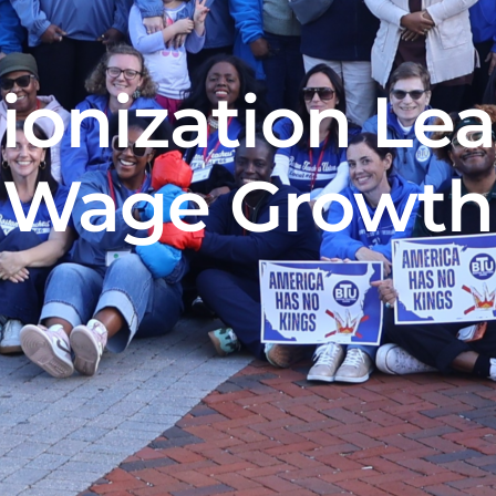
ionization Le
Wage Growth