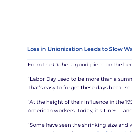
Loss in Unionization Leads to Slow 
From the
Globe
, a good piece on the ben
“Labor Day used to be more than a summe
That’s easy to forget these days because
“At the height of their influence in the 1
American workers. Today, it’s 1 in 9 — and
“Some have seen the shrinking size and w