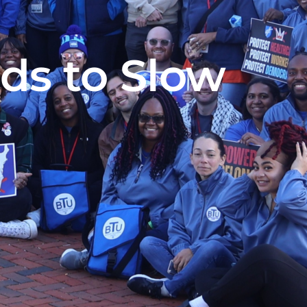
ads to Slow