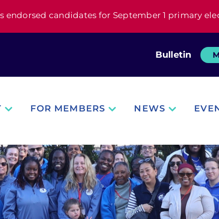
s endorsed candidates for September 1 primary ele
Bulletin
M
T
FOR MEMBERS
NEWS
EVE