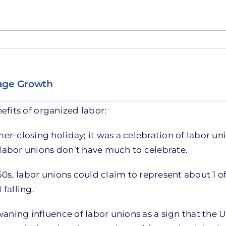
Wage Growth
efits of organized labor:
r-closing holiday; it was a celebration of labor 
 labor unions don’t have much to celebrate.
950s, labor unions could claim to represent about 1 of
 falling.
aning influence of labor unions as a sign that the 