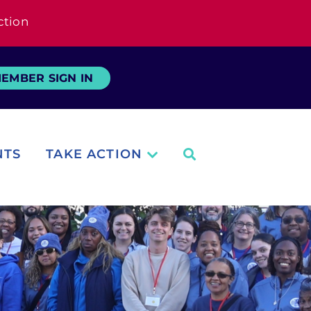
ction
EMBER SIGN IN
NTS
TAKE ACTION