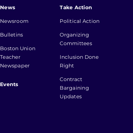
News
Take Action
Newsroom
Political Action
Bulletins
Organizing
Committees
Boston Union
Teacher
Inclusion Done
Newspaper
Right
Contract
Events
Bargaining
Updates