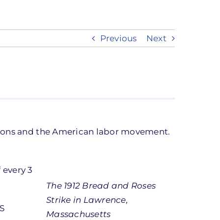
Previous
Next
unions and the American labor movement.
 every 3
The 1912 Bread and Roses
Strike in Lawrence,
US
Massachusetts