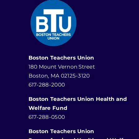
Boston Teachers Union
180 Mount Vernon Street
Boston, MA 02125-3120
617-288-2000
Boston Teachers Union Health and
Welfare Fund
617-288-0500
Boston Teachers Union