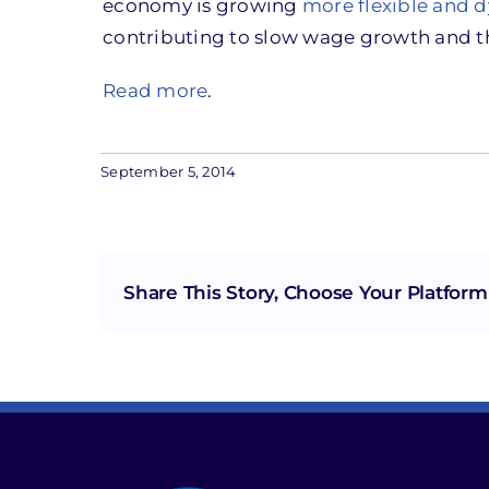
economy is growing
more flexible and 
contributing to slow wage growth and t
Read more
.
September 5, 2014
Share This Story, Choose Your Platform