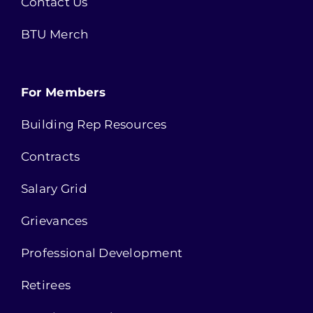
Contact Us
BTU Merch
For Members
Building Rep Resources
Contracts
Salary Grid
Grievances
Professional Development
Retirees