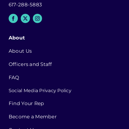
617-288-5883
About
About Us
Officers and Staff
FAQ
Social Media Privacy Policy
Find Your Rep
Become a Member