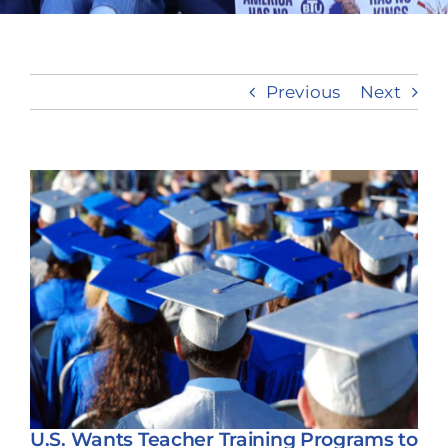
Take Action
Previous
Next
View
Larger
Image
U.S. Wants Teacher Training Programs to