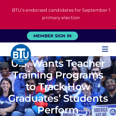
Skip
BTU’s endorsed candidates for September 1
to
primary election
content
MEMBER SIGN IN
Tog
U.S. Wants Teacher
Nav
About
Training Programs
For Members
to Track How
Graduates’ Students
News
Perform
Events