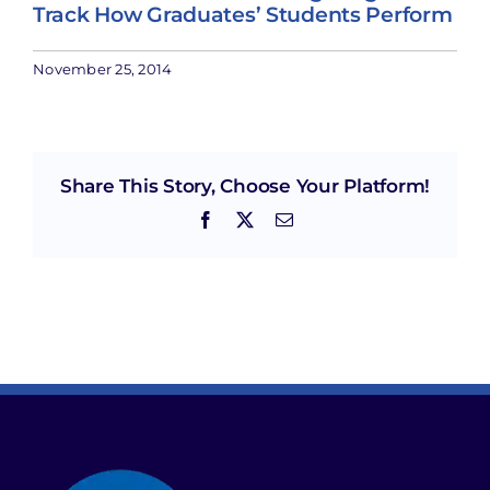
Track How Graduates’ Students Perform
November 25, 2014
Share This Story, Choose Your Platform!
Facebook
X
Email