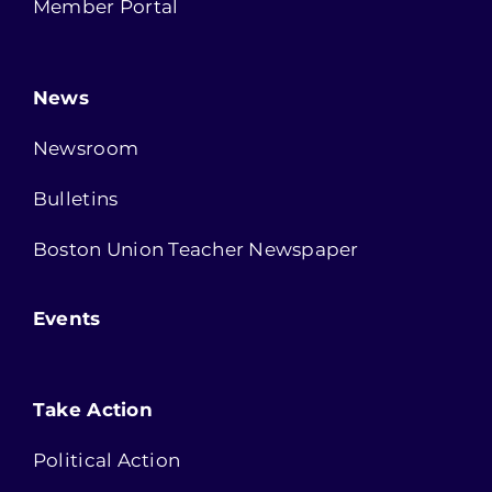
Member Portal
News
Newsroom
Bulletins
Boston Union Teacher Newspaper
Events
Take Action
Political Action