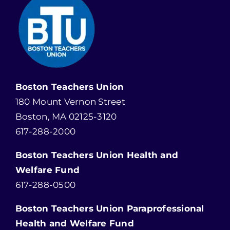
Boston Teachers Union
180 Mount Vernon Street
Boston, MA 02125-3120
617-288-2000
Boston Teachers Union Health and
Welfare Fund
617-288-0500
Boston Teachers Union Paraprofessional
Health and Welfare Fund