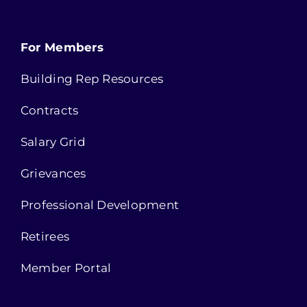
For Members
Building Rep Resources
Contracts
Salary Grid
Grievances
Professional Development
Retirees
Member Portal