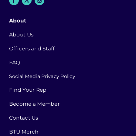
About
About Us
Officers and Staff
FAQ
Social Media Privacy Policy
Find Your Rep
Become a Member
Contact Us
BTU Merch