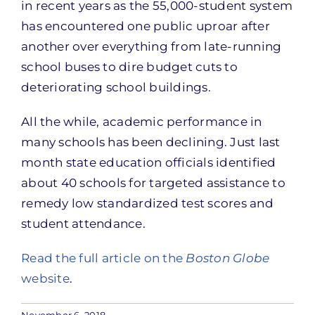
in recent years as the 55,000-student system
has encountered one public uproar after
another over everything from late-running
school buses to dire budget cuts to
deteriorating school buildings.
All the while, academic performance in
many schools has been declining. Just last
month state education officials identified
about 40 schools for targeted assistance to
remedy low standardized test scores and
student attendance.
Read the full article on the
Boston Globe
website
.
November 6, 2018