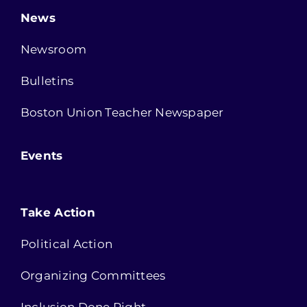
News
Newsroom
Bulletins
Boston Union Teacher Newspaper
Events
Take Action
Political Action
Organizing Committees
Inclusion Done Right