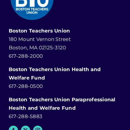
Boston Teachers Union
180 Mount Vernon Street
Boston, MA 02125-3120
617-288-2000
Boston Teachers Union Health and
Welfare Fund
617-288-0500
Boston Teachers Union Paraprofessional
Health and Welfare Fund
617-288-5883