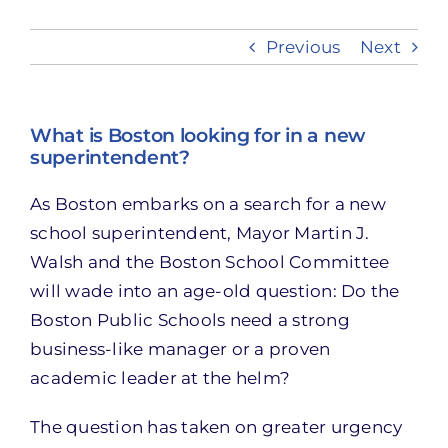
Previous
Next
Take Action
What is Boston looking for in a new
superintendent?
As Boston embarks on a search for a new
school superintendent, Mayor Martin J.
Walsh and the Boston School Committee
will wade into an age-old question: Do the
Boston Public Schools need a strong
business-like manager or a proven
academic leader at the helm?
The question has taken on greater urgency