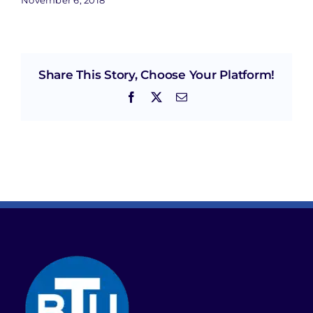
Share This Story, Choose Your Platform!
Facebook
X
Email