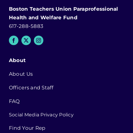
Boston Teachers Union Paraprofessional
Health and Welfare Fund
617-288-5883
About
About Us
Officers and Staff
FAQ
Social Media Privacy Policy
Find Your Rep