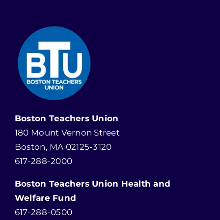
Boston Teachers Union
180 Mount Vernon Street
Boston, MA 02125-3120
617-288-2000
Boston Teachers Union Health and
Welfare Fund
617-288-0500