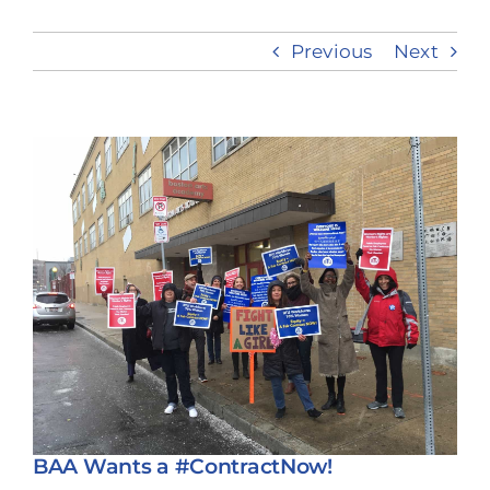
Previous
Next
Take Action
View
Larger
Image
BAA Wants a #ContractNow!