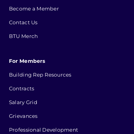
Become a Member
Contact Us
BTU Merch
For Members
Building Rep Resources
Contracts
Salary Grid
Grievances
Professional Development