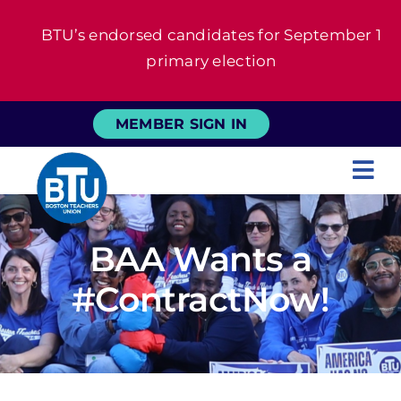
Skip
BTU’s endorsed candidates for September 1
to
primary election
content
MEMBER SIGN IN
Tog
Nav
About
BAA Wants a
For Members
#ContractNow!
News
Events