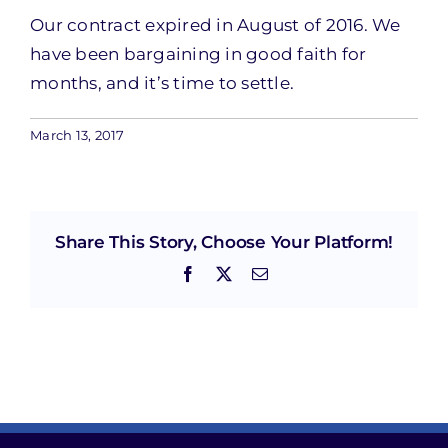
Our contract expired in August of 2016. We
have been bargaining in good faith for
months, and it’s time to settle.
March 13, 2017
Share This Story, Choose Your Platform!
Facebook
X
Email