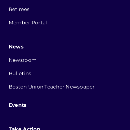
Retirees
Member Portal
News
Newsroom
Bulletins
Boston Union Teacher Newspaper
Events
Take Action