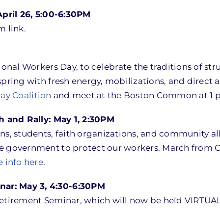
pril 26, 5:00-6:30PM
m link.
tional Workers Day, to celebrate the traditions of s
pring with fresh energy, mobilizations, and direct a
ay Coalition
and meet at the Boston Common at 1 p
 and Rally: May 1, 2:30PM
ns, students, faith organizations, and community all
 government to protect our workers. March from Chels
 info here
.
ar: May 3, 4:30-6:30PM
Retirement Seminar, which will now be held VIRTUAL