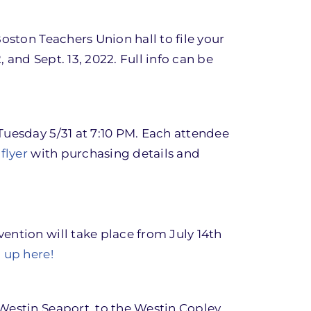
oston Teachers Union hall to file your
 and Sept. 13, 2022. Full info can be
Tuesday 5/31 at 7:10 PM. Each attendee
flyer
with purchasing details and
ention will take place from July 14th
 up here!
Westin Seaport, to the Westin Copley.