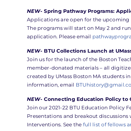
NEW-
Spring Pathway Programs: Applic
Applications are open for the upcoming 
The programs will start on May 2 and run 
application. Please email
pathwayprogr
NEW-
BTU Collections Launch at UMas
Join us for the launch of the Boston Tea
member-donated materials – all digitized
created by UMass Boston MA students in 
information, email
BTUhistory@gmail.c
NEW-
Connecting Education Policy to 
Join our 2021-22 BTU Education Policy Fe
Presentations and breakout discussions w
Interventions. See the
full list of fellows