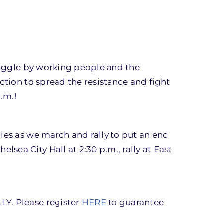
truggle by working people and the
ction to spread the resistance and fight
.m.!
ies as we march and rally to put an end
ea City Hall at 2:30 p.m., rally at East
LY. Please register
HERE
to guarantee