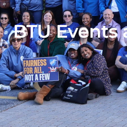
BTU Events 