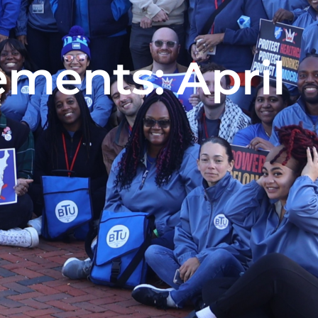
ments: April