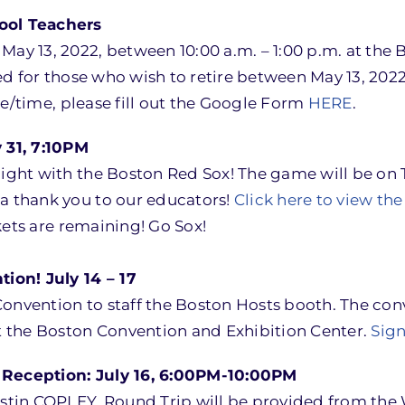
hool Teachers
ay 13, 2022, between 10:00 a.m. – 1:00 p.m. at the B
ded for those who wish to retire between May 13, 2022,
te/time, please fill out the Google Form
HERE
.
 31, 7:10PM
Night with the Boston Red Sox! The game will be on 
 a thank you to our educators!
Click here to view the 
ets are remaining! Go Sox!
ion! July 14 – 17
onvention to staff the Boston Hosts booth. The conv
at the Boston Convention and Exhibition Center.
Sign
Reception: July 16, 6:00PM-10:00PM
estin COPLEY. Round Trip will be provided from the 