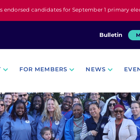
s endorsed candidates for September 1 primary ele
Bulletin
M
T
FOR MEMBERS
NEWS
EVE