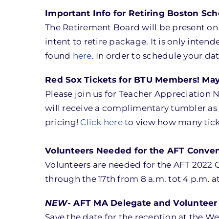
Important Info for Retiring Boston Sc
The Retirement Board will be present on M
intent to retire package. It is only inten
found
here
. In order to schedule your da
Red Sox Tickets for BTU Members! May
Please join us for Teacher Appreciation 
will receive a complimentary tumbler as
pricing!
Click here
to view how many tick
Volunteers Needed for the AFT Convent
Volunteers are needed for the AFT 2022 C
through the 17th from 8 a.m. tot 4 p.m. 
NEW-
AFT MA Delegate and Volunteer 
Save the date for the reception at the W