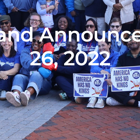
and Announce
26, 2022