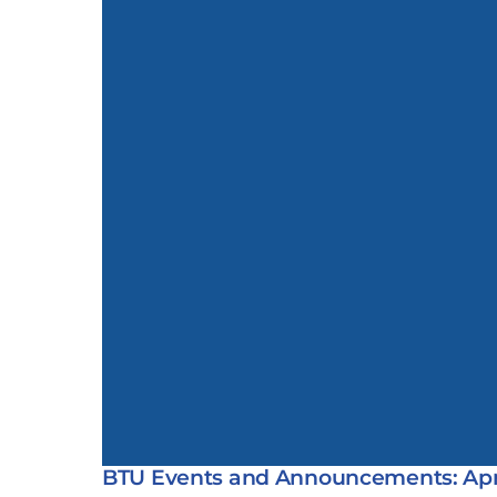
BTU Events and Announcements: Apri