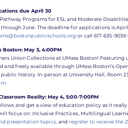
ations due April 30
Pathway Programs for ESL and Moderate Disabilities
through June. The deadline for applications is Apri
ams@bostonpublicschools.org
or call 617-635-9036
s Boston: May 3, 4:00PM
chers Union Collections at UMass Boston! Featuring 
 and freely available through UMass Boston’s Open A
public history. In-person at University Hall, Room
om
.
Classroom Reality: May 4, 5:00-7:00PM
llows and get a view of education policy as it reall
ill focus on: Inclusive Practices, Multilingual Lear
 and presentation topics
, and
register to receive the 