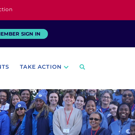
ction
EMBER SIGN IN
NTS
TAKE ACTION