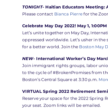
TONIGHT-
Haitian Educators Meeting: A
Please contact
Bianca Pierre
for the Zoo
Celebrate May Day 2022! May 1, 1:00PM
Let’s unite together on May Day, Interna
oppressed worldwide. Let’s usher in the s
for a better world. Join the
Boston May D
NEW-
International Worker’s Day March
Join immigrant rights groups, labor unio
to the cycle of #BrokenPromises from the
Boston’s Central Square at 3:30 p.m.
More
VIRTUAL Spring 2022 Retirement Semin
Reserve your space for the 2022 Spring 
your seat. Zoom links will be emailed.