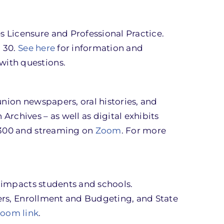
 Licensure and Professional Practice.
l 30.
See here
for information and
 with questions.
union newspapers, oral histories, and
rchives – as well as digital exhibits
 2300 and streaming on
Zoom
. For more
y impacts students and schools.
ners, Enrollment and Budgeting, and State
Zoom link
.