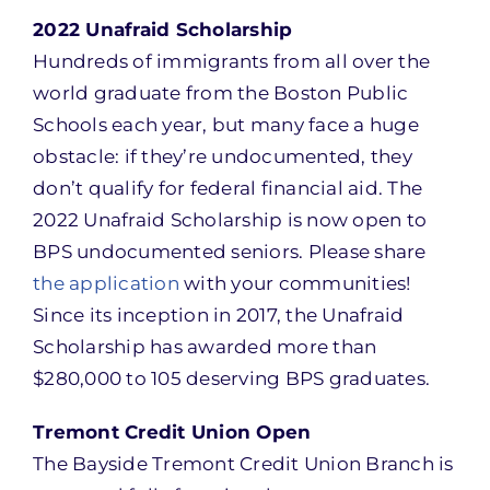
2022 Unafraid Scholarship
Hundreds of immigrants from all over the
world graduate from the Boston Public
Schools each year, but many face a huge
obstacle: if they’re undocumented, they
don’t qualify for federal financial aid. The
2022 Unafraid Scholarship is now open to
BPS undocumented seniors. Please share
the application
with your communities!
Since its inception in 2017, the Unafraid
Scholarship has awarded more than
$280,000 to 105 deserving BPS graduates.
Tremont Credit Union Open
The Bayside Tremont Credit Union Branch is