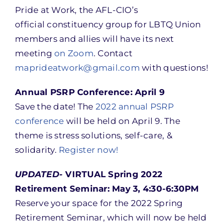
Pride at Work, the AFL-CIO’s
official constituency group for LBTQ Union
members and allies will have its next
meeting
on Zoom
. Contact
maprideatwork@gmail.com
with questions!
Annual PSRP Conference: April 9
Save the date! The
2022 annual PSRP
conference
will be held on April 9. The
theme is stress solutions, self-care, &
solidarity.
Register now!
UPDATED-
VIRTUAL Spring 2022
Retirement Seminar: May 3, 4:30-6:30PM
Reserve your space for the 2022 Spring
Retirement Seminar, which will now be held