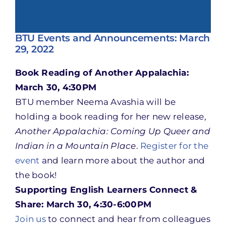
BTU Events and Announcements: March
29, 2022
Book Reading of Another Appalachia:
March 30, 4:30PM
BTU member Neema Avashia will be
holding a book reading for her new release,
Another Appalachia: Coming Up Queer and
Indian in a Mountain Place
.
Register for the
event
and learn more about the author and
the book!
Supporting English Learners Connect &
Share: March 30, 4:30-6:00PM
Join us
to connect and hear from colleagues