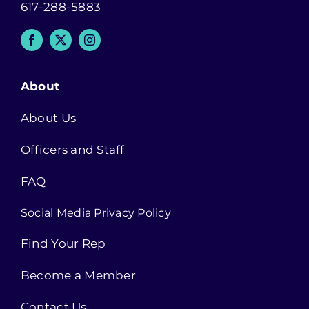
617-288-5883
About
About Us
Officers and Staff
FAQ
Social Media Privacy Policy
Find Your Rep
Become a Member
Contact Us