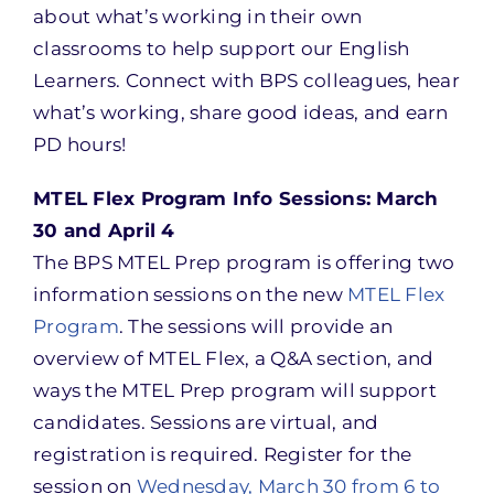
about what’s working in their own
classrooms to help support our English
Learners. Connect with BPS colleagues, hear
what’s working, share good ideas, and earn
PD hours!
MTEL Flex Program Info Sessions: March
30 and April 4
The BPS MTEL Prep program is offering two
information sessions on the new
MTEL Flex
Program
. The sessions will provide an
overview of MTEL Flex, a Q&A section, and
ways the MTEL Prep program will support
candidates. Sessions are virtual, and
registration is required. Register for the
session on
Wednesday, March 30 from 6 to