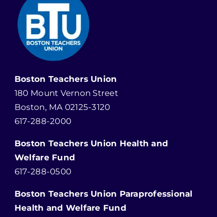
Boston Teachers Union
180 Mount Vernon Street
Boston, MA 02125-3120
617-288-2000
Boston Teachers Union Health and
Welfare Fund
617-288-0500
Boston Teachers Union Paraprofessional
Health and Welfare Fund