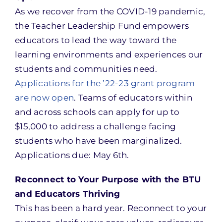
As we recover from the COVID-19 pandemic,
the Teacher Leadership Fund empowers
educators to lead the way toward the
learning environments and experiences our
students and communities need.
Applications for the ’22-23 grant program
are now open
. Teams of educators within
and across schools can apply for up to
$15,000 to address a challenge facing
students who have been marginalized.
Applications due: May 6th.
Reconnect to Your Purpose with the BTU
and Educators Thriving
This has been a hard year. Reconnect to your