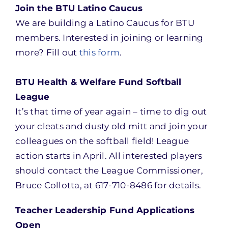
Join the BTU Latino Caucus
We are building a Latino Caucus for BTU
members. Interested in joining or learning
more? Fill out
this form
.
BTU Health & Welfare Fund Softball
League
It’s that time of year again – time to dig out
your cleats and dusty old mitt and join your
colleagues on the softball field! League
action starts in April. All interested players
should contact the League Commissioner,
Bruce Collotta, at 617-710-8486 for details.
Teacher Leadership Fund Applications
Open