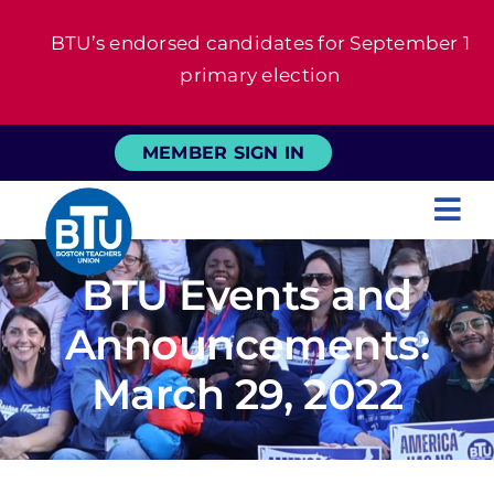
Skip
BTU’s endorsed candidates for September 1
to
primary election
content
MEMBER SIGN IN
Tog
Nav
About
BTU Events and
Announcements:
For Members
March 29, 2022
News
Events