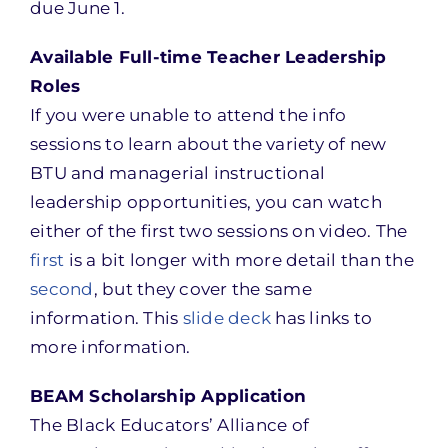
due June 1.
Available Full-time Teacher Leadership
Roles
If you were unable to attend the info
sessions to learn about the variety of new
BTU and managerial instructional
leadership opportunities, you can watch
either of the first two sessions on video. The
first
is a bit longer with more detail than the
second
, but they cover the same
information. This
slide deck
has links to
more information.
BEAM Scholarship Application
The Black Educators’ Alliance of