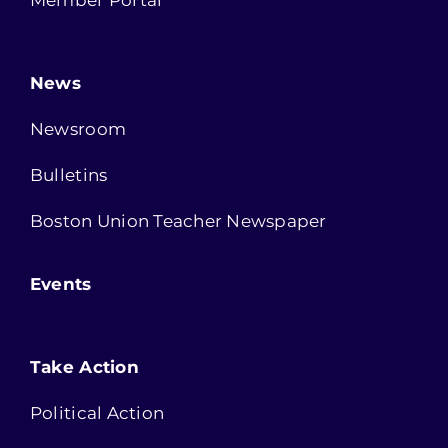
News
Newsroom
Bulletins
Boston Union Teacher Newspaper
Events
Take Action
Political Action