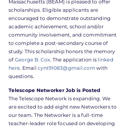
Massachusetts (BEAM) is pleased to offer
scholarships. Eligible applicants are
encouraged to demonstrate outstanding
academic achievement, school and/or
community involvement, and commitment
to complete a post-secondary course of
study. This scholarship honors the memory
of
George B. Cox
. The application is
linked
here
. Email
cynt91083@gmail.com
with
questions.
Telescope Networker Job is Posted
The Telescope Network is expanding. We
are excited to add eight new Networkers to
our team. The Networker is a full-time
teacher-leader role focused on developing