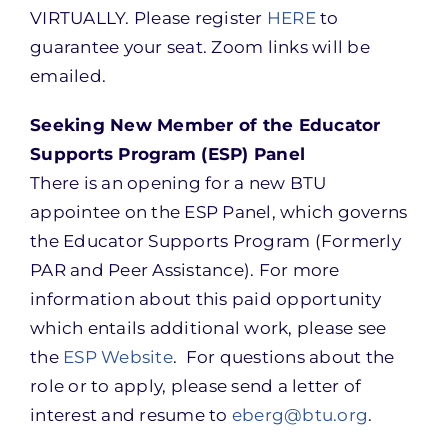
VIRTUALLY. Please register
HERE
to
guarantee your seat. Zoom links will be
emailed.
Seeking New Member of the Educator
Supports Program (ESP) Panel
There is an opening for a new BTU
appointee on the ESP Panel, which governs
the Educator Supports Program (Formerly
PAR and Peer Assistance). For more
information about this paid opportunity
which entails additional work, please see
the
ESP Website
. For questions about the
role or to apply, please send a letter of
interest and resume to
eberg@btu.org
.