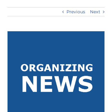
Previous
Next
Take Action
View
Larger
Image