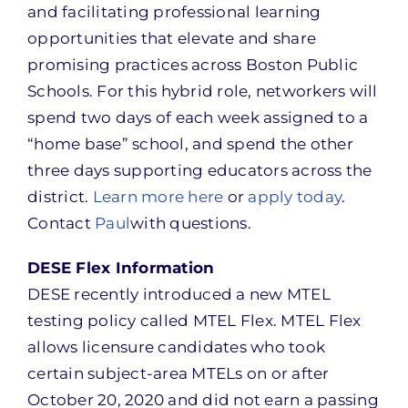
and facilitating professional learning
opportunities that elevate and share
promising practices across Boston Public
Schools. For this hybrid role, networkers will
spend two days of each week assigned to a
“home base” school, and spend the other
three days supporting educators across the
district.
Learn more here
or
apply today
.
Contact
Paul
with questions.
DESE Flex Information
DESE recently introduced a new MTEL
testing policy called MTEL Flex. MTEL Flex
allows licensure candidates who took
certain subject-area MTELs on or after
October 20, 2020 and did not earn a passing