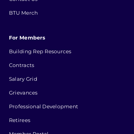
BTU Merch
For Members
Building Rep Resources
Contracts
Salary Grid
Grievances
Professional Development
Retirees
Member Portal