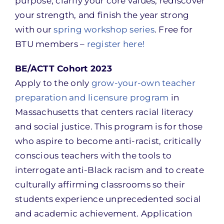
purpose, clarify your core values, rediscover
your strength, and finish the year strong
with our
spring workshop series
. Free for
BTU members –
register here!
BE/ACTT Cohort 2023
Apply to the only
grow-your-own teacher
preparation and licensure program
in
Massachusetts that centers racial literacy
and social justice. This program is for those
who aspire to become anti-racist, critically
conscious teachers with the tools to
interrogate anti-Black racism and to create
culturally affirming classrooms so their
students experience unprecedented social
and academic achievement. Application