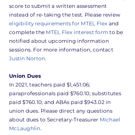
score to submit a written assessment
instead of re-taking the test. Please review
eligibility requirements for MTEL Flex
and
complete the
MTEL Flex interest form
to be
notified about upcoming information
sessions. For more information, contact
Justin Norton
.
Union Dues
In 2021, teachers paid $1,451.06;
paraprofessionals paid $760.10; substitutes
paid $760.10; and ABAs paid $943.02 in
union dues. Please direct any questions
about dues to Secretary-Treasurer
Michael
McLaughlin
.