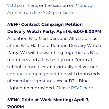
7:30 p.m. here
, or the session on
Monday,
April 4 from 6 to 7:30 p.m. here
.
NEW-
Contract Campaign Petition
Delivery Watch Party: April 6, 6:00-8:00PM
Attention BTU Members and Allies! Join us
at the BTU Hall for a Petition Delivery Watch
Party. We will be watching together as BTU
members and allies testify over Zoom at
school committee and virtually deliver our
contract campaign petition
with thousands
of member signatures. Wear BTU Blue!
Light dinner provided. Please
RSVP here
.
NEW-
Pride at Work Meeting: April 7,
7:00PM