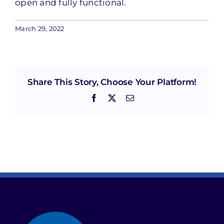
open and fully functional.
March 29, 2022
Share This Story, Choose Your Platform!
Facebook
X
Email