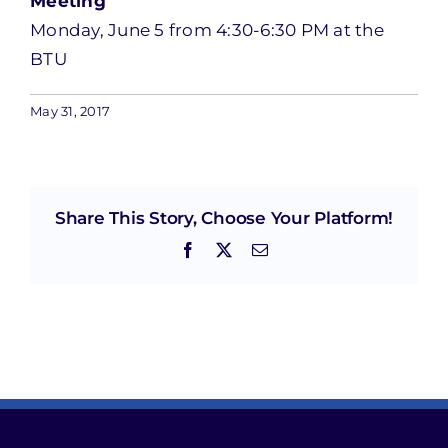
Meeting
Monday, June 5 from 4:30-6:30 PM at the
BTU
May 31, 2017
Share This Story, Choose Your Platform!
Facebook
X
Email