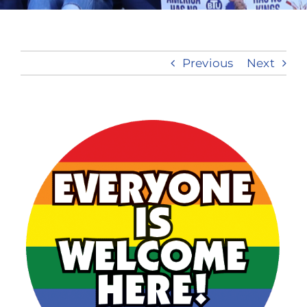
Take Action
Previous
Next
View
Larger
Image