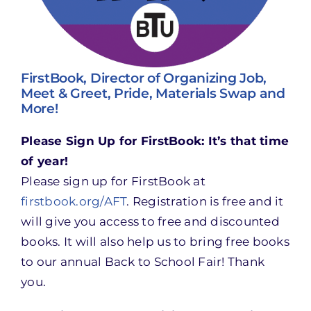
FirstBook, Director of Organizing Job,
Meet & Greet, Pride, Materials Swap and
More!
Please Sign Up for FirstBook: It’s that time
of year!
Please sign up for FirstBook at
firstbook.org/AFT
. Registration is free and it
will give you access to free and discounted
books. It will also help us to bring free books
to our annual Back to School Fair! Thank
you.