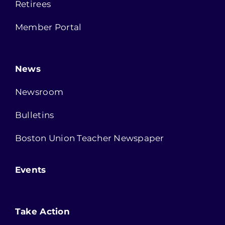
Retirees
Member Portal
News
Newsroom
Bulletins
Boston Union Teacher Newspaper
Events
Take Action