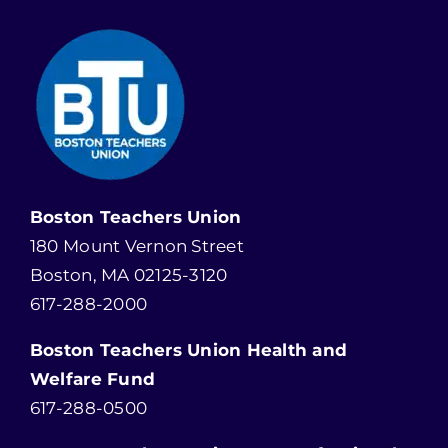
Boston Teachers Union
180 Mount Vernon Street
Boston, MA 02125-3120
617-288-2000
Boston Teachers Union Health and
Welfare Fund
617-288-0500