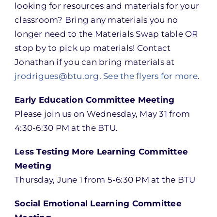
looking for resources and materials for your
classroom? Bring any materials you no
longer need to the Materials Swap table OR
stop by to pick up materials! Contact
Jonathan if you can bring materials at
jrodrigues@btu.org
.
See the flyers for more
.
Early Education Committee Meeting
Please join us on Wednesday, May 31 from
4:30-6:30 PM at the BTU.
Less Testing More Learning Committee
Meeting
Thursday, June 1 from 5-6:30 PM at the BTU
Social Emotional Learning Committee