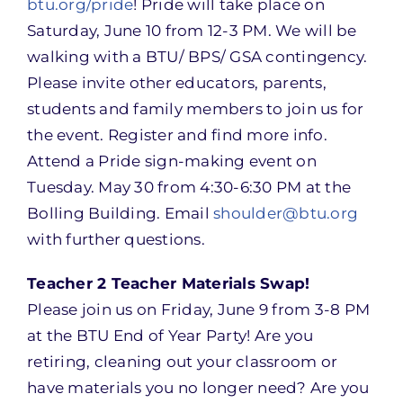
btu.org/pride
! Pride will take place on
Saturday, June 10 from 12-3 PM. We will be
walking with a BTU/ BPS/ GSA contingency.
Please invite other educators, parents,
students and family members to join us for
the event. Register and find more info.
Attend a Pride sign-making event on
Tuesday. May 30 from 4:30-6:30 PM at the
Bolling Building. Email
shoulder@btu.org
with further questions.
Teacher 2 Teacher Materials Swap!
Please join us on Friday, June 9 from 3-8 PM
at the BTU End of Year Party! Are you
retiring, cleaning out your classroom or
have materials you no longer need? Are you