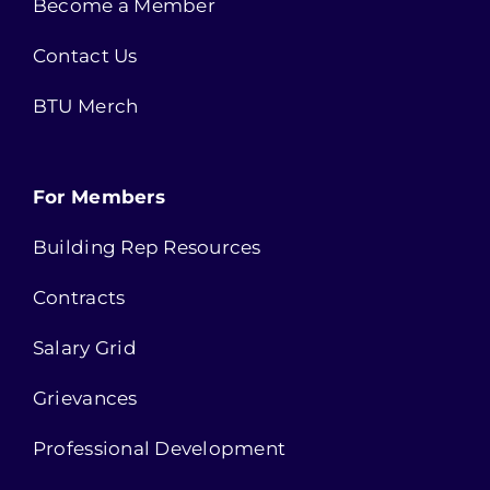
Become a Member
Contact Us
BTU Merch
For Members
Building Rep Resources
Contracts
Salary Grid
Grievances
Professional Development