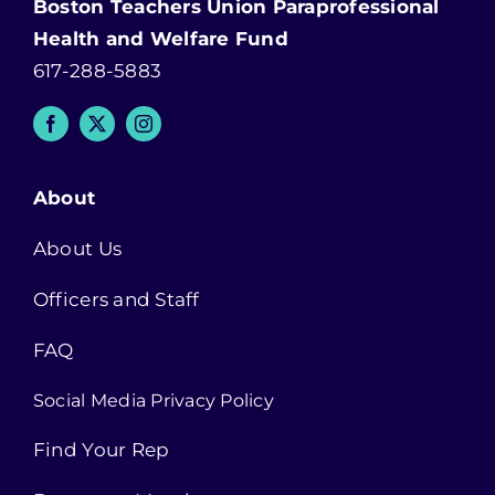
Boston Teachers Union Paraprofessional
Health and Welfare Fund
617-288-5883
About
About Us
Officers and Staff
FAQ
Social Media Privacy Policy
Find Your Rep