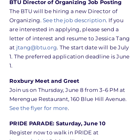
BTU Director of Organizing Job Posting
The BTU will be hiring a new Director of
Organizing.
See the job description
. If you
are interested in applying, please send a
letter of interest and resume to Jessica Tang
at
jtang@btu.org
. The start date will be July
1. The preferred application deadline is June
1.
Roxbury Meet and Greet
Join us on Thursday, June 8 from 3-6 PM at
Merengue Restaurant, 160 Blue Hill Avenue.
See the flyer for more
.
PRIDE PARADE: Saturday, June 10
Register now to walk in PRIDE at