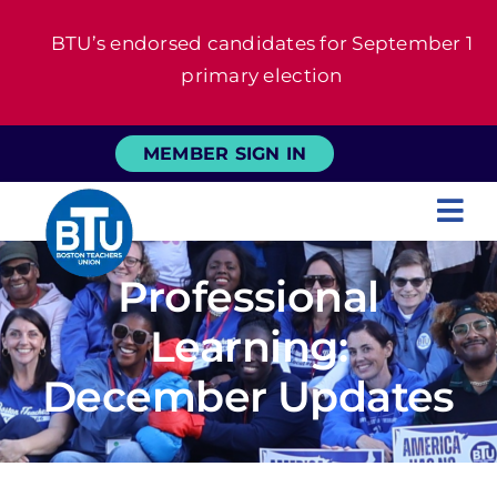
Skip
BTU’s endorsed candidates for September 1
to
primary election
content
MEMBER SIGN IN
Tog
Nav
About
Professional
Learning:
For Members
December Updates
News
Events