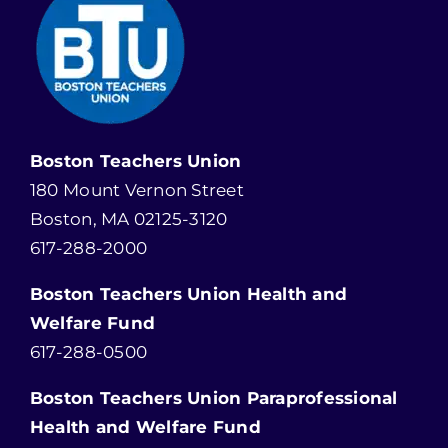
Boston Teachers Union
180 Mount Vernon Street
Boston, MA 02125-3120
617-288-2000
Boston Teachers Union Health and
Welfare Fund
617-288-0500
Boston Teachers Union Paraprofessional
Health and Welfare Fund