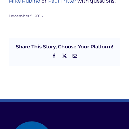
Mike Rubino
or
Paul Tritter
with questions.
December 5, 2016
Share This Story, Choose Your Platform!
Facebook
X
Email