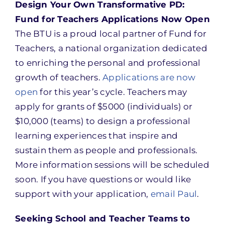
Design Your Own Transformative PD:
Fund for Teachers Applications Now Open
The BTU is a proud local partner of Fund for
Teachers, a national organization dedicated
to enriching the personal and professional
growth of teachers.
Applications are now
open
for this year’s cycle. Teachers may
apply for grants of $5000 (individuals) or
$10,000 (teams) to design a professional
learning experiences that inspire and
sustain them as people and professionals.
More information sessions will be scheduled
soon. If you have questions or would like
support with your application,
email Paul
.
Seeking School and Teacher Teams to