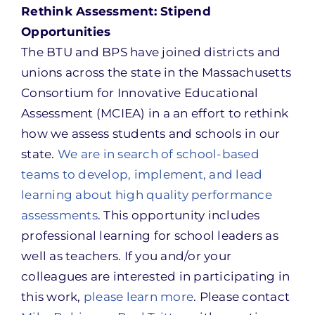
Rethink Assessment: Stipend
Opportunities
The BTU and BPS have joined districts and
unions across the state in the Massachusetts
Consortium for Innovative Educational
Assessment (MCIEA) in a an effort to rethink
how we assess students and schools in our
state.
We are in search of school-based
teams to develop, implement, and lead
learning about high quality performance
assessments
. This opportunity includes
professional learning for school leaders as
well as teachers. If you and/or your
colleagues are interested in participating in
this work,
please learn more
. Please contact