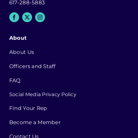
617-288-5883
About
About Us
Officers and Staff
FAQ
Social Media Privacy Policy
Find Your Rep
Become a Member
Contact Us