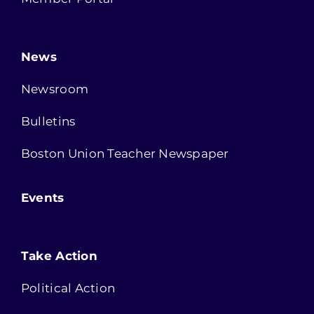
News
Newsroom
Bulletins
Boston Union Teacher Newspaper
Events
Take Action
Political Action