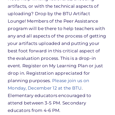
artifacts, or with the technical aspects of
uploading? Drop by the BTU Artifact
Lounge! Members of the Peer Assistance
program will be there to help teachers with
any and all aspects of the process of getting
your artifacts uploaded and putting your
best foot forward in this critical aspect of
the evaluation process. This is a drop-in
event. Register on My Learning Plan or just
drop in. Registration appreciated for
planning purposes.
Please join us on
Monday, December 12 at the BTU
.
Elementary educators encouraged to
attend between 3-5 PM. Secondary
educators from 4-6 PM.