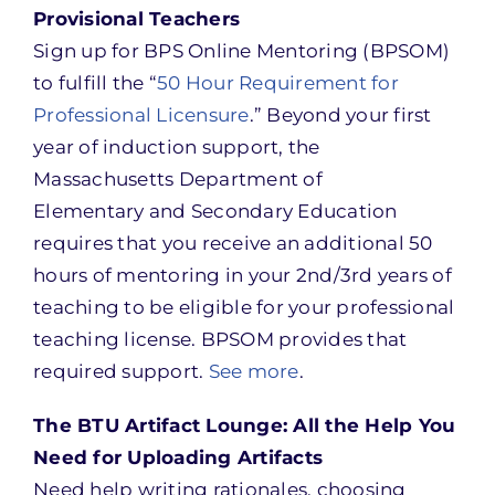
Provisional Teachers
Sign up for BPS Online Mentoring (BPSOM)
to fulfill the “
50 Hour Requirement for
Professional Licensure
.” Beyond your first
year of induction support, the
Massachusetts Department of
Elementary and Secondary Education
requires that you receive an additional 50
hours of mentoring in your 2nd/3rd years of
teaching to be eligible for your professional
teaching license. BPSOM provides that
required support.
See more
.
The BTU Artifact Lounge: All the Help You
Need for Uploading Artifacts
Need help writing rationales, choosing