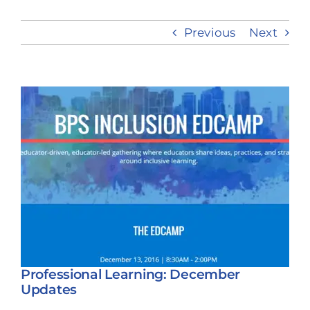
Previous
Next
Take Action
View
Larger
Image
Professional Learning: December
Updates