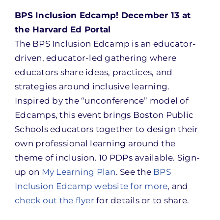
BPS Inclusion Edcamp! December 13 at
the Harvard Ed Portal
The BPS Inclusion Edcamp is an educator-
driven, educator-led gathering where
educators share ideas, practices, and
strategies around inclusive learning.
Inspired by the “unconference” model of
Edcamps, this event brings Boston Public
Schools educators together to design their
own professional learning around the
theme of inclusion. 10 PDPs available. Sign-
up on
My Learning Plan
. See the
BPS
Inclusion Edcamp website for more
, and
check out the flyer
for details or to share.