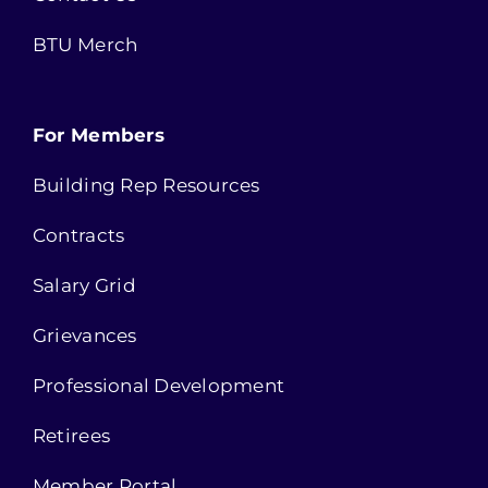
BTU Merch
For Members
Building Rep Resources
Contracts
Salary Grid
Grievances
Professional Development
Retirees
Member Portal