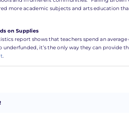
ered more academic subjects and arts education th
ds on Supplies
istics report shows that teachers spend an average o
 underfunded, it’s the only way they can provide th
rt
.
!