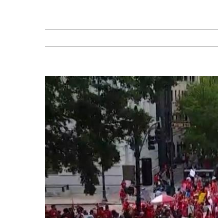
View
Larger
Image