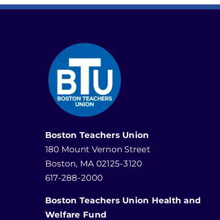
Boston Teachers Union
180 Mount Vernon Street
Boston, MA 02125-3120
617-288-2000
Boston Teachers Union Health and
Welfare Fund