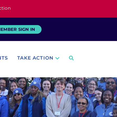
ction
EMBER SIGN IN
NTS
TAKE ACTION