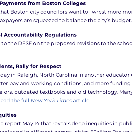
T Payments from Boston Colleges
hat Boston city councilors want to “wrest more mon
 taxpayers are squeezed to balance the city’s budget
Accountability Regulations
 the DESE on the proposed revisions to the school 
ents, Rally for Respect
sday in Raleigh, North Carolina in another educator
ter pay and working conditions, and more funding f
elors, outdated textbooks and old technology. Many 
ead the full
New York Times
article
.
uities
 a report May 14 that reveals deep inequities in publ
chools and in different communities. “Failing Brown 