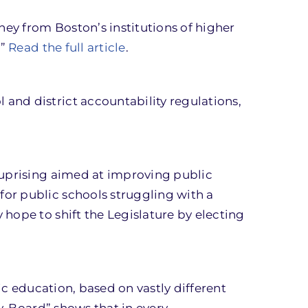
ey from Boston’s institutions of higher
.”
Read the full article
.
and district accountability regulations,
 uprising aimed at improving public
or public schools struggling with a
hope to shift the Legislature by electing
ic education, based on vastly different
v. Board” shows that in every