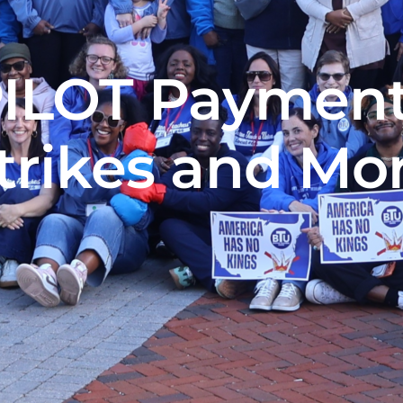
PILOT Payment
trikes and Mo