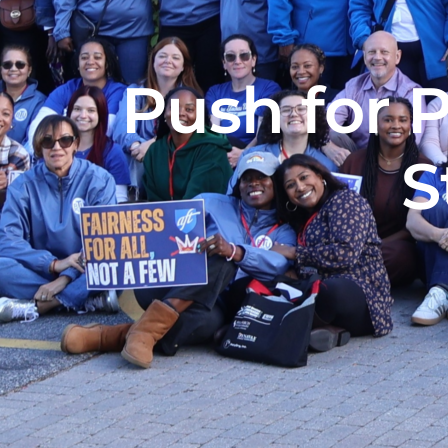
Push for 
S