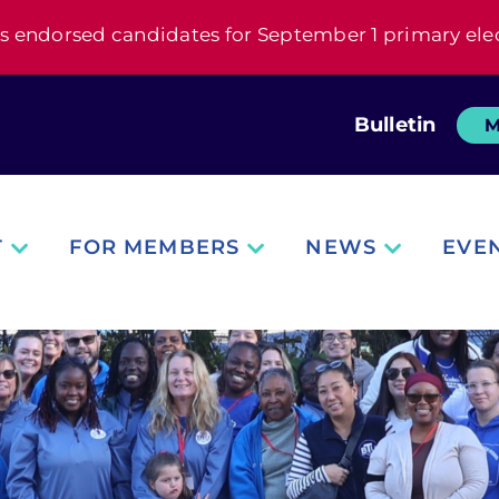
s endorsed candidates for September 1 primary ele
Bulletin
M
T
FOR MEMBERS
NEWS
EVE