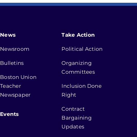
News
Take Action
Newsroom
Political Action
Bulletins
Organizing
Committees
Boston Union
Teacher
Inclusion Done
Newspaper
Right
Contract
Events
Bargaining
Updates