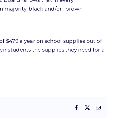
an majority-black and/or -brown
f $479 a year on school supplies out of
eir students the supplies they need for a
Facebook
X
Email