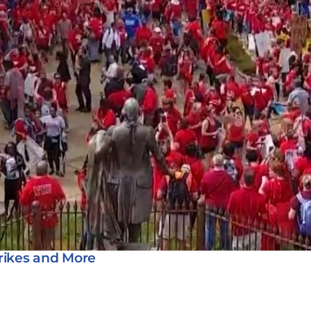
rikes and More