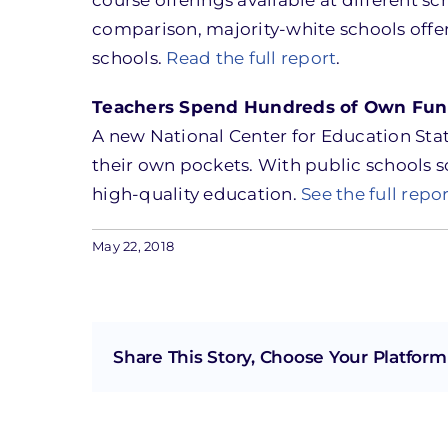
comparison, majority-white schools off
schools.
Read the full report
.
Teachers Spend Hundreds of Own Fun
A new National Center for Education Stat
their own pockets. With public schools so
high-quality education.
See the full repo
May 22, 2018
Share This Story, Choose Your Platform