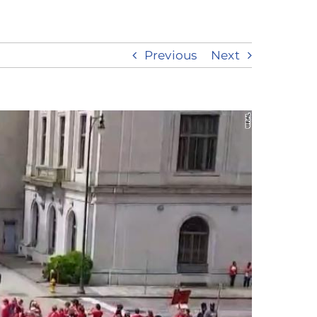
Previous
Next