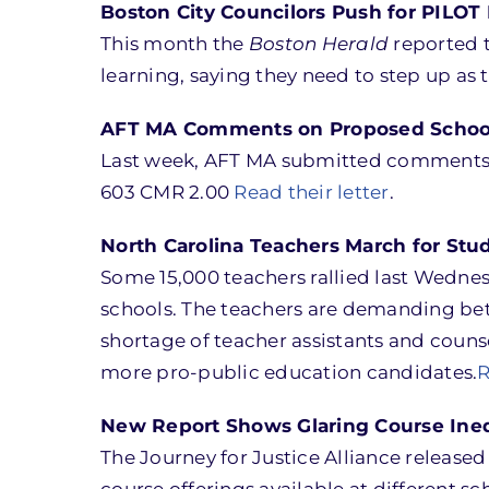
Boston City Councilors Push for PILO
This month the
Boston Herald
reported t
learning, saying they need to step up as
AFT MA Comments on Proposed School 
Last week, AFT MA submitted comments to
603 CMR 2.00
Read their letter
.
North Carolina Teachers March for Stud
Some 15,000 teachers rallied last Wedne
schools. The teachers are demanding bet
shortage of teacher assistants and couns
more pro-public education candidates.
R
New Report Shows Glaring Course Ineq
The Journey for Justice Alliance released
course offerings available at different s