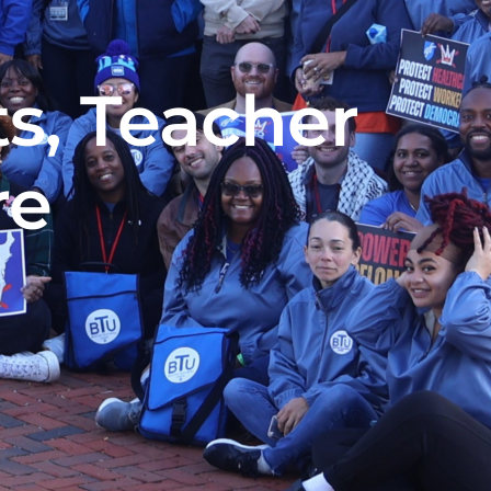
s, Teacher
re