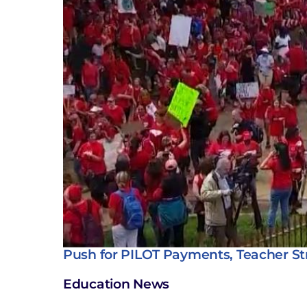
Push for PILOT Payments, Teacher St
Education News