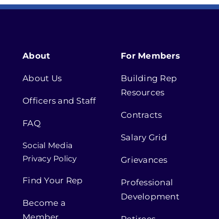
About
For Members
About Us
Building Rep
Resources
Officers and Staff
Contracts
FAQ
Salary Grid
Social Media
Privacy Policy
Grievances
Find Your Rep
Professional
Development
Become a
Member
Retirees