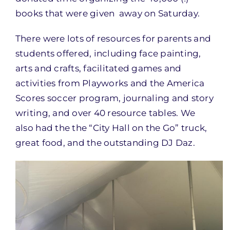
books that were given away
on Saturday
.
There were lots of resources for parents and
students offered, including face painting,
arts and crafts, facilitated games and
activities from Playworks and the America
Scores soccer program, journaling and story
writing, and over 40 resource tables. We
also had the the “City Hall on the Go” truck,
great food, and the outstanding DJ Daz.