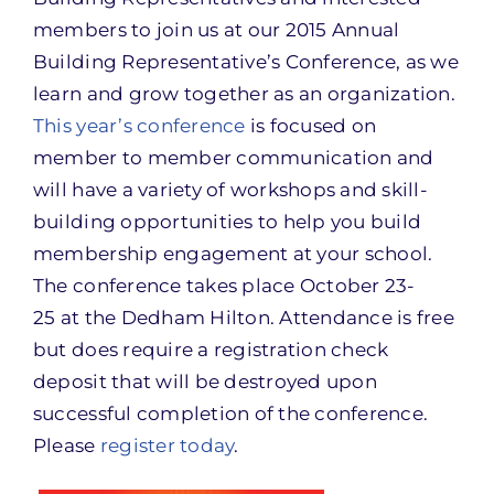
members to join us at our 2015 Annual
Building Representative’s Conference, as we
learn and grow together as an organization.
This year’s conference
is focused on
member to member communication and
will have a variety of workshops and skill-
building opportunities to help you build
membership engagement at your school.
The conference takes place
October 23-
25
at the Dedham Hilton. Attendance is free
but does require a registration check
deposit that will be destroyed upon
successful completion of the conference.
Please
register today
.