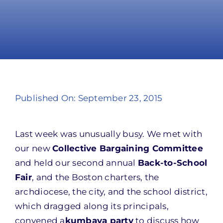
Take Action
Published On: September 23, 2015
Last week was unusually busy. We met with
our new
Collective Bargaining Committee
and held our second annual
Back-to-School
Fair
, and the Boston charters, the
archdiocese, the city, and the school district,
which dragged along its principals,
convened a
kumbaya party
to discuss how