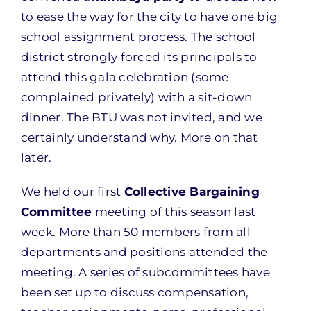
to ease the way for the city to have one big
school assignment process. The school
district strongly forced its principals to
attend this gala celebration (some
complained privately) with a sit-down
dinner. The BTU was not invited, and we
certainly understand why. More on that
later.
We held our first
Collective Bargaining
Committee
meeting of this season last
week. More than 50 members from all
departments and positions attended the
meeting. A series of subcommittees have
been set up to discuss compensation,