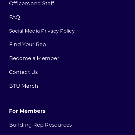
Officers and Staff
FAQ
Social Media Privacy Policy
Find Your Rep
Become a Member
Contact Us
BTU Merch
For Members
Building Rep Resources