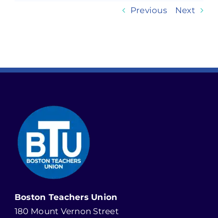
Previous
Next
Boston Teachers Union
180 Mount Vernon Street