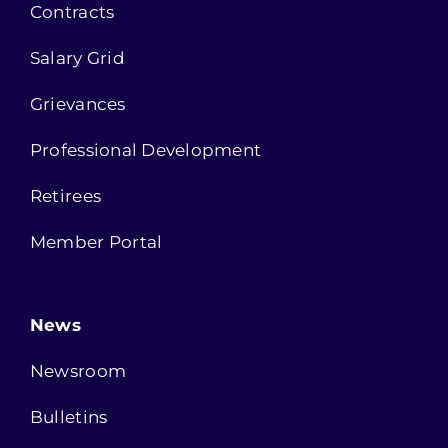
Contracts
Salary Grid
Grievances
Professional Development
Retirees
Member Portal
News
Newsroom
Bulletins