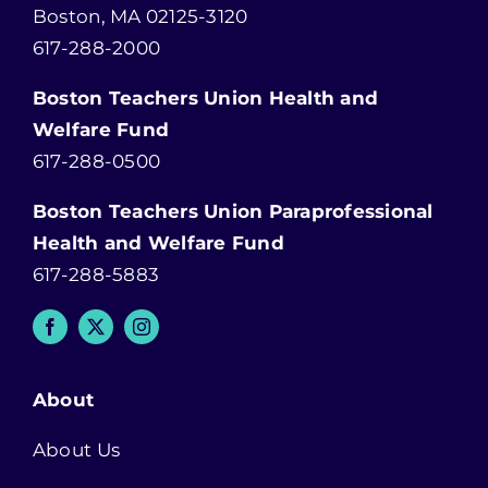
Boston, MA 02125-3120
617-288-2000
Boston Teachers Union Health and
Welfare Fund
617-288-0500
Boston Teachers Union Paraprofessional
Health and Welfare Fund
617-288-5883
About
About Us