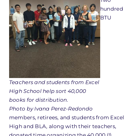
Two
hundred
BTU
Teachers and students from Excel
High School help sort 40,000
books for distribution.
Photo by Ivana Perez-Redondo
members, retirees, and students from Excel
High and BLA, along with their teachers,
donated time organizing the 40,000 (!)