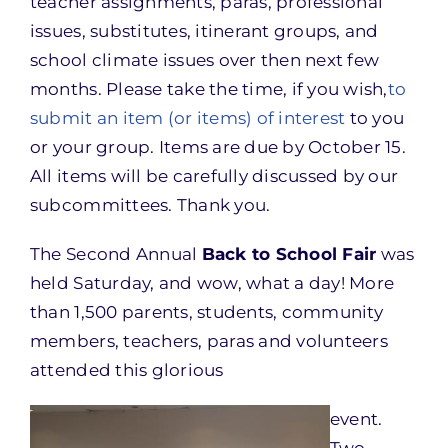
teacher assignments, paras, professional
issues, substitutes, itinerant groups, and
school climate issues over then next few
months. Please take the time, if you wish,
to
submit an item (or items) of interest
to you
or your group. Items are due by
October 15
.
All items will be carefully discussed by our
subcommittees. Thank you.
The Second Annual
Back to School Fair
was
held
Saturday
, and wow, what a day! More
than 1,500 parents, students, community
members, teachers, paras and volunteers
attended this glorious
event.