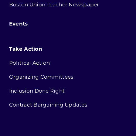
Boston Union Teacher Newspaper
Events
Take Action
Political Action
Organizing Committees
Inclusion Done Right
Contract Bargaining Updates