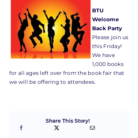
BTU
Welcome
Back Party
Please join us
this Friday
!
We have
1,000 books
for all ages left over from the book fair that
we will be offering to attendees.
Share This Story!