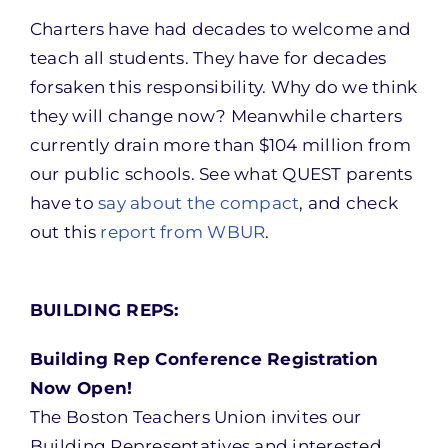
Charters have had decades to welcome and
teach all students. They have for decades
forsaken this responsibility. Why do we think
they will change now? Meanwhile charters
currently drain more than $104 million from
our public schools. See what QUEST parents
have to
say about the compact
, and check
out this
report from WBUR
.
BUILDING REPS:
Building Rep Conference Registration
Now Open!
The Boston Teachers Union invites our
Building Representatives and interested