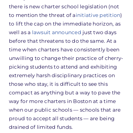
there is new charter school legislation (not
to mention the threat of a
initiative petition
)
to lift the cap on the immediate horizon, as
well as a
lawsuit announced
just two days
before that threatens to do the same. At a
time when charters have consistently been
unwilling to change their practice of cherry-
picking students to attend and exhibiting
extremely harsh disciplinary practices on
those who stay, it is difficult to see this
compact as anything but a way to pave the
way for more charters in Boston at a time
when our public schools — schools that are
proud to accept all students — are being
drained of limited funds.