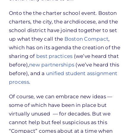
Onto the the charter school event. Boston
charters, the city, the archdiocese, and the
school district have joined together to set
up what they call the
Boston Compact
,
which has on its agenda the creation of the
sharing of
best practices
(we’ve heard that
before),
new partnerships
(we’ve heard this
before), and a
unified student assignment
process
.
Of course, we can embrace new ideas —
some of which have been in place but
virtually unused — for decades. But we
cannot help but feel suspicious as this
“Compact” comes about at a time when