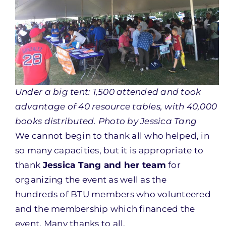
Under a big tent: 1,500 attended and took
advantage of 40 resource tables, with 40,000
books distributed. Photo by Jessica Tang
We cannot begin to thank all who helped, in
so many capacities, but it is appropriate to
thank
Jessica Tang and her team
for
organizing the event as well as the
hundreds of BTU members who volunteered
and the membership which financed the
event. Many thanks to all.