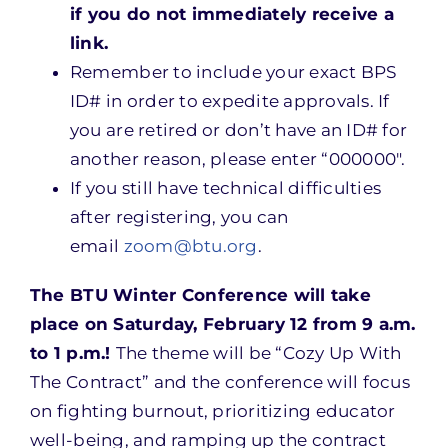
if you do not immediately receive a
link.
Remember to include your exact BPS
ID# in order to expedite approvals. If
you are retired or don’t have an ID# for
another reason, please enter “000000″.
If you still have technical difficulties
after registering, you can
email
zoom@btu.org
.
The BTU Winter Conference will take
place on Saturday, February 12 from 9 a.m.
to 1 p.m.!
The theme will be “Cozy Up With
The Contract” and the conference will focus
on fighting burnout, prioritizing educator
well-being, and ramping up the contract