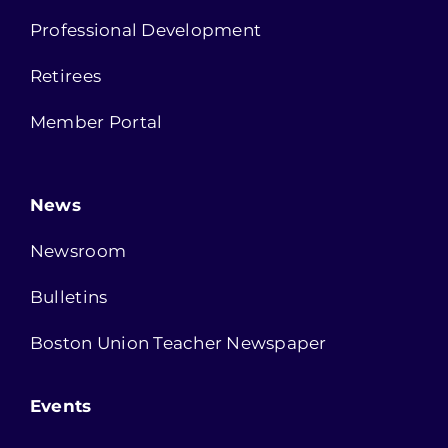
Professional Development
Retirees
Member Portal
News
Newsroom
Bulletins
Boston Union Teacher Newspaper
Events