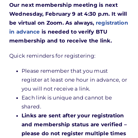
Our next membership meeting is next
Wednesday, February 9 at 4:30 p.m. It will
be virtual on Zoom. As always,
registration
in advance
is needed to verify BTU
membership and to receive the link.
Quick reminders for registering:
Please remember that you must
register at least one hour in advance, or
you will not receive a link.
Each link is unique and cannot be
shared.
Links are sent after your registration
and membership status are verified –
please do not register multiple times