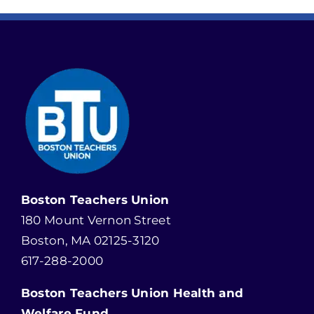
Boston Teachers Union
180 Mount Vernon Street
Boston, MA 02125-3120
617-288-2000
Boston Teachers Union Health and
Welfare Fund