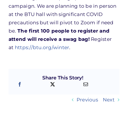
campaign. We are planning to be in person
at the BTU hall with significant COVID
precautions but will pivot to Zoom if need
be.
The first 100 people to register and
attend will receive a swag bag!
Register
at
https://btu.org/winter
.
Share This Story!
Previous
Next