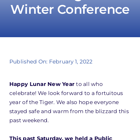
Winter Conference
Take Action
Published On: February 1, 2022
Happy Lunar New Year
to all who
celebrate! We look forward to a fortuitous
year of the Tiger. We also hope everyone
stayed safe and warm from the blizzard this
past weekend.
This past Saturday, we held a Public