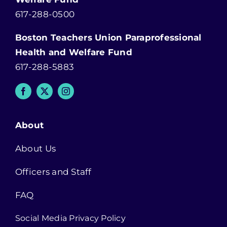
617-288-0500
Boston Teachers Union Paraprofessional
Health and Welfare Fund
617-288-5883
About
About Us
Officers and Staff
FAQ
Social Media Privacy Policy