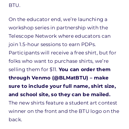
BTU.
On the educator end, we’re launching a
workshop series in partnership with the
Telescope Network where educators can
join 1.5-hour sessions to earn PDPs.
Participants will receive a free shirt, but for
folks who want to purchase shirts, we’re
selling them for $11.
You can order them
through Venmo (@BLMatBTU) – make
sure to include your full name, shirt size,
and school site, so they can be mailed.
The new shirts feature a student art contest
winner on the front and the BTU logo on the
back.