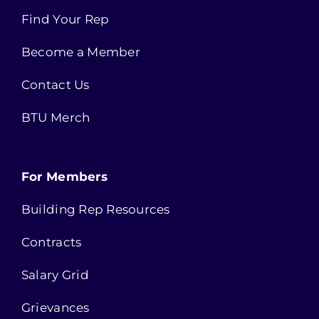
Find Your Rep
Become a Member
Contact Us
BTU Merch
For Members
Building Rep Resources
Contracts
Salary Grid
Grievances