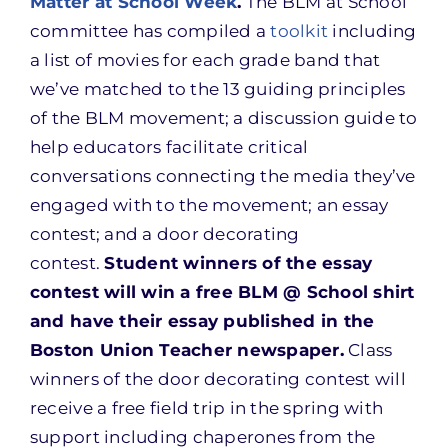
Matter at School Week
.
The BLM at School
committee has compiled a
toolkit
including
a list of movies for each grade band that
we’ve matched to the 13 guiding principles
of the BLM movement; a discussion guide to
help educators facilitate critical
conversations connecting the media they’ve
engaged with to the movement; an essay
contest; and a door decorating
contest.
Student winners of the essay
contest will win a free BLM @ School shirt
and have their essay published in the
Boston Union Teacher newspaper.
Class
winners of the door decorating contest will
receive a free field trip in the spring with
support including chaperones from the