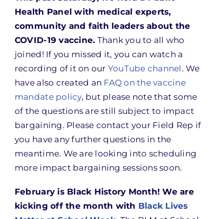
Health Panel with medical experts,
community and faith leaders about the
COVID-19 vaccine.
Thank you to all who
joined! If you missed it, you can watch a
recording of it on our
YouTube channel
. We
have also created an
FAQ on the vaccine
mandate policy
, but please note that some
of the questions are still subject to impact
bargaining. Please contact your Field Rep if
you have any further questions in the
meantime. We are looking into scheduling
more impact bargaining sessions soon.
February is Black History Month! We are
kicking off the month with
Black Lives