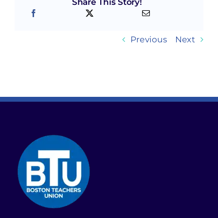
Share This Story!
Previous
Next