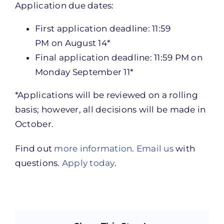
Application due dates:
First application deadline:
11:59
PM
on August 14*
Final application deadline:
11:59 PM
on
Monday September 11
*
*Applications will be reviewed on a rolling
basis; however, all decisions will be made in
October.
Find out
more information
.
Email us
with
questions.
Apply today
.