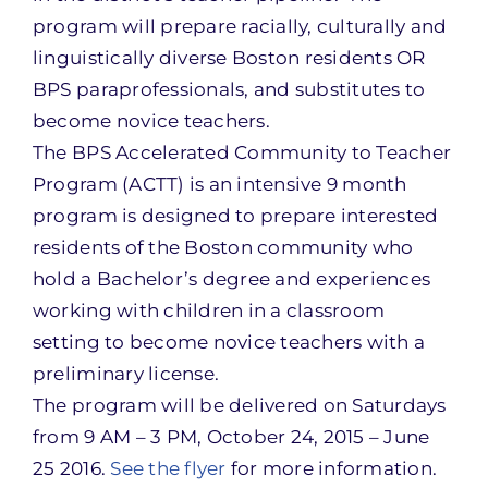
program will prepare racially, culturally and
linguistically diverse Boston residents OR
BPS paraprofessionals, and substitutes to
become novice teachers.
The BPS Accelerated Community to Teacher
Program (ACTT) is an intensive 9 month
program is designed to prepare interested
residents of the Boston community who
hold a Bachelor’s degree and experiences
working with children in a classroom
setting to become novice teachers with a
preliminary license.
The program will be delivered on Saturdays
from
9 AM – 3 PM
,
October 24, 2015 – June
25 2016
.
See the flyer
for more information.