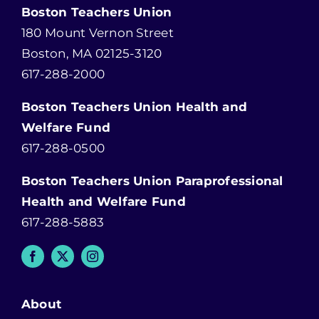
Boston Teachers Union
180 Mount Vernon Street
Boston, MA 02125-3120
617-288-2000
Boston Teachers Union Health and
Welfare Fund
617-288-0500
Boston Teachers Union Paraprofessional
Health and Welfare Fund
617-288-5883
About