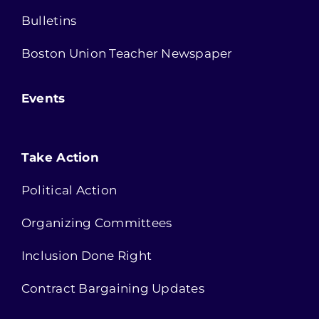
Bulletins
Boston Union Teacher Newspaper
Events
Take Action
Political Action
Organizing Committees
Inclusion Done Right
Contract Bargaining Updates