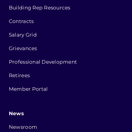
Building Rep Resources
Contracts
Salary Grid
Grievances
Professional Development
Retirees
Member Portal
News
Newsroom