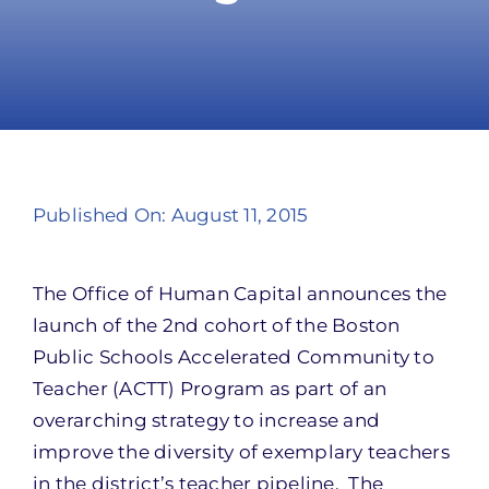
Take Action
Published On: August 11, 2015
The Office of Human Capital announces the
launch of the 2nd cohort of the Boston
Public Schools Accelerated Community to
Teacher (ACTT) Program as part of an
overarching strategy to increase and
improve the diversity of exemplary teachers
in the district’s teacher pipeline. The