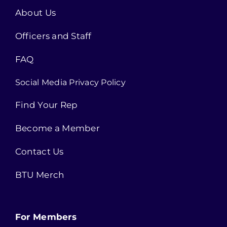
About Us
Officers and Staff
FAQ
Social Media Privacy Policy
Find Your Rep
Become a Member
Contact Us
BTU Merch
For Members