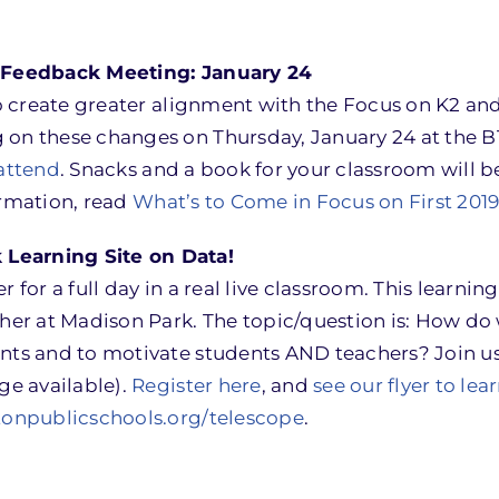
s Feedback Meeting: January 24
 to create greater alignment with the Focus on K2 an
 on these changes on Thursday, January 24 at the 
 attend
. Snacks and a book for your classroom will b
rmation, read
What’s to Come in Focus on First 201
Learning Site on Data!
for a full day in a real live classroom. This learning 
cher at Madison Park. The topic/question is: How do
nts and to motivate students AND teachers? Join us
ge available).
Register here
, and
see our flyer to le
tonpublicschools.org/telescope
.