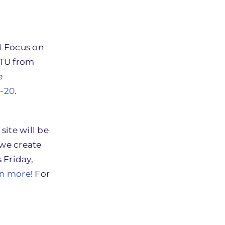
d Focus on
BTU from
e
9-20
.
site will be
 we create
 Friday,
arn more
! For