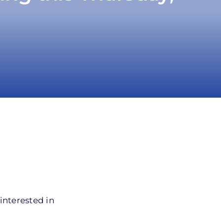
interested in