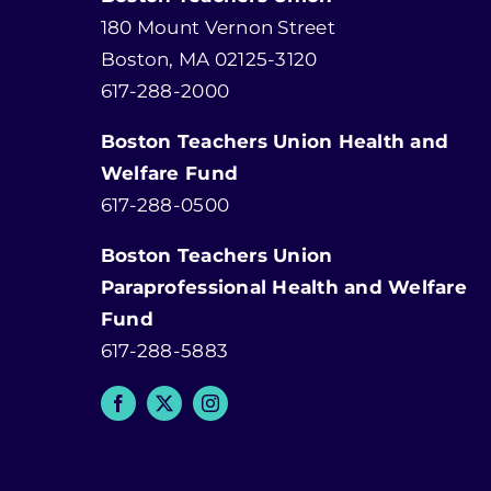
180 Mount Vernon Street
Boston, MA 02125-3120
617-288-2000
Boston Teachers Union Health and
Welfare Fund
617-288-0500
Boston Teachers Union
Paraprofessional Health and Welfare
Fund
617-288-5883