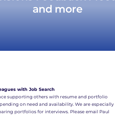
and more
eagues with Job Search
ce supporting others with resume and portfolio
nding on need and availability. We are especially 
ing portfolios for interviews. Please email Paul