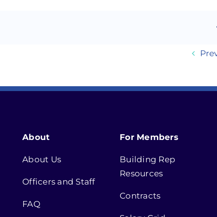
Pre
About
For Members
About Us
Building Rep
Resources
Officers and Staff
Contracts
FAQ