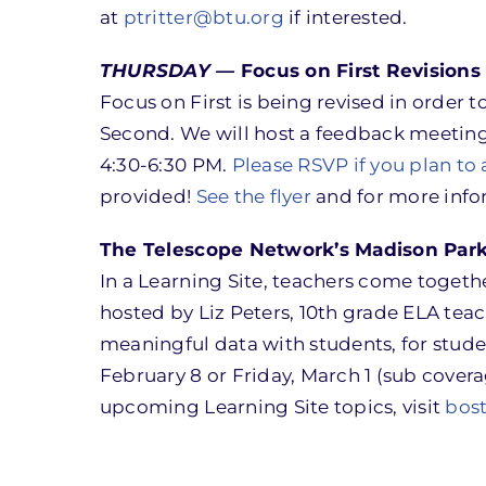
at
ptritter@btu.org
if interested.
THURSDAY —
Focus on First Revision
Focus on First is being revised in order
Second. We will host a feedback meeting
4:30-6:30 PM.
Please RSVP if you plan to
provided!
See the flyer
and for more info
The Telescope Network’s Madison Park 
In a Learning Site, teachers come together 
hosted by Liz Peters, 10th grade ELA tea
meaningful data with students, for stude
February 8 or Friday, March 1 (sub covera
upcoming Learning Site topics, visit
bos