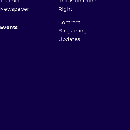
Teacher
Inclusion Done
Newspaper
Right
Contract
Events
Bargaining
Updates