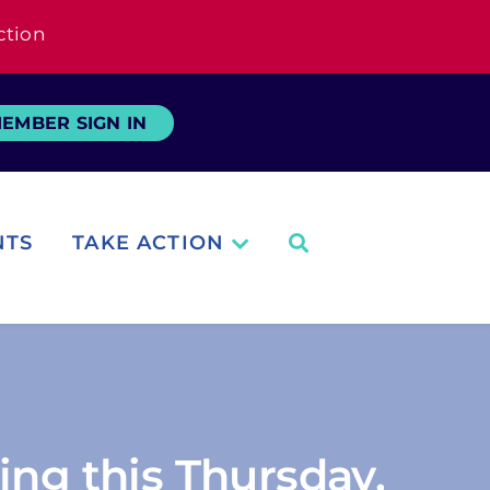
ction
EMBER SIGN IN
NTS
TAKE ACTION
ing this Thursday,