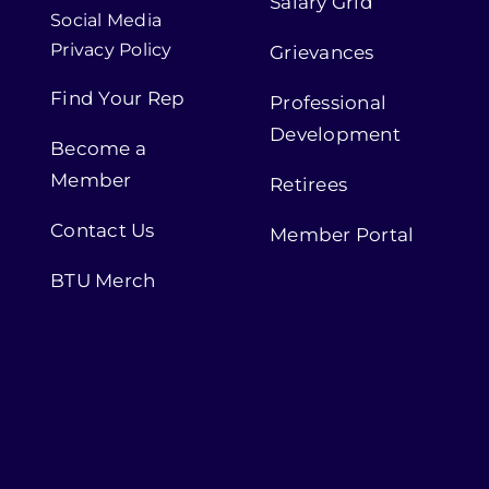
Salary Grid
Social Media
Privacy Policy
Grievances
Find Your Rep
Professional
Development
Become a
Member
Retirees
Contact Us
Member Portal
BTU Merch