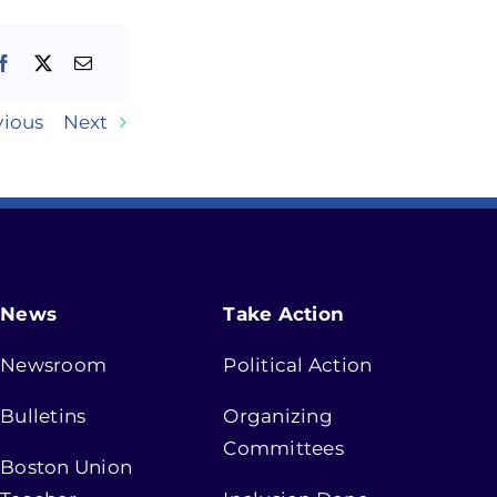
vious
Next
News
Take Action
Newsroom
Political Action
Bulletins
Organizing
Committees
Boston Union