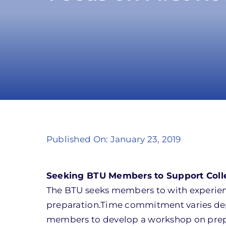
Published On: January 23, 2019
Seeking BTU Members to Support Coll
The BTU seeks members to with experien
preparation.Time commitment varies depe
members to develop a workshop on prepar