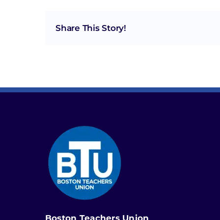
Share This Story!
Boston Teachers Union