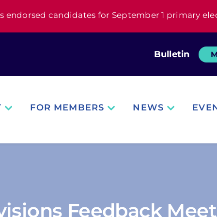
s endorsed candidates for September 1 primary ele
Bulletin
M
T
FOR MEMBERS
NEWS
EVE
visions Feedback Meet