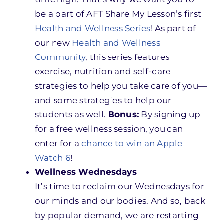
be a part of AFT Share My Lesson’s first
Health and Wellness Series
! As part of
our new
Health and Wellness
Community
, this series features
exercise, nutrition and self-care
strategies to help you take care of you—
and some strategies to help our
students as well.
Bonus:
By signing up
for a free wellness session, you can
enter for a
chance to win an Apple
Watch 6
!
Wellness Wednesdays
It’s time to reclaim our Wednesdays for
our minds and our bodies. And so, back
by popular demand, we are restarting