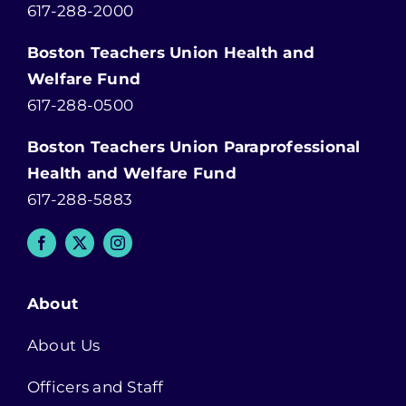
617-288-2000
Boston Teachers Union Health and
Welfare Fund
617-288-0500
Boston Teachers Union Paraprofessional
Health and Welfare Fund
617-288-5883
About
About Us
Officers and Staff