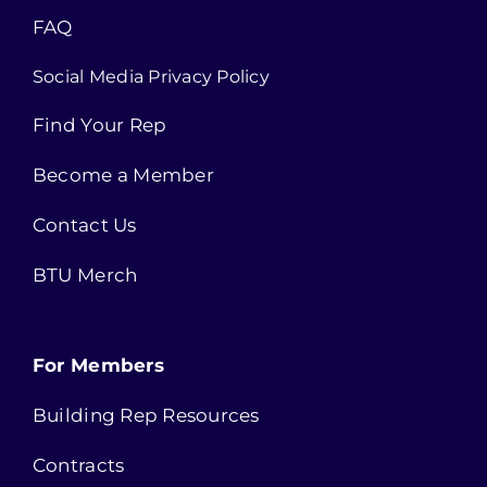
FAQ
Social Media Privacy Policy
Find Your Rep
Become a Member
Contact Us
BTU Merch
For Members
Building Rep Resources
Contracts