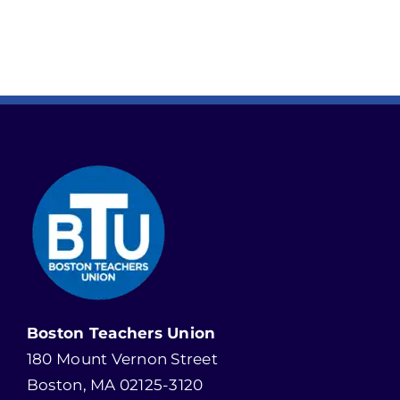
Boston Teachers Union
180 Mount Vernon Street
Boston, MA 02125-3120