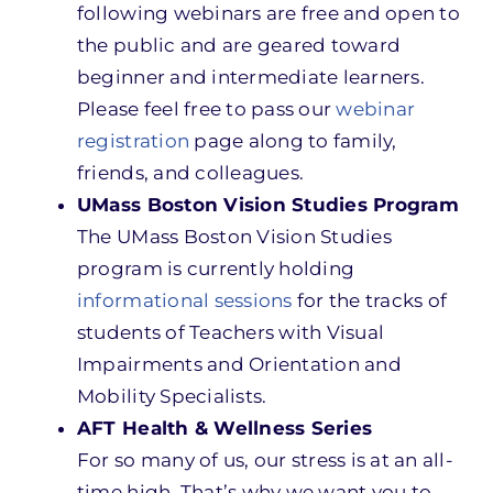
following webinars are free and open to
the public and are geared toward
beginner and intermediate learners.
Please feel free to pass our
webinar
registration
page along to family,
friends, and colleagues.
UMass Boston Vision Studies Program
The UMass Boston Vision Studies
program is currently holding
informational sessions
for the tracks of
students of Teachers with Visual
Impairments and Orientation and
Mobility Specialists.
AFT Health & Wellness Series
For so many of us, our stress is at an all-
time high. That’s why we want you to