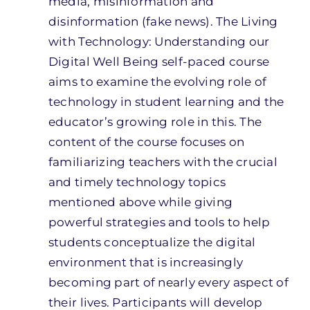
media, misinformation and
disinformation (fake news). The Living
with Technology: Understanding our
Digital Well Being self-paced course
aims to examine the evolving role of
technology in student learning and the
educator’s growing role in this. The
content of the course focuses on
familiarizing teachers with the crucial
and timely technology topics
mentioned above while giving
powerful strategies and tools to help
students conceptualize the digital
environment that is increasingly
becoming part of nearly every aspect of
their lives. Participants will develop