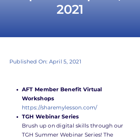
2021
Take Action
Published On: April 5, 2021
AFT Member Benefit Virtual
Workshops
https://sharemylesson.com/
TGH Webinar Series
Brush up on digital skills through our
TGH Summer Webinar Series! The