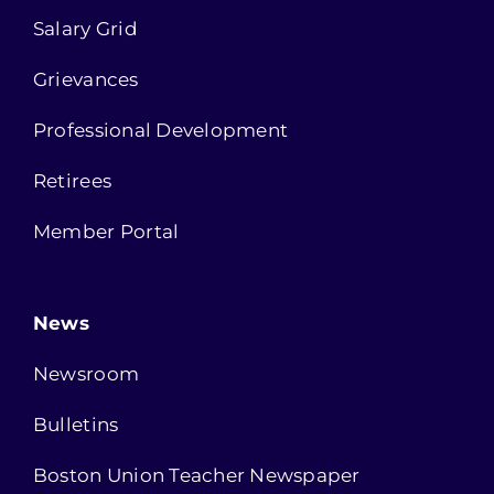
Salary Grid
Grievances
Professional Development
Retirees
Member Portal
News
Newsroom
Bulletins
Boston Union Teacher Newspaper