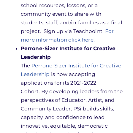
school resources, lessons, or a
community event to share with
students, staff, and/or families as a final
project. Sign up via Teachpoint!
For
more information click here.
Perrone-Sizer Institute for Creative
Leadership
The
Perrone-Sizer Institute for Creative
Leadership
is now accepting
applications for its 2021-2022
Cohort. By developing leaders from the
perspectives of Educator, Artist, and
Community Leader, PSi builds skills,
capacity, and confidence to lead
innovative, equitable, democratic