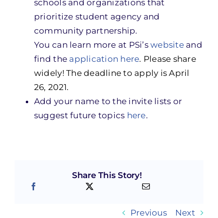
schools and organizations that
prioritize student agency and
community partnership.
You can learn more at PSi’s
website
and
find the
application here
. Please share
widely! The deadline to apply is April
26, 2021.
Add your name to the invite lists or
suggest future topics
here
.
Share This Story!
Previous
Next