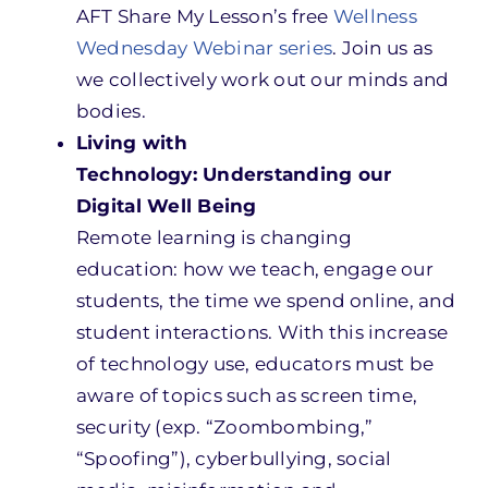
AFT Share My Lesson’s free
Wellness
Wednesday Webinar series
. Join us as
we collectively work out our minds and
bodies.
Living with
Technology: Understanding our
Digital Well Being
Remote learning is changing
education: how we teach, engage our
students, the time we spend online, and
student interactions. With this increase
of technology use, educators must be
aware of topics such as screen time,
security (exp. “Zoombombing,”
“Spoofing”), cyberbullying, social