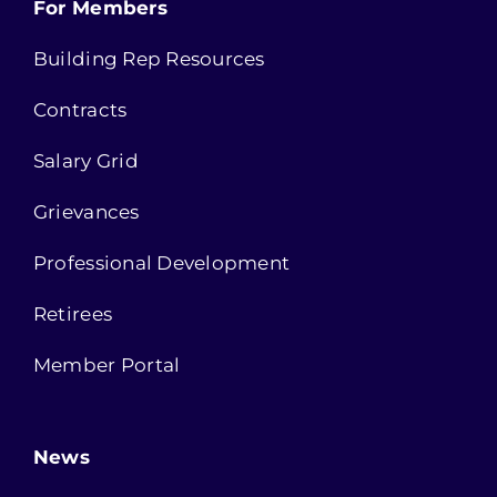
For Members
Building Rep Resources
Contracts
Salary Grid
Grievances
Professional Development
Retirees
Member Portal
News