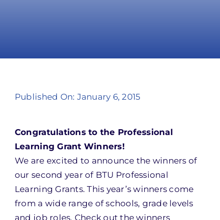
Take Action
Published On: January 6, 2015
Congratulations to the Professional
Learning Grant Winners!
We are excited to announce the winners of
our second year of BTU Professional
Learning Grants. This year’s winners come
from a wide range of schools, grade levels
and job roles. Check out the winners