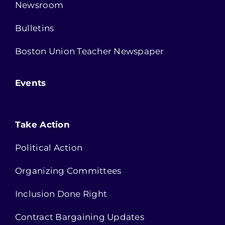
Newsroom
Bulletins
Boston Union Teacher Newspaper
Events
Take Action
Political Action
Organizing Committees
Inclusion Done Right
Contract Bargaining Updates