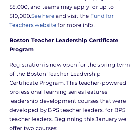
$5,000, and teams may apply for up to
$10,000.
See here
and visit the
Fund for
Teachers website
for more info.
Boston Teacher Leadership Certificate
Program
Registration is now open for the spring term
of the Boston Teacher Leadership
Certificate Program. This teacher-powered
professional learning series features
leadership development courses that were
developed by BPS teacher leaders, for BPS
teacher leaders. Beginning this January we
offer two courses: