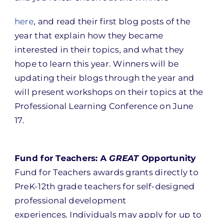
here
, and read their first blog posts of the
year that explain how they became
interested in their topics, and what they
hope to learn this year. Winners will be
updating their blogs through the year and
will present workshops on their topics at the
Professional Learning Conference on
June
17
.
Fund for Teachers: A
GREAT
Opportunity
Fund for Teachers awards grants directly to
PreK-12th grade teachers for self-designed
professional development
experiences. Individuals may apply for up to