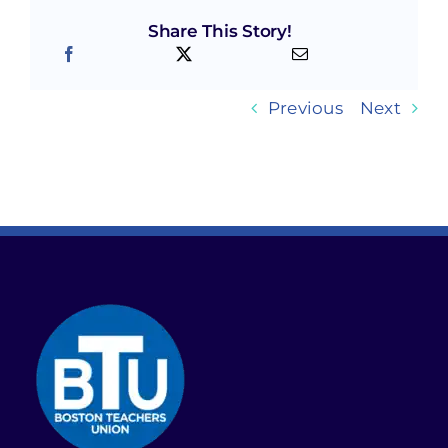
Share This Story!
Previous
Next