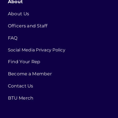
About
About Us
Officers and Staff
FAQ
Social Media Privacy Policy
Find Your Rep
Become a Member
Contact Us
BTU Merch