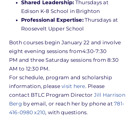
Shared Leadership:
Thursdays at
Edison K-8 School in Brighton
Professional Expertise:
Thursdays at
Roosevelt Upper School
Both courses begin
January 22
and involve
eight evening sessions from
4:30-7:30
PM
and three
Saturday
sessions from
8:30
AM to 12:30 PM
.
For schedule, program and scholarship
information, please
visit here
. Please
contact BTLC Program Director
Jill Harrison
Berg
by email, or reach her by phone at
781-
416-0980 x210
, with questions.