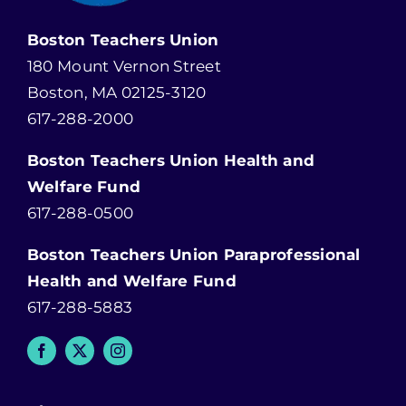
Boston Teachers Union
180 Mount Vernon Street
Boston, MA 02125-3120
617-288-2000
Boston Teachers Union Health and
Welfare Fund
617-288-0500
Boston Teachers Union Paraprofessional
Health and Welfare Fund
617-288-5883