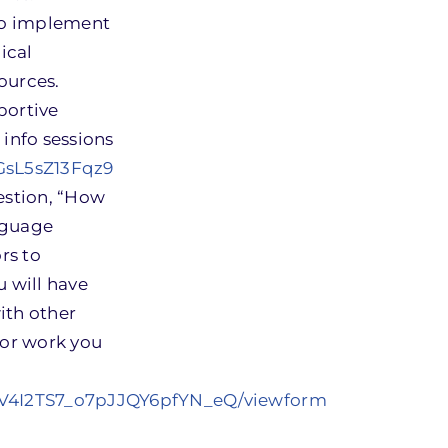
to implement
ical
ources.
portive
 info sessions
bGsL5sZ13Fqz9
estion, “How
nguage
rs to
u will have
ith other
for work you
1V4I2TS7_o7pJJQY6pfYN_eQ/viewform