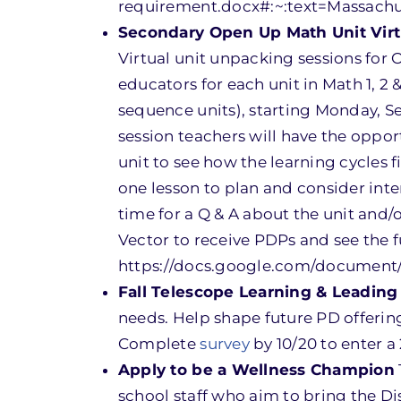
requirement.docx#:~:text=Massac
Secondary Open Up Math Unit Virt
Virtual unit unpacking sessions for
educators for each unit in Math 1, 2
sequence units), starting Monday, 
session teachers will have the oppo
unit to see how the learning cycles f
one lesson to plan and consider in
time for a Q & A about the unit and/
Vector to receive PDPs and see the f
https://docs.google.com/documen
Fall Telescope Learning & Leading
needs. Help shape future PD offering
Complete
survey
by 10/20 to enter a 
Apply to be a Wellness Champion
school staff who aim to bring the Dis