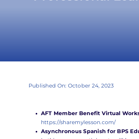
Published On: October 24, 2023
AFT Member Benefit Virtual Work
https://sharemylesson.com/
Asynchronous Spanish for BPS Educ