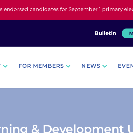
s endorsed candidates for September 1 primary ele
Bulletin
M
T
FOR MEMBERS
NEWS
EVE
arning & Development U