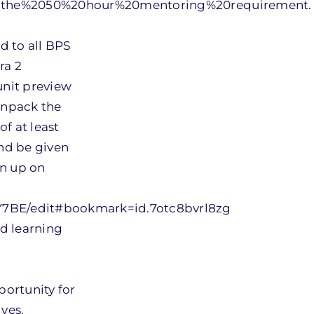
to,the%2050%20hour%20mentoring%20requirement.
d to all BPS
ra 2
unit preview
unpack the
of at least
nd be given
gn up on
7BE/edit#bookmark=id.7otc8bvrl8zg
nd learning
ortunity for
ives.