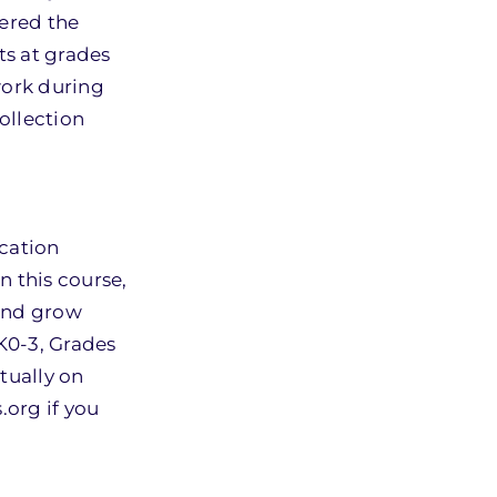
ered the
ts at grades
work during
ollection
ucation
n this course,
 and grow
 K0-3, Grades
rtually on
.org if you