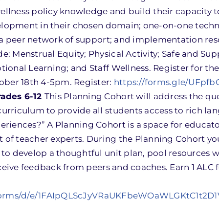
llness policy knowledge and build their capacity 
velopment in their chosen domain; one-on-one techn
d a peer network of support; and implementation res
: Menstrual Equity; Physical Activity; Safe and Sup
onal Learning; and Staff Wellness. Register for the
ober 18th 4-5pm. Register:
https://forms.gle/UFpf
rades 6-12
This Planning Cohort will address the qu
rriculum to provide all students access to rich la
riences?” A Planning Cohort is a space for educato
t of teacher experts. During the Planning Cohort yo
to develop a thoughtful unit plan, pool resources w
eceive feedback from peers and coaches. Earn 1 ALC 
/forms/d/e/1FAIpQLScJyVRaUKFbeWOaWLGKtC1t2D