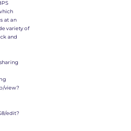
 BPS
 which
s at an
 variety of
ack and
sharing
ing
b/view?
8/edit?