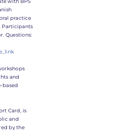
cate with BPS
anish
oral practice
 Participants
or. Questions:
e_link
 workshops
ights and
re-based
rt Card, is
blic and
red by the