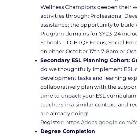
Wellness Champions deepen their we
activities through: Professional De
assistance; the opportunity to buil
Program domains for SY23-24 include
Schools – LGBTQ+ Focus; Social Emoti
on either October 17th 7-8am or Oct
Secondary ESL Planning Cohort: G
do we thoughtfully implement ESL cu
development tasks and learning expe
collaboratively plan with the suppor
time to unpack your ESL curriculum 
teachers in a similar context, and r
are already doing!
Register:
https://docs.google.com
Degree Completion