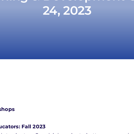
24, 2023
shops
ators: Fall 2023