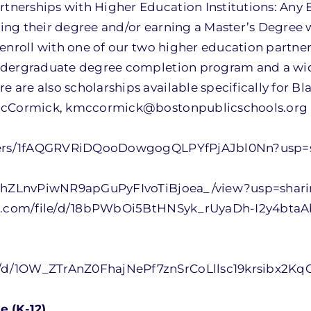
nerships with Higher Education Institutions: Any
ing their degree and/or earning a Master’s Degree
enroll with one of our two higher education partner
ndergraduate degree completion program and a wide
are also scholarships available specifically for Bl
m McCormick, kmccormick@bostonpublicschools.org
olders/1fAQGRVRiDQooDowgogQLPYfPjAJbl0Nn?usp=
EqEhZLnvPiwNR9apGuPyFIvoTiBjoea_/view?usp=shar
gle.com/file/d/18bPWbOi5BtHNSyk_rUyaDh-I2y4btaA
/d/1OW_ZTrAnZ0FhajNePf7znSrCoLllsc19krsibx2KqG
e (K-12)