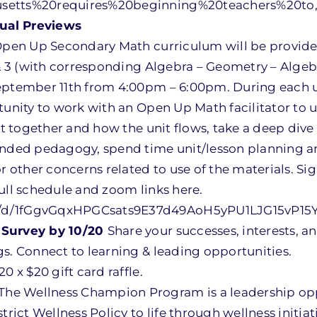
husetts%20requires%20beginning%20teachers%20
ual Previews
 Open Up Secondary Math curriculum will be provide
 & 3 (with corresponding Algebra – Geometry – Algeb
September 11th from 4:00pm – 6:00pm. During each 
rtunity to work with an Open Up Math facilitator to 
it together and how the unit flows, take a deep dive 
tended pedagogy, spend time unit/lesson planning a
or other concerns related to use of the materials. Si
ull schedule and zoom links here.
t/d/1fGgvGqxHPGCsats9E37d49AoH5yPU1LJG15vP15Y
 Survey by 10/20
Share your successes, interests, a
s. Connect to learning & leading opportunities.
20 x $20 gift card raffle.
The Wellness Champion Program is a leadership opp
trict Wellness Policy to life through wellness initiat