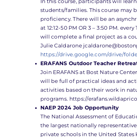
In this course, participants will le
students/families. This course may 
proficiency. There will be an asynchr
at 12:12-50 PM OR 3 – 3:50 PM. every
will complete a final project as a co
Julie Caldarone jcaldarone@boston
https://drive.google.com/drive/fo
ERAFANS Outdoor Teacher Retrea
Join ERAFANS at Bost Nature Center 
will be full of practical ideas and ac
activities based on their work in na
programs. https://erafans.wildapri
NAEP 2024 Job Opportunity
The National Assessment of Educatio
the largest nationally representati
private schools in the United States