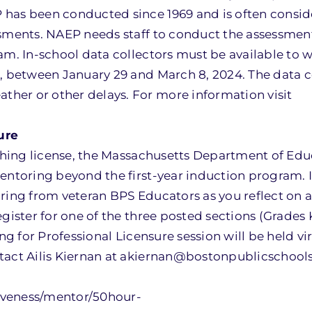
 has been conducted since 1969 and is often consid
ssments. NAEP needs staff to conduct the assessmen
am. In-school data collectors must be available to 
e, between January 29 and March 8, 2024. The data c
her or other delays. For more information visit
ure
eaching license, the Massachusetts Department of Ed
entoring beyond the first-year induction program. I
oring from veteran BPS Educators as you reflect on
egister for one of the three posted sections (Grades
ng for Professional Licensure session will be held vi
tact Ailis Kiernan at akiernan@bostonpublicschools
iveness/mentor/50hour-