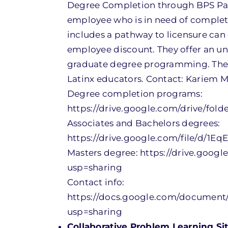
Degree Completion through BPS Part
employee who is in need of complet
includes a pathway to licensure can 
employee discount. They offer an u
graduate degree programming. There 
Latinx educators. Contact: Karie
Degree completion programs:
https://drive.google.com/drive/f
Associates and Bachelors degrees:
https://drive.google.com/file/d/1
Masters degree: https://drive.goo
usp=sharing
Contact info:
https://docs.google.com/document
usp=sharing
Collaborative Problem Learning Sit