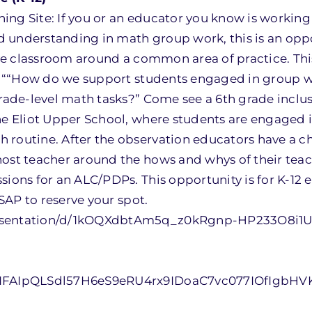
ing Site: If you or an educator you know is workin
 understanding in math group work, this is an oppo
live classroom around a common area of practice. Thi
 of ““How do we support students engaged in group 
grade-level math tasks?” Come see a 6th grade inclu
the Eliot Upper School, where students are engaged 
 routine. After the observation educators have a c
host teacher around the hows and whys of their tea
sions for an ALC/PDPs. This opportunity is for K-12 
ASAP to reserve your spot.
presentation/d/1kOQXdbtAm5q_z0kRgnp-HP233O8i1
/e/1FAIpQLSdl57H6eS9eRU4rx9IDoaC7vc077IOfIgbH