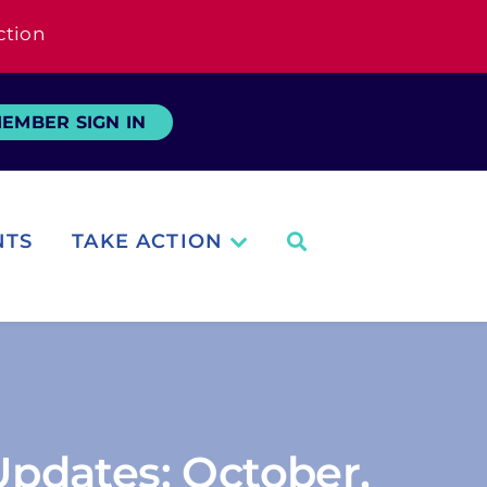
ction
EMBER SIGN IN
NTS
TAKE ACTION
pdates: October,