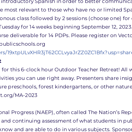
arn introductory Spanish in order to better communi
be most relevant to those who have no or limited Sp
onous class followed by 2 sessions (choose one) for 
 Tuesday for 14 weeks beginning September 12, 2023.
urse deliverable for 14 PDPs. Please register on Vect
publicschools.org
lders/19xtpULvXHR3jT62CCLvyaJrZZ0ZC1Bfx?usp=shar
t
for this 6-clock hour Outdoor Teacher Retreat!
All
tivities you can use right away. Presenters share ins
ture preschools, forest kindergartens, or other natu
cot.org/MA-2023
nal Progress (NAEP), often called The Nation’s Repo
ve and continuing assessment of what students in pu
 know and are able to do in various subjects. Sponso