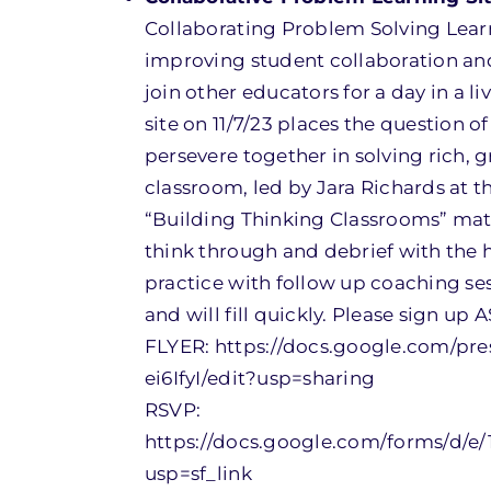
Collaborating Problem Solving Learn
improving student collaboration and
join other educators for a day in a 
site on 11/7/23 places the question
persevere together in solving rich, 
classroom, led by Jara Richards at 
“Building Thinking Classrooms” math
think through and debrief with the 
practice with follow up coaching ses
and will fill quickly. Please sign up 
FLYER: https://docs.google.com/
ei6IfyI/edit?usp=sharing
RSVP:
https://docs.google.com/forms/d
usp=sf_link