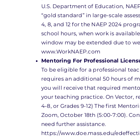
U.S. Department of Education, NAEP
“gold standard” in large-scale asse
4, 8, and 12 for the NAEP 2024 progr
school hours, when work is availabl
window may be extended due to weat
www.WorkNAEP.com
Mentoring For Professional Licens
To be eligible for a professional t
requires an additional 50 hours of m
you will receive that required ment
your teaching practice. On Vector, r
4-8, or Grades 9-12) The first Mentori
Zoom, October 18th (5:00-7:00). Con
need further assistance.
https://www.doe.mass.edu/edeffect