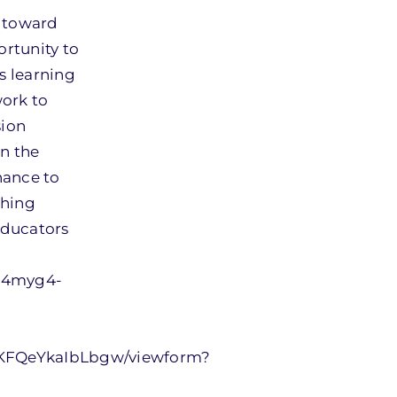
g toward
rtunity to
s learning
work to
sion
in the
hance to
ching
educators
U4myg4-
VKFQeYkaIbLbgw/viewform?