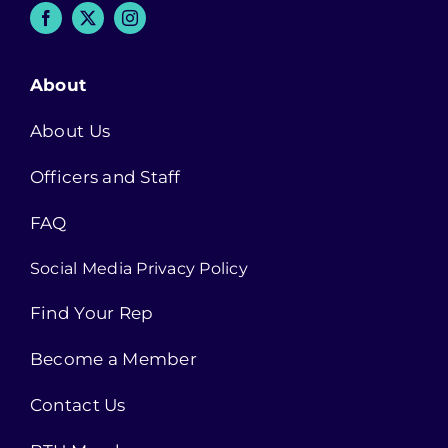
About
About Us
Officers and Staff
FAQ
Social Media Privacy Policy
Find Your Rep
Become a Member
Contact Us