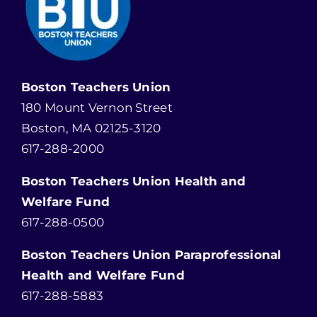
Boston Teachers Union
180 Mount Vernon Street
Boston, MA 02125-3120
617-288-2000
Boston Teachers Union Health and
Welfare Fund
617-288-0500
Boston Teachers Union Paraprofessional
Health and Welfare Fund
617-288-5883