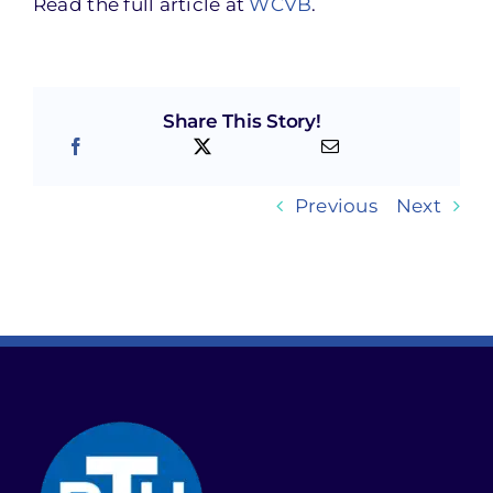
Read the full article at
WCVB
.
Share This Story!
Previous
Next