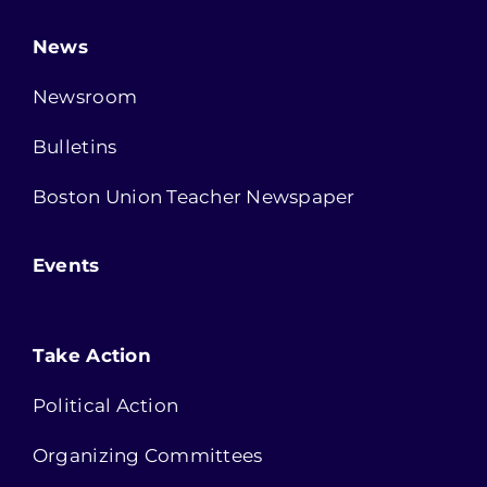
News
Newsroom
Bulletins
Boston Union Teacher Newspaper
Events
Take Action
Political Action
Organizing Committees