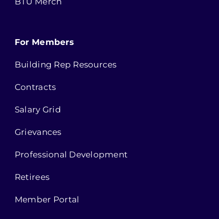
BTU Merch
For Members
Building Rep Resources
Contracts
Salary Grid
Grievances
Professional Development
Retirees
Member Portal