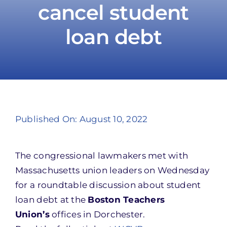
cancel student
loan debt
Take Action
Published On: August 10, 2022
The congressional lawmakers met with
Massachusetts union leaders on Wednesday
for a roundtable discussion about student
loan debt at the
Boston Teachers
Union’s
offices in Dorchester.