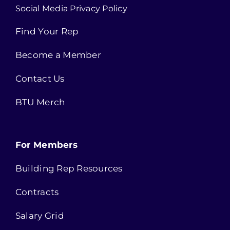
Social Media Privacy Policy
Find Your Rep
Become a Member
Contact Us
BTU Merch
For Members
Building Rep Resources
Contracts
Salary Grid