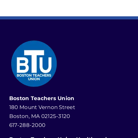
Boston Teachers Union
180 Mount Vernon Street
Boston, MA 02125-3120
617-288-2000