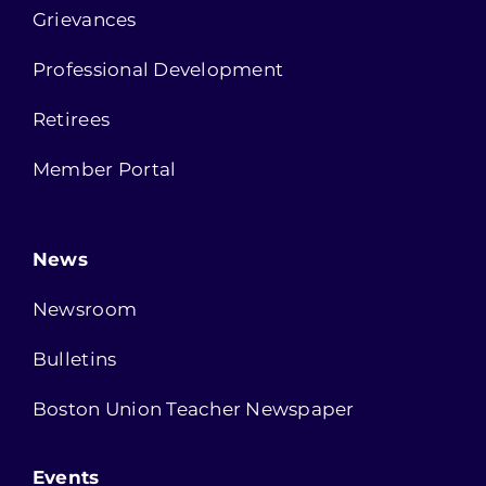
Grievances
Professional Development
Retirees
Member Portal
News
Newsroom
Bulletins
Boston Union Teacher Newspaper
Events