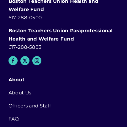
Boston Teachers Union Health and
Welfare Fund
617-288-0500
Boston Teachers Union Paraprofessional
Health and Welfare Fund
617-288-5883
About
About Us
Officers and Staff
FAQ