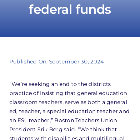
federal funds
Take Action
Published On: September 30, 2024
“We’re seeking an end to the districts
practice of insisting that general education
classroom teachers, serve as both a general
ed, teacher, a special education teacher and
an ESL teacher,” Boston Teachers Union
President Erik Berg said. “We think that
students with disabilities and multilingual