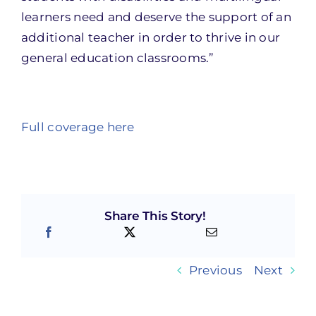
learners need and deserve the support of an
additional teacher in order to thrive in our
general education classrooms.”
Full coverage here
Share This Story!
Previous
Next