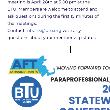
meeting is April 28th at 5:00 pm at the
BTU. Members are welcome to attend and
ask questions during the first 15 minutes of
the meetings.
Contact
mfrank@btu.org
with any
questions about your membership status.