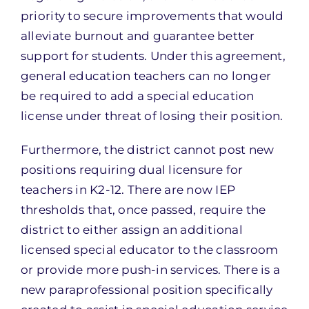
priority to secure improvements that would
alleviate burnout and guarantee better
support for students. Under this agreement,
general education teachers can no longer
be required to add a special education
license under threat of losing their position.
Furthermore, the district cannot post new
positions requiring dual licensure for
teachers in K2-12. There are now IEP
thresholds that, once passed, require the
district to either assign an additional
licensed special educator to the classroom
or provide more push-in services. There is a
new paraprofessional position specifically