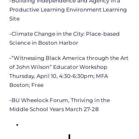
-Building Independence and Agency in a
Productive Learning Environment Learning
Site
-Climate Change in the City: Place-based
Science in Boston Harbor
-“Witnessing Black America through the Art
of John Wilson” Educator Workshop
Thursday, April 10, 4:30-6:30pm; MFA
Boston; Free
-BU Wheelock Forum, Thriving in the
Middle School Years March 27-28