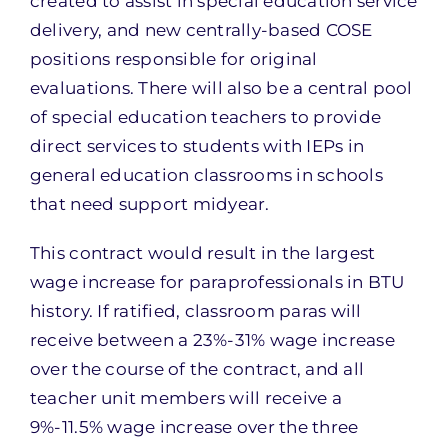
created to assist in special education service
delivery, and new centrally-based COSE
positions responsible for original
evaluations. There will also be a central pool
of special education teachers to provide
direct services to students with IEPs in
general education classrooms in schools
that need support midyear.
This contract would result in the largest
wage increase for paraprofessionals in BTU
history. If ratified, classroom paras will
receive between a 23%-31% wage increase
over the course of the contract, and all
teacher unit members will receive a
9%-11.5% wage increase over the three