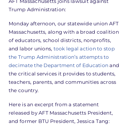
AFT Massachusetts joins lawsuit against
Trump Administration:
Monday afternoon, our statewide union AFT
Massachusetts, along with a broad coalition
of educators, school districts, nonprofits,
and labor unions,
took legal action to stop
the Trump Administration’s attempts to
decimate the Department of Education
and
the critical services it provides to students,
teachers, parents, and communities across
the country.
Here is an excerpt from a statement
released by AFT Massachusetts President,
and former BTU President, Jessica Tang: