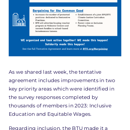
As we shared last week, the tentative
agreement includes improvements in two
key priority areas which were identified in
the survey responses completed by
thousands of members in 2023: Inclusive
Education and Equitable Wages.
Regarding inclusion, the BTU made it a