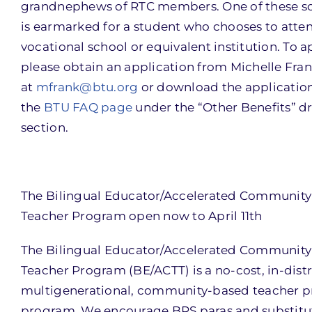
grandnephews of RTC members. One of these sc
is earmarked for a student who chooses to atte
vocational school or equivalent institution. To a
please obtain an application from Michelle Fra
at
mfrank@btu.org
or download the applicatio
the
BTU FAQ page
under the “Other Benefits” 
section.
The Bilingual Educator/Accelerated Community
Teacher Program open now to April 11th
The Bilingual Educator/Accelerated Community
Teacher Program (BE/ACTT) is a no-cost, in-distr
multigenerational, community-based teacher p
program. We encourage BPS paras and substit