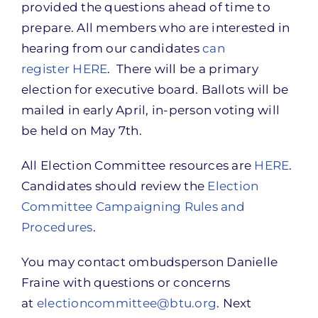
provided the questions ahead of time to
prepare. All members who are interested in
hearing from our candidates
can
register HERE
. There will be a primary
election for executive board. Ballots will be
mailed in early April, in-person voting will
be held on May 7th.
All Election Committee resources are
HERE
.
Candidates should review the
Election
Committee Campaigning Rules and
Procedures
.
You may contact ombudsperson Danielle
Fraine with questions or concerns
at
electioncommittee@btu.org
. Next