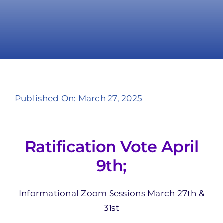
Take Action
Published On: March 27, 2025
Ratification Vote April
9th;
Informational Zoom Sessions March 27th &
31st