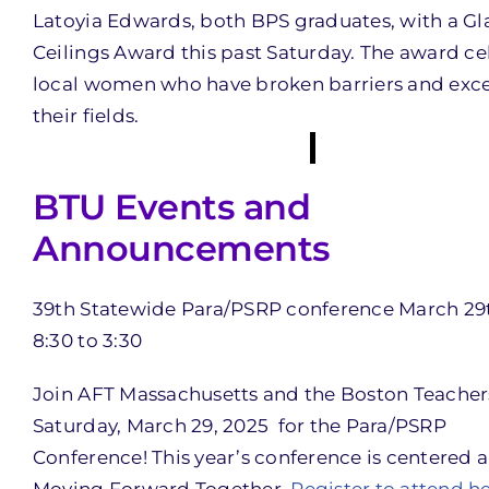
Latoyia Edwards, both BPS graduates, with a Gl
Ceilings Award this past Saturday. The award ce
local women who have broken barriers and exce
their fields.
BTU Events and
Announcements
39th Statewide Para/PSRP conference March 29
8:30 to 3:30
Join AFT Massachusetts and the Boston Teacher
Saturday, March 29, 2025 for the Para/PSRP
Conference! This year’s conference is centered 
Moving Forward Together.
Register to attend he