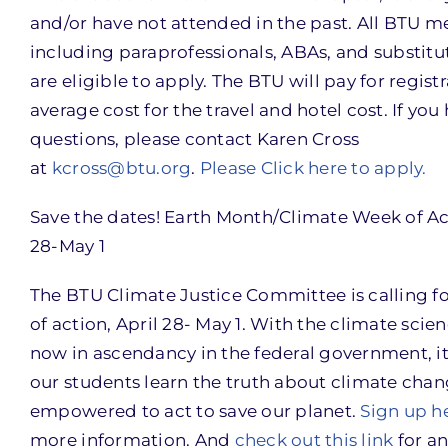
and/or have not attended in the past. All BTU 
including paraprofessionals, ABAs, and substitu
are eligible to apply. The BTU will pay for registr
average cost for the travel and hotel cost. If you
questions, please contact Karen Cross
at
kcross@btu.org
.
Please Click here to apply.
Save the dates! Earth Month/Climate Week of Ac
28-May 1
The BTU Climate Justice Committee is calling f
of action, April 28- May 1. With the climate scie
now in ascendancy in the federal government, it i
our students learn the truth about climate chan
empowered to act to save our planet.
Sign up h
more information. And
check out this link
for an