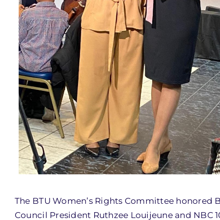
The BTU Women’s Rights Committee honored B
Council President Ruthzee Louijeune and NBC 1