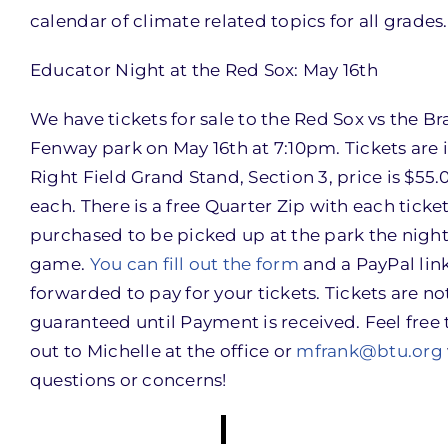
calendar of climate related topics for all grades.
Educator Night at the Red Sox: May 16th
We have tickets for sale to the Red Sox vs the Br
Fenway park on May 16th at 7:10pm. Tickets are 
Right Field Grand Stand, Section 3, price is $55.
each. There is a free Quarter Zip with each ticke
purchased to be picked up at the park the night
game.
You can fill out the form
and a PayPal link
forwarded to pay for your tickets. Tickets are no
guaranteed until Payment is received. Feel free 
out to Michelle at the office or
mfrank@btu.org
questions or concerns!