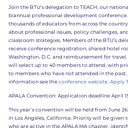
Join the BTU’s delegation to TEACH, our nationa
biannual professional development conference.
thousands of educators from across the country 
about professional issues, policy challenges, an
classroom strategies. Members of the BTU’s del
receive conference registration, shared hotel r
Washington, D.C. and reimbursement for travel
will select up to 40 members to attend, with pri
to members who have not attended in the past.
information see the
conference website
.
Apply 
APALA Convention: Application deadline April 1
This year’s convention will be held from June 26
in Los Angeles, California. Priority will be given 
who are active in the APALA MA chapter, identif