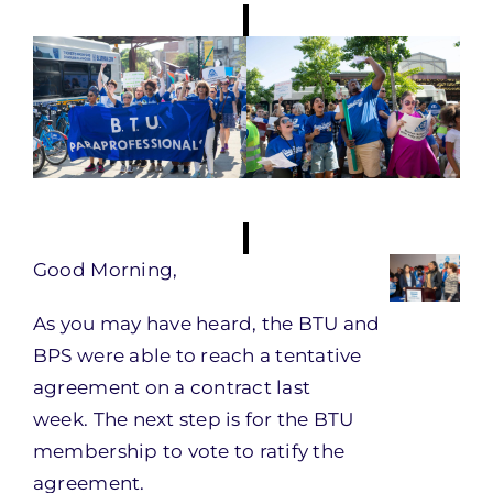
Good Morning,
As you may have heard, the BTU and
BPS were able to reach a tentative
agreement on a contract last
week. The next step is for the BTU
membership to vote to ratify the
agreement.