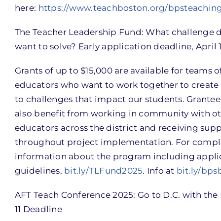
here:
https://www.teachboston.org/bpsteaching
The Teacher Leadership Fund: What challenge 
want to solve? Early application deadline, April 1
Grants of up to $15,000 are available for teams o
educators who want to work together to create 
to challenges that impact our students. Grante
also benefit from working in community with o
educators across the district and receiving sup
throughout project implementation. For compl
information about the program including appli
guidelines,
bit.ly/TLFund2025
. Info at
bit.ly/bps
AFT Teach Conference 2025: Go to D.C. with the 
11 Deadline