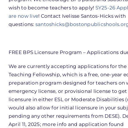
wish to become teachers to apply!
SY25-26 Appl
are now live
! Contact Ivelisse Santos-Hicks with
questions:
santoshicks@bostonpublicshools.or
FREE BPS Licensure Program – Applications due 
We are currently accepting applications for the
Teaching Fellowship, which is a free, one-year 
preparation program designed for teachers on w
emergency license, or provisional license to get 
licensure in either ESL or Moderate Disabilities (
would also allow for initial licensure in your sub
pending any other requirements from DESE). De
April 11, 2025; more info and application found