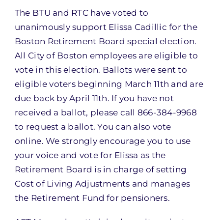
The BTU and RTC have voted to
unanimously support Elissa Cadillic for the
Boston Retirement Board special election.
All City of Boston employees are eligible to
vote in this election. Ballots were sent to
eligible voters beginning March 11th and are
due back by April 11th. If you have not
received a ballot, please call 866-384-9968
to request a ballot. You can also vote
online. We strongly encourage you to use
your voice and vote for Elissa as the
Retirement Board is in charge of setting
Cost of Living Adjustments and manages
the Retirement Fund for pensioners.