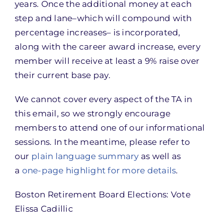
years. Once the additional money at each
step and lane–which will compound with
percentage increases– is incorporated,
along with the career award increase, every
member will receive at least a 9% raise over
their current base pay.
We cannot cover every aspect of the TA in
this email, so we strongly encourage
members to attend one of our informational
sessions. In the meantime, please refer to
our
plain language summary
as well as
a
one-page highlight for more details
.
Boston Retirement Board Elections: Vote
Elissa Cadillic