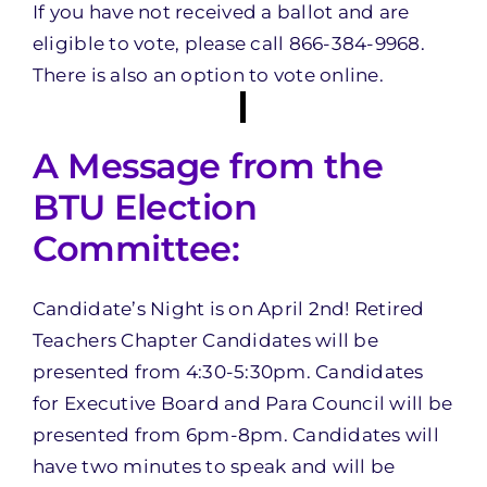
If you have not received a ballot and are
eligible to vote, please call 866-384-9968.
There is also an option to vote online.
A Message from the
BTU Election
Committee:
Candidate’s Night is on April 2nd! Retired
Teachers Chapter Candidates will be
presented from 4:30-5:30pm. Candidates
for Executive Board and Para Council will be
presented from 6pm-8pm. Candidates will
have two minutes to speak and will be