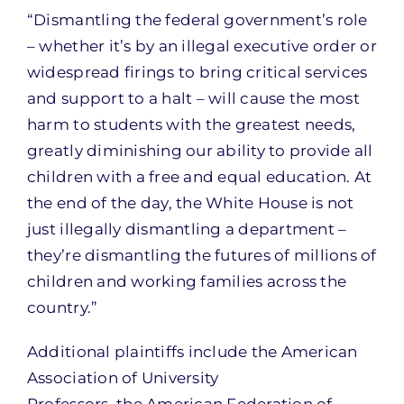
“Dismantling the federal government’s role
– whether it’s by an illegal executive order or
widespread firings to bring critical services
and support to a halt – will cause the most
harm to students with the greatest needs,
greatly diminishing our ability to provide all
children with a free and equal education. At
the end of the day, the White House is not
just illegally dismantling a department –
they’re dismantling the futures of millions of
children and working families across the
country.”
Additional plaintiffs include the American
Association of University