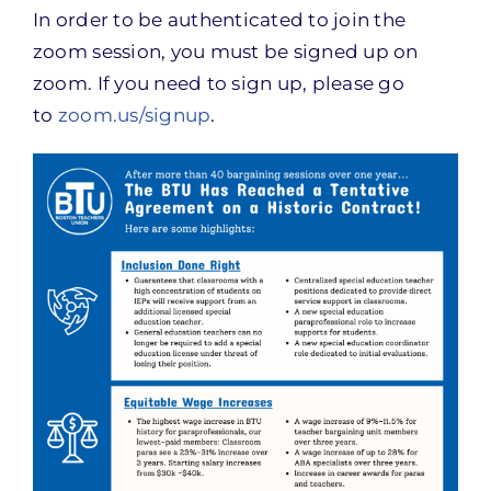
In order to be authenticated to join the
zoom session, you must be signed up on
zoom. If you need to sign up, please go
to
zoom.us/signup
.