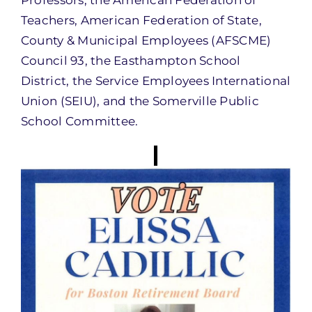
Professors, the American Federation of
Teachers, American Federation of State,
County & Municipal Employees (AFSCME)
Council 93, the Easthampton School
District, the Service Employees International
Union (SEIU), and the Somerville Public
School Committee.