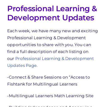
Professional Learning &
Development Updates
Each week, we have many new and exciting
Professional Learning & Development
opportunities to share with you. You can
find a full description of each listing on
our
Professional Learning & Development
Updates Page.
-Connect & Share Sessions on “Access to
Fishtank for Multilingual Learners
-Multilingual Learners Math Learning Site