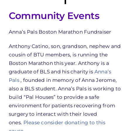
Community Events
Anna’s Pals Boston Marathon Fundraiser
Anthony Catino, son, grandson, nephew and
cousin of BTU members, is running the
Boston Marathon this year. Anthony is a
graduate of BLS and his charity is
Anna’s
Pals
, founded in memory of Anna Jerome,
also a BLS student. Anna’s Pals is working to
build “Pal Houses” to provide a safe
environment for patients recovering from
surgery to interact with their loved
ones.
Please consider donating to this
cause
.