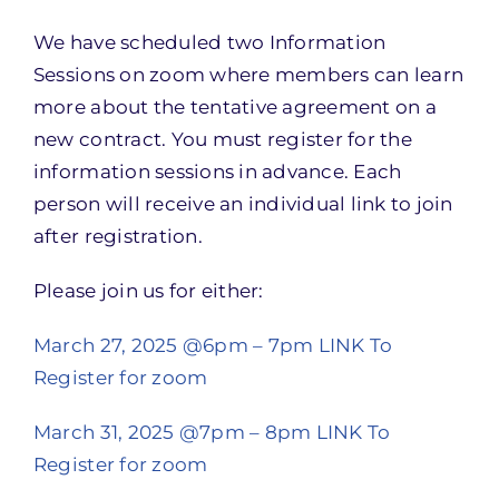
We have scheduled two Information
Sessions on zoom where members can learn
more about the tentative agreement on a
new contract. You must register for the
information sessions in advance. Each
person will receive an individual link to join
after registration.
Please join us for either:
March 27, 2025 @6pm – 7pm
LINK To
Register for zoom
March 31, 2025 @7pm – 8pm
LINK To
Register for zoom