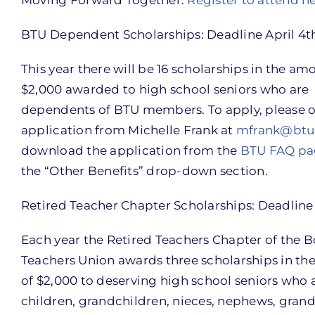
BTU Dependent Scholarships: Deadline April 4t
This year there will be 16 scholarships in the am
$2,000 awarded to high school seniors who are
dependents of BTU members. To apply, please o
application from Michelle Frank at
mfrank@btu
download the application from the
BTU FAQ pa
the “Other Benefits” drop-down section.
Retired Teacher Chapter Scholarships: Deadline 
Each year the Retired Teachers Chapter of the 
Teachers Union awards three scholarships in t
of $2,000 to deserving high school seniors who 
children, grandchildren, nieces, nephews, grand