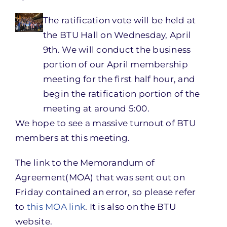
The ratification vote will be held at
the BTU Hall on Wednesday, April
9th. We will conduct the business
portion of our April membership
meeting for the first half hour, and
begin the ratification portion of the
meeting at around 5:00.
We hope to see a massive turnout of BTU
members at this meeting.
The link to the Memorandum of
Agreement(MOA) that was sent out on
Friday contained an error, so please refer
to
this MOA link
. It is also on the BTU
website.