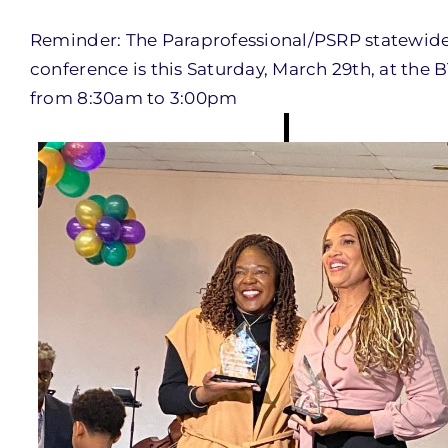
Reminder: The Paraprofessional/PSRP statewid
conference is this Saturday, March 29th, at the 
from 8:30am to 3:00pm