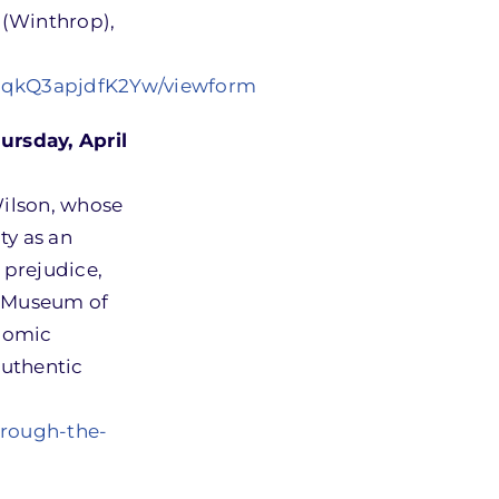
 (Winthrop),
EqkQ3apjdfK2Yw/viewform
rsday, April
Wilson, whose
ty as an
 prejudice,
n Museum of
onomic
authentic
hrough-the-