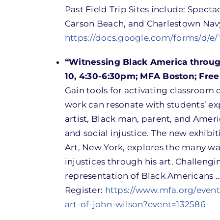
Past Field Trip Sites include: Spect
Carson Beach, and Charlestown Nav
https://docs.google.com/forms/d
“Witnessing Black America throug
10, 4:30-6:30pm; MFA Boston; Free
Gain tools for activating classroom 
work can resonate with students’ expe
artist, Black man, parent, and Ameri
and social injustice. The new exhib
Art, New York, explores the many way
injustices through his art. Challeng
representation of Black Americans …
Register:
https://www.mfa.org/even
art-of-john-wilson?event=132586