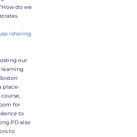
, “How do we
strates
usp=sharing
hosting our
 learning
 Boston
a place-
 course,
room for
idence to
long PD also
ors to