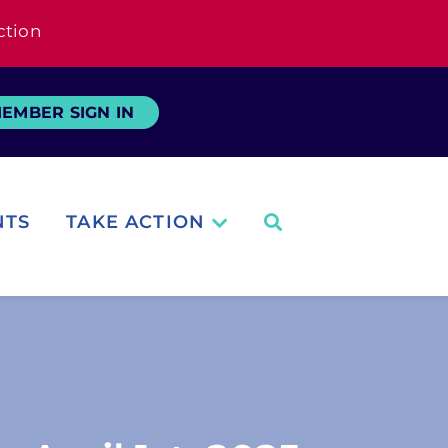
ction
EMBER SIGN IN
NTS
TAKE ACTION