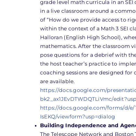
grade level math curricula in an SEI 
in a live classroom around a common 
of “How do we provide access to rig
within the context of a Math 3 SEI c
Halloran (English High School), whe
mathematics. After the classroom visi
pose questions for a debrief with th
the host teacher’s practice to imple
coaching sessions are designed for 
are available.
https://docs.google.com/presenta
bk2_ax1JEvDTWDQTLiVmc/edit?usp
https://docs.google.com/forms/
IsEKQ/viewform?usp=dialog
Building Independence and Agency
The Telescope Network and Boston T