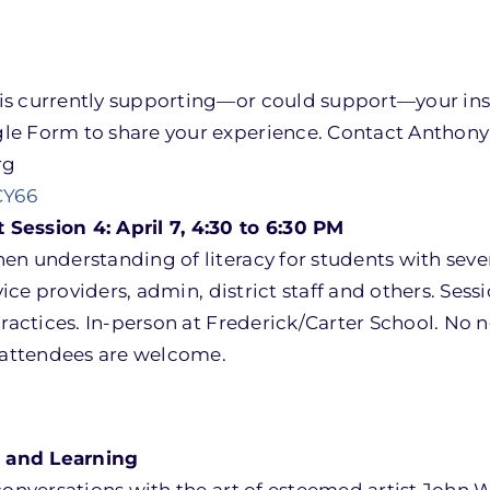
is currently supporting—or could support—your ins
le Form to share your experience. Contact Anthony 
rg
CY66
Session 4: April 7, 4:30 to 6:30 PM
en understanding of literacy for students with seve
vice providers, admin, district staff and others. Sess
practices. In-person at Frederick/Carter School. No
w attendees are welcome.
 and Learning