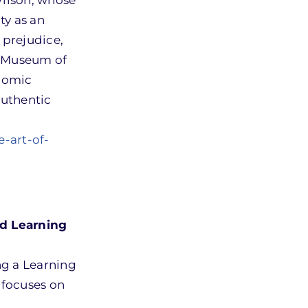
Wilson, whose
ty as an
 prejudice,
n Museum of
onomic
authentic
-art-of-
d Learning
g a Learning
 focuses on
g