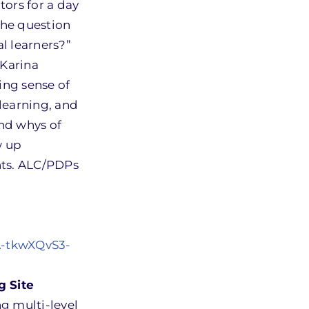
tors for a day
the question
l learners?”
 Karina
ing sense of
 learning, and
and whys of
w up
nts. ALC/PDPs
A-tkwXQvS3-
g Site
g multi-level