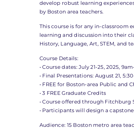
develop robust learning experiences
by Boston area teachers.
This course is for any in-classroom
learning and discussion into their cl
History, Language, Art, STEM, and t
Course Details:
• Course dates: July 21-25, 2025, 9a
• Final Presentations: August 21, 5:3
• FREE for Boston-area Public and C
• 3 FREE Graduate Credits
• Course offered through Fitchburg S
• Participants will design a capston
Audience: 15 Boston metro area teach