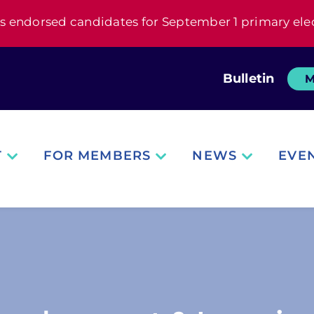
s endorsed candidates for September 1 primary ele
Bulletin
M
T
FOR MEMBERS
NEWS
EVE