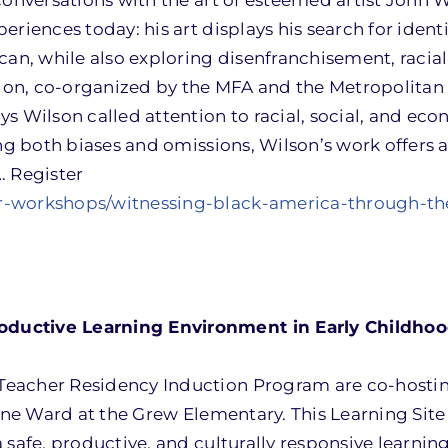
conversations with the art of esteemed artist John 
riences today: his art displays his search for identi
can, while also exploring disenfranchisement, racial
ition, co-organized by the MFA and the Metropolita
s Wilson called attention to racial, social, and ec
ing both biases and omissions, Wilson’s work offers 
. Register
r-workshops/witnessing-black-america-through-the
ductive Learning Environment in Early Childhoo
Teacher Residency Induction Program are co-hostin
Lane Ward at the Grew Elementary. This Learning Site
 safe, productive, and culturally responsive learnin