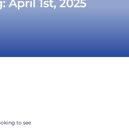
April 1st, 2025
ooking to see