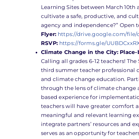
Learning Sites between March 10th a
cultivate a safe, productive, and cu
agency and independence?” Open to 
Flyer:
https://drive.google.com/f
RSVP:
https://forms.gle/UUBDCxx
Climate Change in the City: Place
Calling all grades 6-12 teachers! Th
third summer teacher professional 
and climate change education. Parti
through the lens of climate change a
based experience for implementation
teachers will have greater comfort a
meaningful and relevant learning ex
integrate partners’ resources and ex
serves as an opportunity for teacher