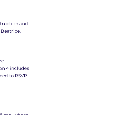
truction and
Beatrice,
re
ion 4 includes
 need to RSVP