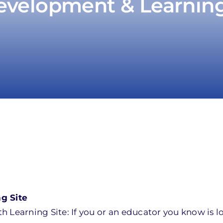
evelopment & Learning: 
g Site
 Learning Site: If you or an educator you know is l