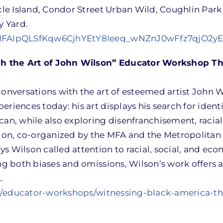
acle Island, Condor Street Urban Wild, Coughlin Park
y Yard.
/e/1FAIpQLSfKqw6CjhYEtY8Ieeq_wNZnJ0wFfz7qjO2y
h the Art of John Wilson” Educator Workshop Thu
conversations with the art of esteemed artist John 
riences today: his art displays his search for identi
can, while also exploring disenfranchisement, racial
ition, co-organized by the MFA and the Metropolita
s Wilson called attention to racial, social, and ec
ing both biases and omissions, Wilson’s work offers 
.
t/educator-workshops/witnessing-black-america-t