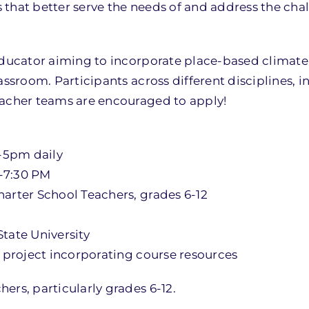
 that better serve the needs of and address the cha
 educator aiming to incorporate place-based climat
assroom. Participants across different disciplines, 
eacher teams are encouraged to apply!
m-5pm daily
0-7:30 PM
harter School Teachers, grades 6-12
tate University
e project incorporating course resources
ers, particularly grades 6-12.