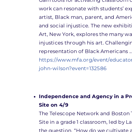
Gain tools for activating classroom 
work can resonate with students’ expe
artist, Black man, parent, and Ameri
and social injustice. The new exhib
Art, New York, explores the many way
injustices through his art. Challeng
representation of Black Americans …
https://www.mfa.org/event/educato
john-wilson?event=132586
Independence and Agency in a Pro
Site on 4/9
The Telescope Network and Boston 
Site in a grade 1 classroom, led by 
the question, “How do we cultivate a