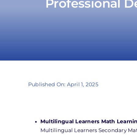
Professional D
Published On: April 1, 2025
Multilingual Learners Math Learnin
Multilingual Learners Secondary Math