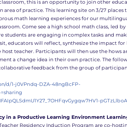
classroom, this is an opportunity to join other educa
area of practice. This learning site on 3/27 places 
orous math learning experiences for our multilingua
lassroom. Come see a high school math class, led by
re students are engaging in complex tasks and mak
t, educators will reflect, synthesize the impact for
e host teacher. Participants will then use the hows 
ment a change idea in their own practice. The follo
collaborative feedback from the group of participa
tion/d/1-j0VPndq-DZA-48ngBcFP-
=sharing
d/e/1FAIpQLSdmU1Y27_7OHFqvGygqw7HV1-pGTzLlbo
 in a Productive Learning Environment Learnin
eacher Residency Induction Program are co-hostin