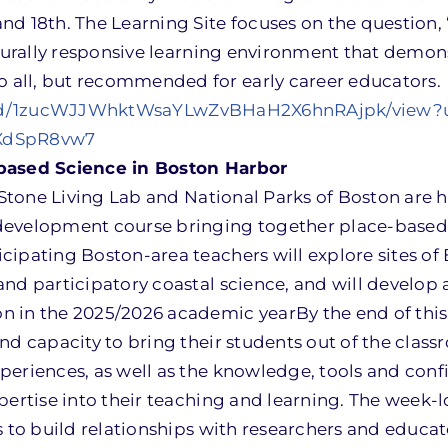
nd 18th. The Learning Site focuses on the question
lturally responsive learning environment that demon
all, but recommended for early career educators.
ile/d/1zucWJJWhktWsaYLwZvBHaH2X6hnRAjpk/view?
RXdSpR8vw7
-based Science in Boston Harbor
e Stone Living Lab and National Parks of Boston are 
development course bringing together place-based
cipating Boston-area teachers will explore sites of
nd participatory coastal science, and will develop 
 in the 2025/2026 academic yearBy the end of this
nd capacity to bring their students out of the class
periences, as well as the knowledge, tools and conf
pertise into their teaching and learning. The week-
s to build relationships with researchers and educat