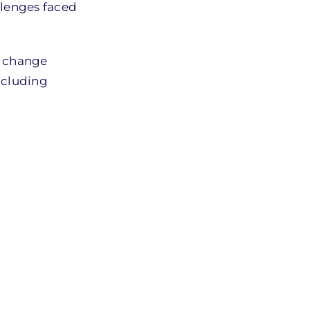
llenges faced
e change
including