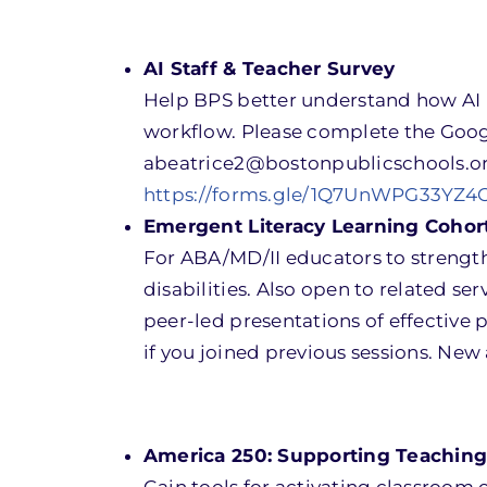
AI Staff & Teacher Survey
Help BPS better understand how AI 
workflow. Please complete the Goog
abeatrice2@bostonpublicschools.o
https://forms.gle/1Q7UnWPG33YZ4
Emergent Literacy Learning Cohort 
For ABA/MD/II educators to strength
disabilities. Also open to related ser
peer-led presentations of effective 
if you joined previous sessions. Ne
America 250: Supporting Teaching