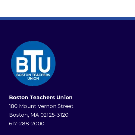
Boston Teachers Union
180 Mount Vernon Street
Boston, MA 02125-3120
617-288-2000