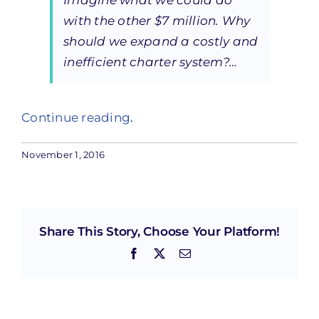
Imagine what we could do
with the other $7 million. Why
should we expand a costly and
inefficient charter system?…
Continue reading
.
November 1, 2016
Share This Story, Choose Your Platform!
Facebook
X
Email