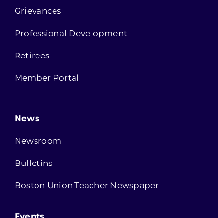
Grievances
Professional Development
Retirees
Member Portal
News
Newsroom
Bulletins
Boston Union Teacher Newspaper
Events