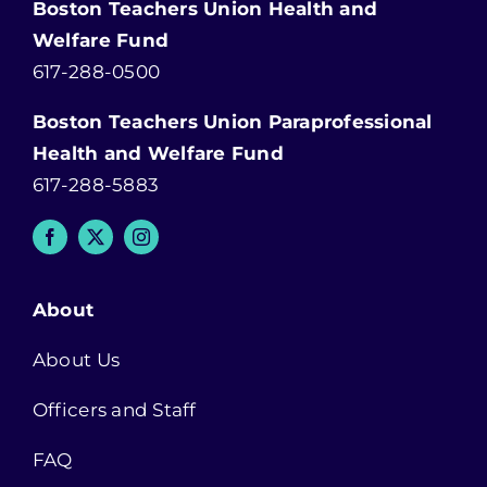
Boston Teachers Union Health and
Welfare Fund
617-288-0500
Boston Teachers Union Paraprofessional
Health and Welfare Fund
617-288-5883
About
About Us
Officers and Staff
FAQ