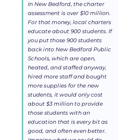
In New Bedford, the charter
assessment is over $10 million.
For that money, local charters
educate about 900 students. If
you put those 900 students
back into New Bedford Public
Schools, which are open,
heated, and staffed anyway,
hired more staff and bought
more supplies for the new
students, it would only cost
about $3 million to provide
those students with an
education that is every bit as
good, and often even better.