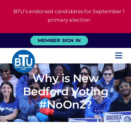
Skip
BTU’s endorsed candidates for September 1
to
primary election
content
MEMBER SIGN IN
Tog
Nav
About
Why is New
Bedford Voting
For Members
#NoOn2?
News
Events