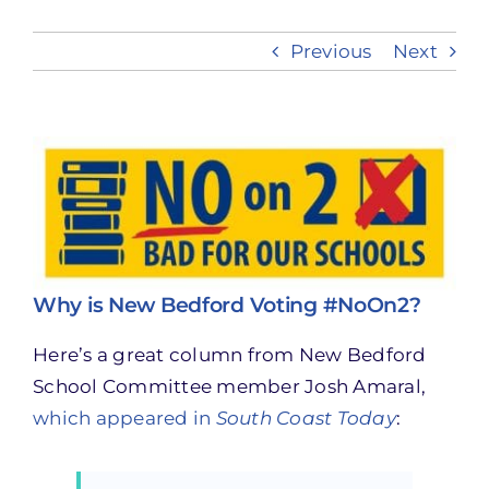
Previous
Next
Take Action
View
Larger
Image
Why is New Bedford Voting #NoOn2?
Here’s a great column from New Bedford
School Committee member Josh Amaral,
which appeared in
South Coast Today
: