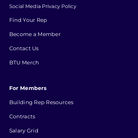
Social Media Privacy Policy
Find Your Rep
Become a Member
Contact Us
BTU Merch
For Members
Building Rep Resources
Contracts
Salary Grid