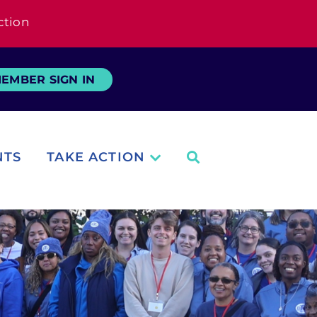
ction
EMBER SIGN IN
NTS
TAKE ACTION