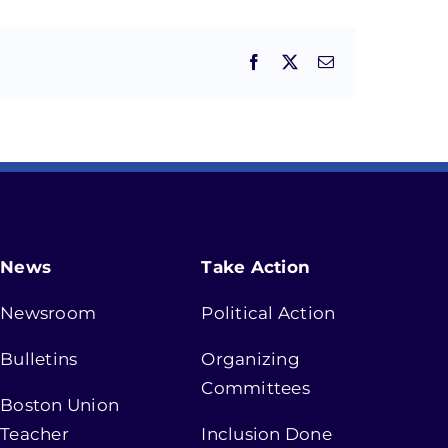
Facebook
X
Email
News
Take Action
Newsroom
Political Action
Bulletins
Organizing
Committees
Boston Union
Teacher
Inclusion Done