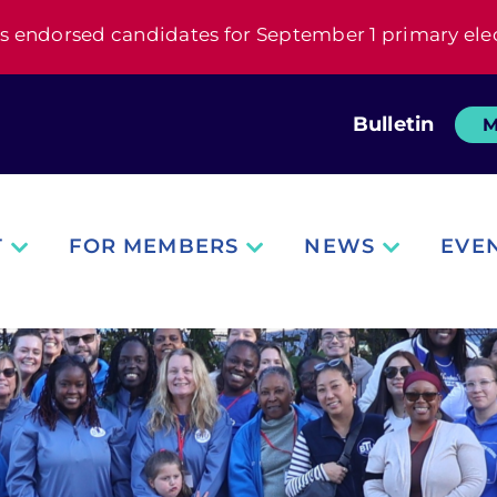
s endorsed candidates for September 1 primary ele
Bulletin
M
T
FOR MEMBERS
NEWS
EVE