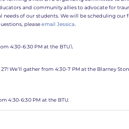
educators and community allies to advocate for tra
 needs of our students. We will be scheduling our f
questions, please
email Jessica
.
from 4:30-6:30 PM at the BTU.\
ry 27! We’ll gather from 4:30-7 PM at the Blarney St
rom 4:30-6:30 PM at the BTU.