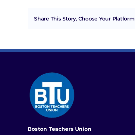
Share This Story, Choose Your Platform
Boston Teachers Union