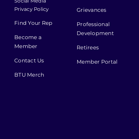
Social Media
Privacy Policy
Grievances
Find Your Rep
Professional
Development
Become a
Member
Retirees
Contact Us
Member Portal
BTU Merch