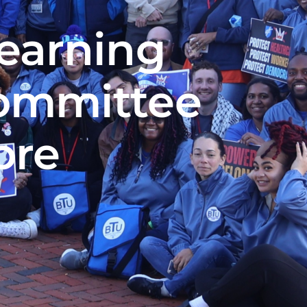
Learning
ommittee
ore