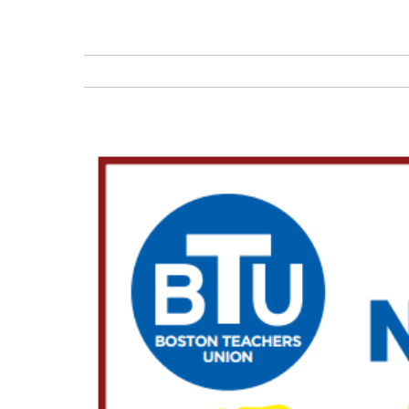
View
Larger
Image