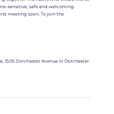
uma-sensitive, safe and welcoming
irst meeting soon. To join the
one, 1505 Dorchester Avenue in Dorchester.