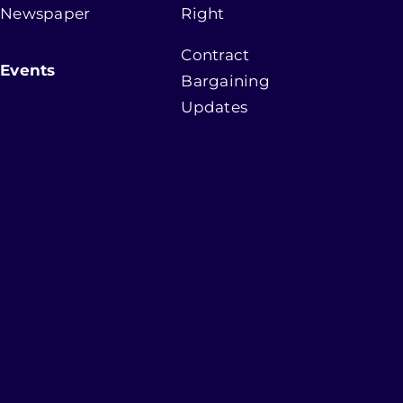
Newspaper
Right
Contract
Events
Bargaining
Updates