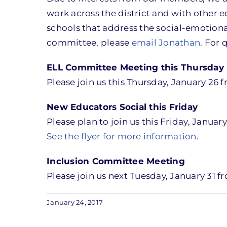
work across the district and with other 
schools that address the social-emotional
committee, please
email Jonathan
. For 
ELL Committee Meeting this Thursday
Please join us this Thursday, January 26 
New Educators Social this Friday
Please plan to join us this Friday, Janua
See the flyer for more information
.
Inclusion Committee Meeting
Please join us next Tuesday, January 31 f
January 24, 2017