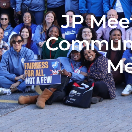
JP Meet
Communi
Me