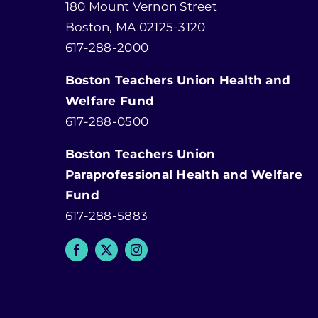
180 Mount Vernon Street
Boston, MA 02125-3120
617-288-2000
Boston Teachers Union Health and
Welfare Fund
617-288-0500
Boston Teachers Union
Paraprofessional Health and Welfare
Fund
617-288-5883