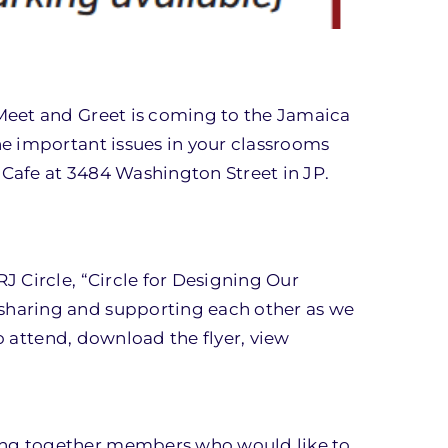
Meet and Greet is coming to the Jamaica
e important issues in your classrooms
 Cafe at 3484 Washington Street in JP.
 Circle, “Circle for Designing Our
sharing and supporting each other as we
o attend, download the flyer, view
ing together members who would like to