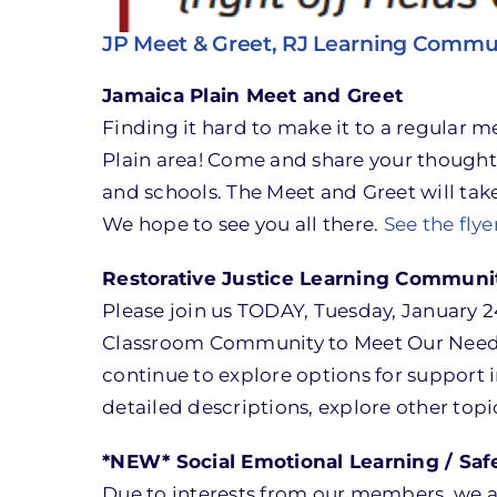
JP Meet & Greet, RJ Learning Commu
Jamaica Plain Meet and Greet
Finding it hard to make it to a regular
Plain area! Come and share your thought
and schools. The Meet and Greet will tak
We hope to see you all there.
See the flye
Restorative Justice Learning Communi
Please join us TODAY, Tuesday, January 2
Classroom Community to Meet Our Needs.
continue to explore options for support i
detailed descriptions, explore other topi
*NEW* Social Emotional Learning / Sa
Due to interests from our members, we 