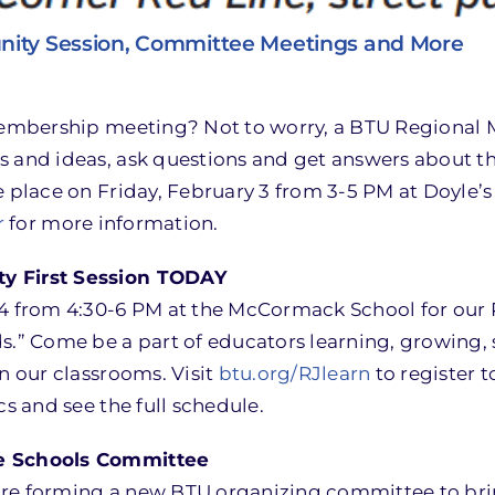
nity Session, Committee Meetings and More
 membership meeting? Not to worry, a BTU Regional 
s and ideas, ask questions and get answers about th
e place on Friday, February 3 from 3-5 PM at Doyle’s
r
for more information.
ty First Session TODAY
4 from 4:30-6 PM at the McCormack School for our RJ
” Come be a part of educators learning, growing, 
n our classrooms. Visit
btu.org/RJlearn
to register t
cs and see the full schedule.
fe Schools Committee
are forming a new BTU organizing committee to br