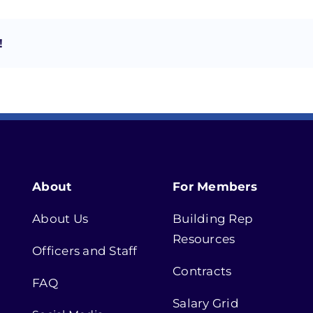
!
About
For Members
About Us
Building Rep
Resources
Officers and Staff
Contracts
FAQ
Salary Grid