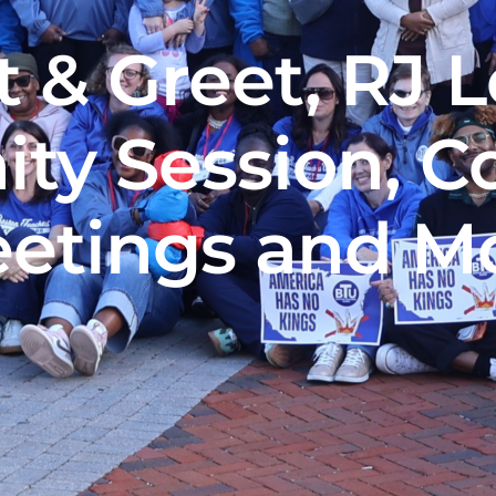
 & Greet, RJ 
ty Session, C
etings and M