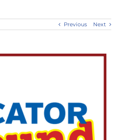
Previous
Next