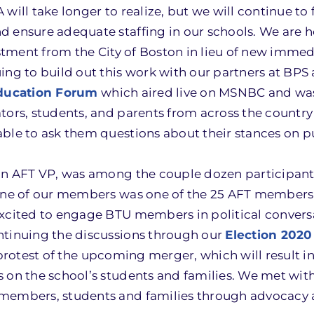
ill take longer to realize, but we will continue to f
 ensure adequate staffing in our schools. We are h
vestment from the City of Boston in lieu of new imme
ing to build out this work with our partners at BPS 
ducation Forum
which aired live on MSNBC and wa
tors, students, and parents from across the countr
ble to ask them questions about their stances on p
 an AFT VP, was among the couple dozen participan
d one of our members was one of the 25 AFT member
excited to engage BTU members in political convers
ntinuing the discussions through our
Election 2020
protest of the upcoming merger, which will result in 
on the school’s students and families. We met with 
 members, students and families through advocacy 