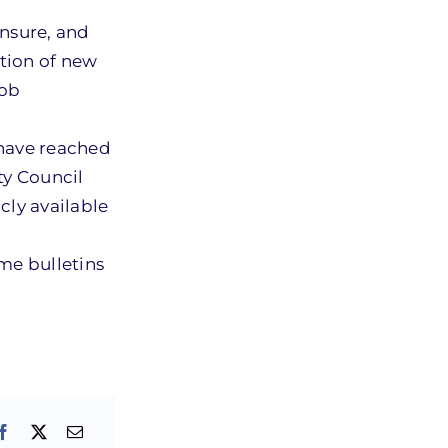
ensure, and
tion of new
job
 have reached
ty Council
cly available
ume bulletins