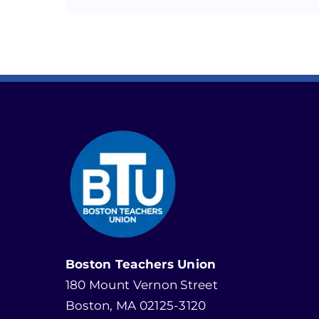
Boston Teachers Union
180 Mount Vernon Street
Boston, MA 02125-3120