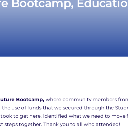
re Bootcamp, Educatio
Future Bootcamp,
where community members from
d the use of funds that we secured through the Stud
 took to get here, identified what we need to move
xt steps together. Thank you to all who attended!