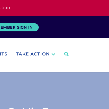
ction
EMBER SIGN IN
NTS
TAKE ACTION