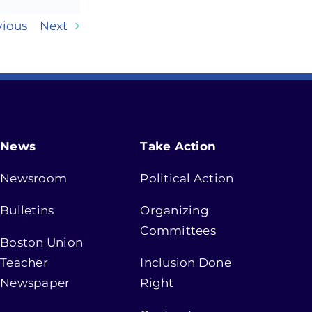
vious
Next
News
Take Action
Newsroom
Political Action
Bulletins
Organizing
Committees
Boston Union
Teacher
Inclusion Done
Newspaper
Right