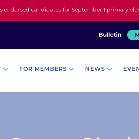
s endorsed candidates for September 1 primary ele
Bulletin
M
T
FOR MEMBERS
NEWS
EVE