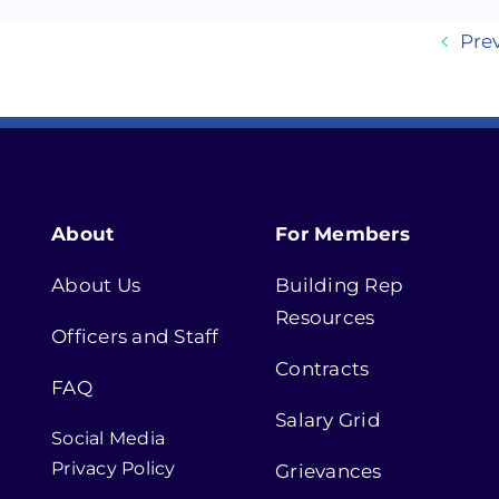
Pre
About
For Members
About Us
Building Rep
Resources
Officers and Staff
Contracts
FAQ
Salary Grid
Social Media
Privacy Policy
Grievances