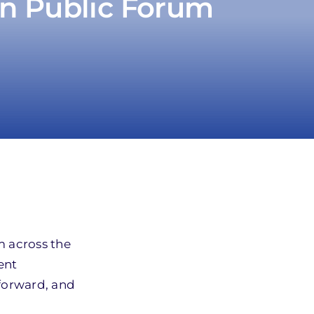
n Public Forum
 across the
ent
 forward, and