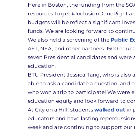
Here in Boston, the funding from the SOA w
resources to get #InclusionDoneRight and
budgets will be reflect a significant in
funds. We are looking forward to continu
We also held a screening of the
Public E
AFT, NEA, and other partners. 1500 educa
seven Presidential candidates and were a
education.
BTU President Jessica Tang, who is also
able to ask a candidate a question, an
who won a trip to participate! We were 
education equity and look forward to co
At City on a Hill, students
walked out
in 
educators and have lasting repercussions 
week and are continuing to support our