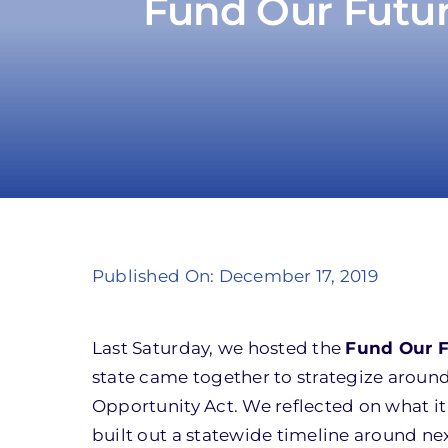
Fund Our Futu
Published On: December 17, 2019
Last Saturday, we hosted the
Fund Our 
state came together to strategize aroun
Opportunity Act. We reflected on what it
built out a statewide timeline around ne