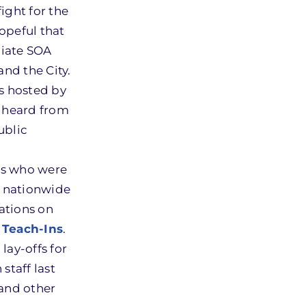
ight for the
opeful that
diate SOA
and the City.
s hosted by
y heard from
ublic
ts who were
s nationwide
ations on
 Teach-Ins
.
lay-offs for
staff last
and other