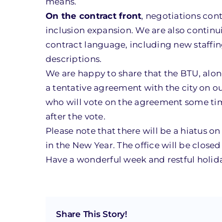
means.
On the contract front
, negotiations con
inclusion expansion. We are also contin
contract language, including new staffing
descriptions.
We are happy to share that the BTU, alo
a tentative agreement with the city on our
who will vote on the agreement some time
after the vote.
Please note that there will be a hiatus o
in the New Year. The office will be clos
Have a wonderful week and restful holid
Share This Story!