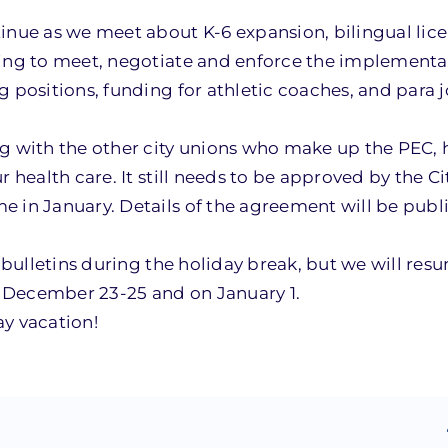
tinue as we meet about K-6 expansion, bilingual lic
uing to meet, negotiate and enforce the implementa
 positions, funding for athletic coaches, and para 
ng with the other city unions who make up the PEC,
 health care. It still needs to be approved by the Ci
 in January. Details of the agreement will be publi
n bulletins during the holiday break, but we will res
ed December 23-25 and on January 1.
ay vacation!