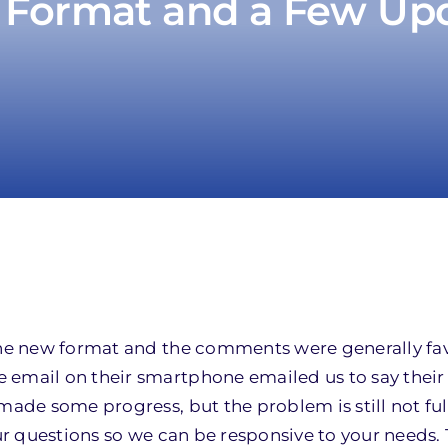
Format and a Few Up
 the new format and the comments were generally fa
 email on their smartphone emailed us to say their
made some progress, but the problem is still not ful
r questions so we can be responsive to your needs.