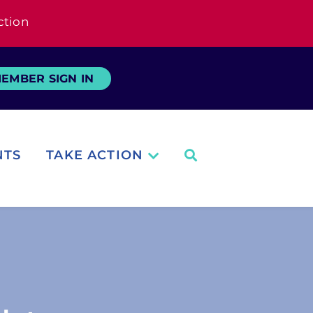
ction
EMBER SIGN IN
NTS
TAKE ACTION