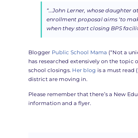
“…John Lerner, whose daughter at
enrollment proposal aims ‘to mak
when they start closing BPS facilit
Blogger
Public School Mama
(“Not a uni
has researched extensively on the topic 
school closings.
Her blog
is a must read (
district are moving in.
Please remember that there’s a New Edu
information and a flyer.