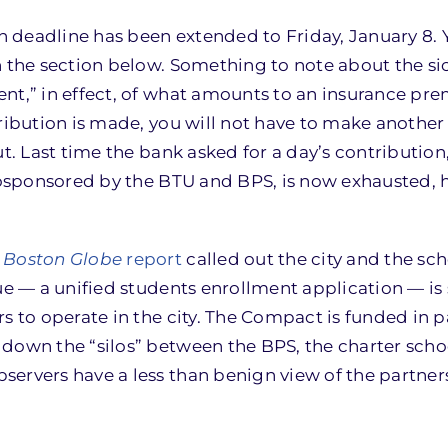
 deadline has been extended to Friday, January 8.
 the section below. Something to note about the si
nt,” in effect, of what amounts to an insurance pr
tribution is made, you will not have to make another
ut. Last time the bank asked for a day’s contribution
 cosponsored by the BTU and BPS, is now exhausted, 
a
Boston Globe
report
called out the city and the sch
ue — a unified students enrollment application — is
s to operate in the city. The Compact is funded in p
down the “silos” between the BPS, the charter scho
servers have a less than benign view of the partne