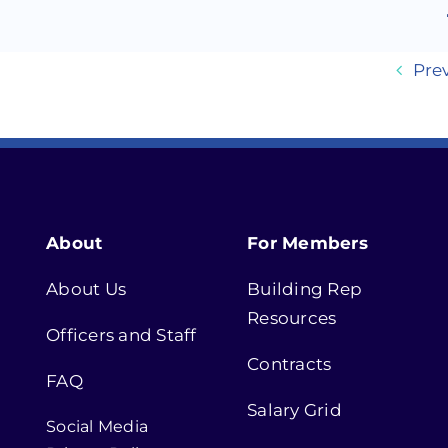
Pre
About
For Members
About Us
Building Rep
Resources
Officers and Staff
Contracts
FAQ
Salary Grid
Social Media