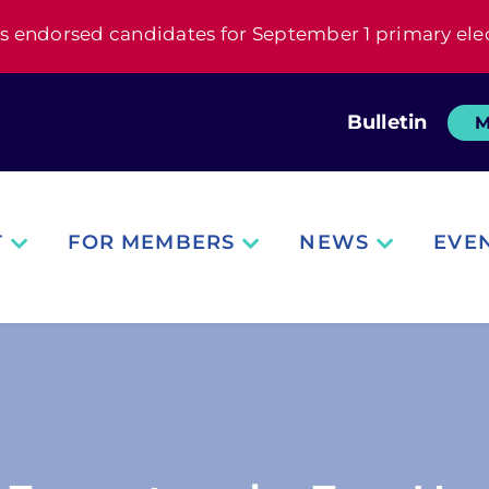
s endorsed candidates for September 1 primary ele
Bulletin
M
T
FOR MEMBERS
NEWS
EVE