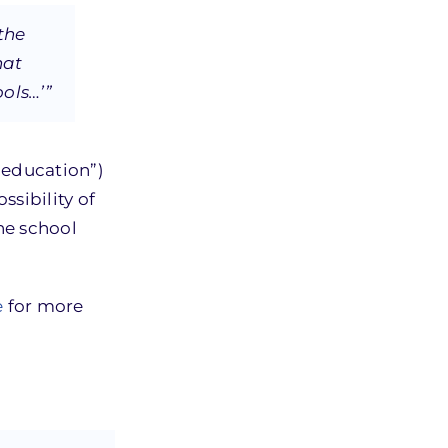
the
hat
ools…’”
 education”)
sibility of
the school
e
for more