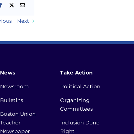
vious
Next
News
Take Action
Newsroom
Political Action
Bulletins
Organizing
Committees
Boston Union
Teacher
Inclusion Done
Newspaper
Right