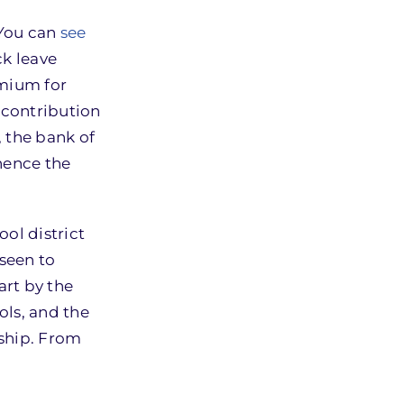
 You can
see
ck leave
emium for
 contribution
, the bank of
hence the
ool district
 seen to
art by the
ols, and the
rship. From