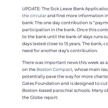
UPDATE: The Sick Leave Bank Application
the circular
and find more information in
bank: The one day contribution is “payme
participation in the bank. Once this con
to the bank until the bank of days runs o
days lasted close to 15 years. The bank,
need for another day’s contribution.
There was important news this week as 
on the
Boston Compact
, whose main iss
potentially pave the way for more charter
Gates Foundation and is designed to cut 
Boston-based parochial schools. Many ob
the Globe report: