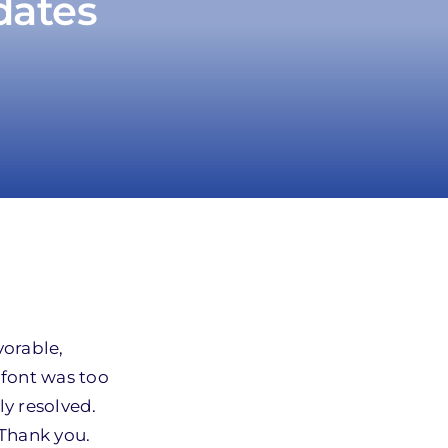
dates
vorable,
 font was too
ly resolved.
 Thank you.