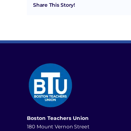
Share This Story!
Boston Teachers Union
180 Mount Vernon Street