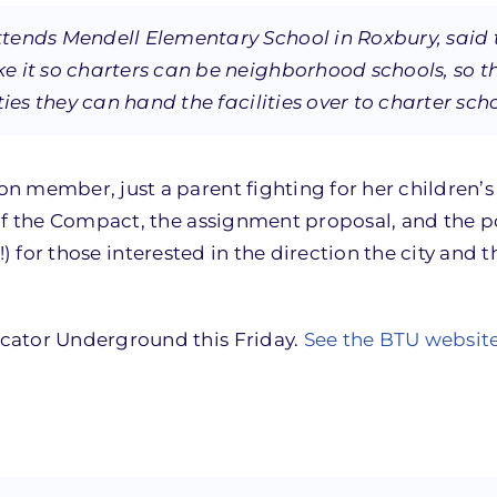
tends Mendell Elementary School in Roxbury, said 
e it so charters can be neighborhood schools, so t
ies they can hand the facilities over to charter sch
on member, just a parent fighting for her children’s
of the Compact, the assignment proposal, and the pos
!) for those interested in the direction the city and 
cator Underground this Friday.
See the BTU websit