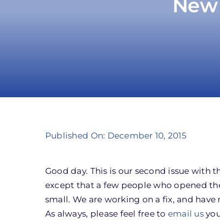
New 
Published On: December 10, 2015
Good day. This is our second issue with
except that a few people who opened the
small. We are working on a fix, and have 
As always, please feel free to
email us
you