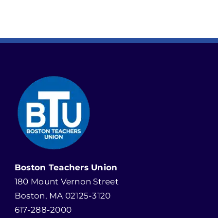
Boston Teachers Union
180 Mount Vernon Street
Boston, MA 02125-3120
617-288-2000