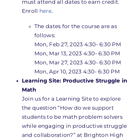
must attend all dates to earn credit.
Enroll
here
.
The dates for the course are as
follows:
Mon, Feb 27, 2023 4:30- 6:30 PM
Mon, Mar 13, 2023 4:30- 6:30 PM
Mon, Mar 27, 2023 4:30- 6:30 PM
Mon, Apr 10, 2023 4:30- 6:30 PM
Learning Site: Productive Struggle in
Math
Join us for a Learning Site to explore
the question “How do we support
students to be math problem solvers
while engaging in productive struggle
and collaboration?” at Brighton High