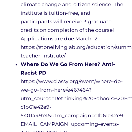
climate change and citizen science. The
institute is tuition-free, and
participants will receive 3 graduate
credits on completion of the course!
Applications are due March 12.
https://stonelivinglab.org/education/summ
teacher-institute/
Where Do We Go From Here? Anti-
Racist PD
https://www.classy.org/event/where-do-
we-go-from-here/e467464?
utm_source=Rethinking%20Schools%20E
c1b61e42e9-
540144974&utm_campaign=c1b61e42e9-
EMAIL_CAMPAIGN_upcoming-events-