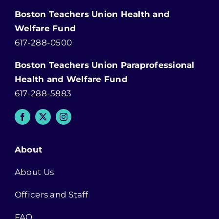
Boston Teachers Union Health and
Welfare Fund
617-288-0500
Boston Teachers Union Paraprofessional
Health and Welfare Fund
617-288-5883
About
About Us
Officers and Staff
FAQ