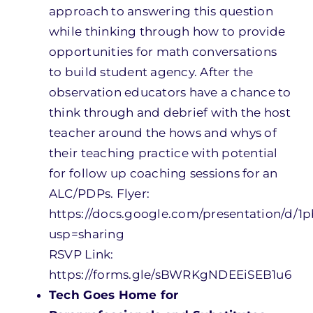
approach to answering this question
while thinking through how to provide
opportunities for math conversations
to build student agency. After the
observation educators have a chance to
think through and debrief with the host
teacher around the hows and whys of
their teaching practice with potential
for follow up coaching sessions for an
ALC/PDPs.
Flyer:
https://docs.google.com/presentation/
usp=sharing
RSVP Link:
https://forms.gle/sBWRKgNDEEiSEB1u6
Tech Goes Home for