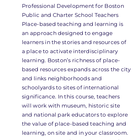
Professional Development for Boston
Public and Charter School Teachers
Place-based teaching and learning is
an approach designed to engage
learners in the stories and resources of
a place to activate interdisciplinary
learning. Boston’s richness of place-
based resources expands across the city
and links neighborhoods and
schoolyards to sites of international
significance. In this course, teachers
will work with museum, historic site
and national park educators to explore
the value of place-based teaching and
learning, on site and in your classroom.