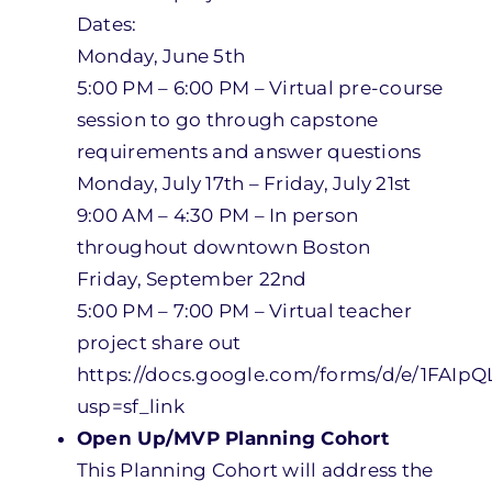
Dates:
Monday, June 5th
5:00 PM – 6:00 PM – Virtual pre-course
session to go through capstone
requirements and answer questions
Monday, July 17th – Friday, July 21st
9:00 AM – 4:30 PM – In person
throughout downtown Boston
Friday, September 22nd
5:00 PM – 7:00 PM – Virtual teacher
project share out
https://docs.google.com/forms/d/e/1FA
usp=sf_link
Open Up/MVP Planning Cohort
This Planning Cohort will address the