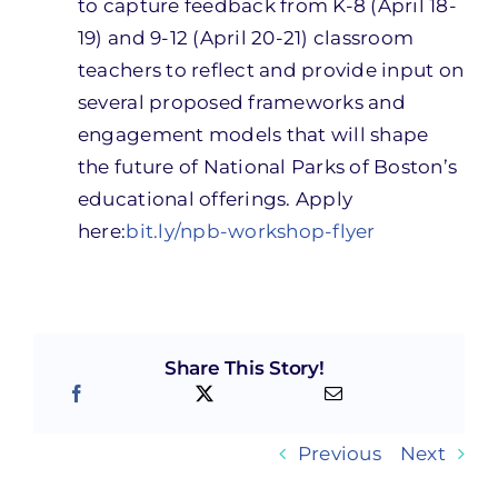
to ca
p
ture feedback from K-8
(April 18-
19)
and 9-12
(April 20-21)
classroom
teachers to reflect and provide input on
several proposed frameworks and
engagement models that will shape
the future of National Parks of Boston’s
educational offerings.
Apply
here:
bit.ly/npb-workshop-flyer
Share This Story!
Previous
Next