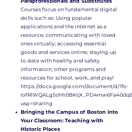
Paraprofessionals and Substitutes
Courses focus on fundamental digital
skills such as: Using popular
applications and the internet as a
resource; communicating with loved
ones virtually; accessing essential
goods and services online; staying up
to date with healthy and safety
information; other programs and
resources for school, work, and play!
https://docs.google.com/document/d/1fs-
lofRlWQALg5ohh0BKljX_PD4mw6Fa40dq
usp=sharing
Bringing the Campus of Boston into
Your Classroom: Teaching with
Historic Places