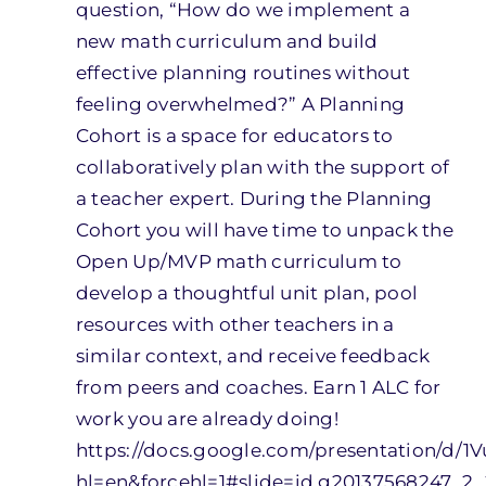
question, “How do we implement a
new math curriculum and build
effective planning routines without
feeling overwhelmed?” A Planning
Cohort is a space for educators to
collaboratively plan with the support of
a teacher expert. During the Planning
Cohort you will have time to unpack the
Open Up/MVP math curriculum to
develop a thoughtful unit plan, pool
resources with other teachers in a
similar context, and receive feedback
from peers and coaches. Earn 1 ALC for
work you are already doing!
https://docs.google.com/presentation/
hl=en&forcehl=1#slide=id.g20137568247_2