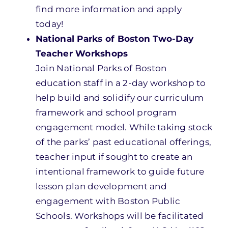
find more information and apply
today!
National Parks of Boston Two-Day
Teacher Workshops
Join National Parks of Boston
education
staff in a 2-day workshop
to
help build and solidify our curriculum
framework and school program
engagement model.
While taking stock
of
the
parks’ past
educational offerings,
teacher input if sought to
create an
intentional framework to guide
future
lesson plan development and
engagement with Boston Public
Schools. W
orkshops will be facilitated