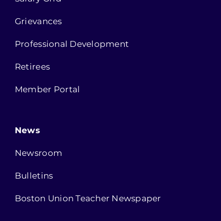
Grievances
Professional Development
Retirees
Member Portal
News
Newsroom
Bulletins
Boston Union Teacher Newspaper