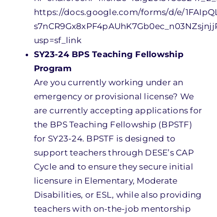
https://docs.google.com/forms/d/e/1FAIpQ
s7nCR9Gx8xPF4pAUhK7Gb0ec_n03NZsjnj
usp=sf_link
SY23-24 BPS Teaching Fellowship
Program
Are you currently working under an
emergency or provisional license? We
are currently accepting applications for
the BPS Teaching Fellowship (BPSTF)
for SY23-24. BPSTF is designed to
support teachers through DESE’s CAP
Cycle and to ensure they secure initial
licensure in Elementary, Moderate
Disabilities, or ESL, while also providing
teachers with on-the-job mentorship