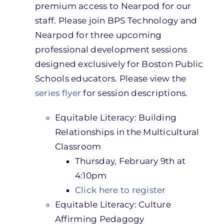
premium access to Nearpod for our
staff. Please join BPS Technology and
Nearpod for three upcoming
professional development sessions
designed exclusively for Boston Public
Schools educators. Please view the
series flyer
for session descriptions.
Equitable Literacy: Building
Relationships in the Multicultural
Classroom
Thursday, February 9th at
4:10pm
Click here to register
Equitable Literacy: Culture
Affirming Pedagogy