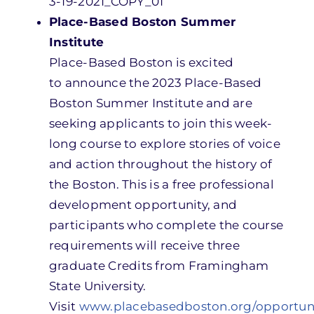
3-19-2021_COPY_01
Place-Based Boston Summer
Institute
Place-Based Boston is
excited
to announce the
2023 Place-Based
Boston Summer Institute
and
are
seeking applicants to join this week-
long course to explore stories of voice
and action throughout the history of
the Boston. This is a free professional
development opportunity, and
participants who complete the course
requirements will receive three
graduate Credits from Framingham
State University.
Visit
www.placebasedboston.org/opportuni