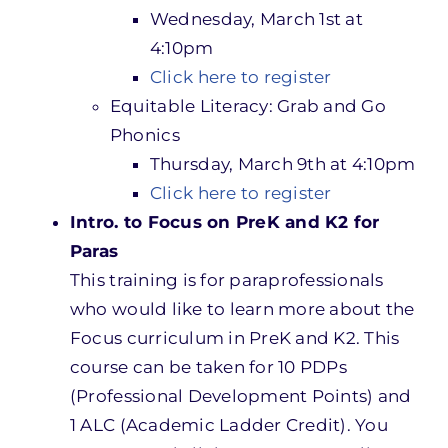
Wednesday, March 1st at
4:10pm
Click here to register
Equitable Literacy: Grab and Go
Phonics
Thursday, March 9th at 4:10pm
Click here to register
Intro. to Focus on PreK and K2 for
Paras
This training is for paraprofessionals
who would like to learn more about the
Focus curriculum in PreK and K2. This
course can be taken for 10 PDPs
(Professional Development Points) and
1 ALC (Academic Ladder Credit). You