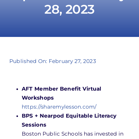
28, 2023
Take Action
Published On: February 27, 2023
AFT Member Benefit Virtual
Workshops
https://sharemylesson.com/
BPS + Nearpod Equitable Literacy
Sessions
Boston Public Schools has invested in