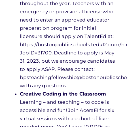
throughout the year. Teachers with an
emergency or provisional license who
need to enter an approved educator
preparation program for initial
licensure should apply on TalentEd at:
https://bostonpublicschools.tedk12.com/h
JobID=31700. Deadline to apply is May
31, 2023, but we encourage candidates
to apply ASAP. Please contact:
bpsteachingfellowship@bostonpublicscho
with any questions.
Creative Coding in the Classroom
Learning – and teaching – to code is
accessible and fun! Join AceraEI for six
virtual sessions with a cohort of like-
minded peers. You’ll earn 10 PDPs as