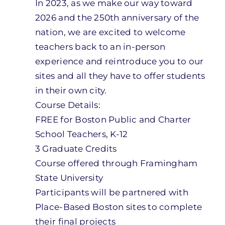
In 2023, as we make our way toward
2026 and the 250th anniversary of the
nation, we are excited to welcome
teachers back to an in-person
experience and reintroduce you to our
sites and all they have to offer students
in their own city.
Course Details:
FREE for Boston Public and Charter
School Teachers, K-12
3 Graduate Credits
Course offered through Framingham
State University
Participants will be partnered with
Place-Based Boston sites to complete
their final projects