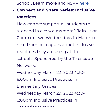
School. Learn more and RSVP
here
.
Connect and Share Series: Inclusive
Practices
How can we support all students to
succeed in every classroom? Join us on
Zoom on two Wednesdays in March to
hear from colleagues about inclusive
practices they are using at their
schools. Sponsored by the Telescope
Network.
Wednesday March 22, 2023 4:30-
6:00pm Inclusive Practices in
Elementary Grades
Wednesday March 29, 2023 4:30-
6:00pm Inclusive Practices in