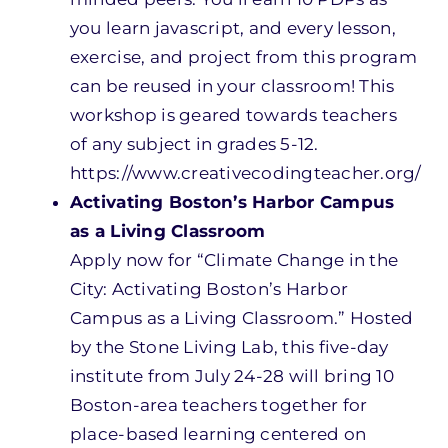
you learn javascript, and every lesson,
exercise, and project from this program
can be reused in your classroom! This
workshop is geared towards teachers
of any subject in grades 5-12.
https://www.creativecodingteacher.org/
Activating Boston’s Harbor Campus
as a Living Classroom
Apply now for “Climate Change in the
City: Activating Boston’s Harbor
Campus as a Living Classroom.” Hosted
by the Stone Living Lab, this five-day
institute from July 24-28 will bring 10
Boston-area teachers together for
place-based learning centered on