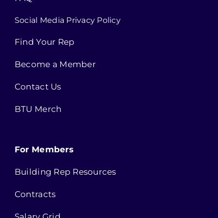
Social Media Privacy Policy
Find Your Rep
Become a Member
Contact Us
BTU Merch
For Members
Building Rep Resources
Contracts
Salary Grid