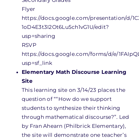
Secondary Grades
Flyer
https://docs.google.com/presentation/d
1oD4E3t3I2Ot6Lu5ch1vG1U/edit?
usp=sharing
RSVP
https://docs.google.com/forms/d/e/1F
usp=sf_link
Elementary Math Discourse Learning
Site
This learning site on 3/14/23 places the
question of ““How do we support
students to synthesize their thinking
through mathematical discourse?”. Led
by Fran Ahearn (Philbrick Elementary),
the site will demonstrate one teacher’s