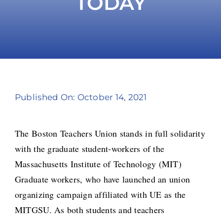
TODAY
Take Action
Published On: October 14, 2021
The Boston Teachers Union stands in full solidarity
with the graduate student-workers of the
Massachusetts Institute of Technology (MIT)
Graduate workers, who have launched an union
organizing campaign affiliated with UE as the
MITGSU. As both students and teachers