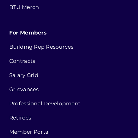
BTU Merch
For Members
Building Rep Resources
Contracts
Salary Grid
Grievances
Professional Development
Retirees
Member Portal