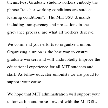
themselves, Graduate student-workers embody the
phrase “teacher working conditions are student
learning conditions”. The MITGSU demands,
including transparency and protections in the
grievance process, are what all workers deserve.
We commend your efforts to organize a union.
Organizing a union is the best way to ensure
graduate workers and will undoubtedly improve the
educational experience for all MIT students and
staff. As fellow educator unionists we are proud to
support your cause.
We hope that MIT administration will support your
unionization and move forward with the MITGSU