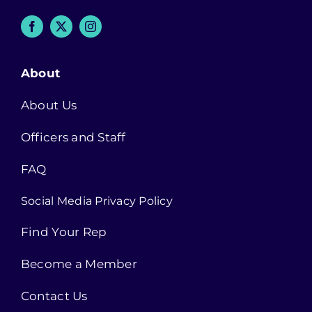
About
About Us
Officers and Staff
FAQ
Social Media Privacy Policy
Find Your Rep
Become a Member
Contact Us