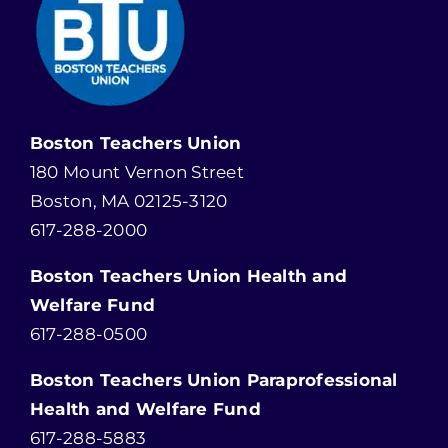
Boston Teachers Union
180 Mount Vernon Street
Boston, MA 02125-3120
617-288-2000
Boston Teachers Union Health and
Welfare Fund
617-288-0500
Boston Teachers Union Paraprofessional
Health and Welfare Fund
617-288-5883