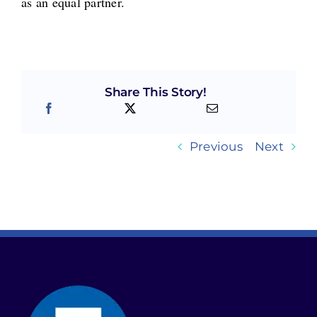
as an equal partner.
Share This Story!
Previous
Next