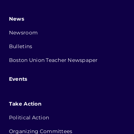
News
Newsroom
Bulletins
Boston Union Teacher Newspaper
Events
Take Action
Political Action
Organizing Committees