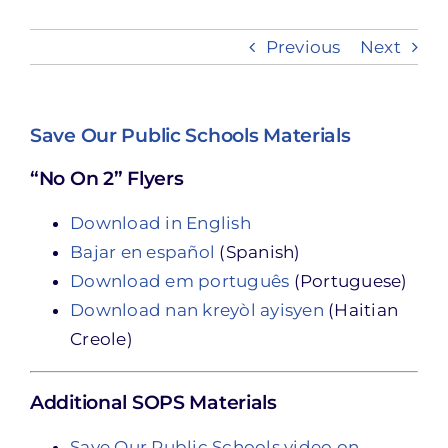
Previous
Next
Take Action
Save Our Public Schools Materials
“No On 2” Flyers
Download in English
Bajar en español
(Spanish)
Download em português
(Portuguese)
Download nan kreyòl ayisyen
(Haitian
Creole)
Additional SOPS Materials
Save Our Public Schools video on