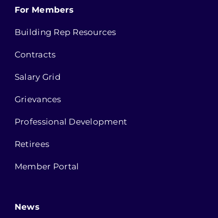
For Members
Building Rep Resources
Contracts
Salary Grid
Grievances
Professional Development
Retirees
Member Portal
News