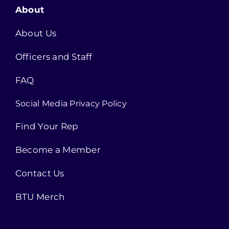
About
About Us
Officers and Staff
FAQ
Social Media Privacy Policy
Find Your Rep
Become a Member
Contact Us
BTU Merch