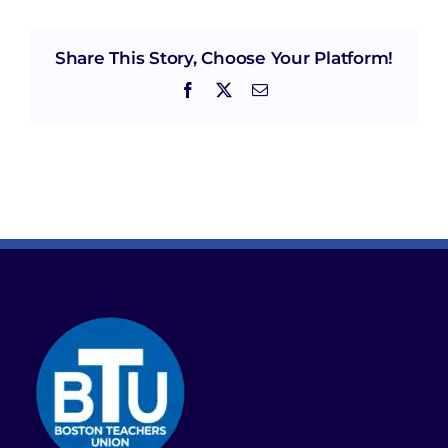
Share This Story, Choose Your Platform!
Facebook
X
Email