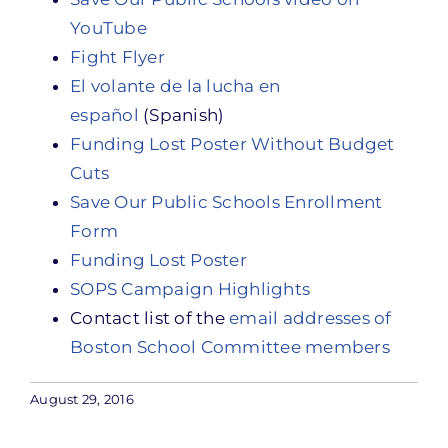
YouTube
Fight Flyer
El volante de la lucha en
español
(Spanish)
Funding Lost Poster Without Budget
Cuts
Save Our Public Schools Enrollment
Form
Funding Lost Poster
SOPS Campaign Highlights
Contact list of the
email addresses of
Boston School Committee members
August 29, 2016