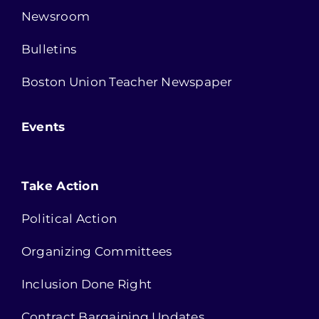
Newsroom
Bulletins
Boston Union Teacher Newspaper
Events
Take Action
Political Action
Organizing Committees
Inclusion Done Right
Contract Bargaining Updates