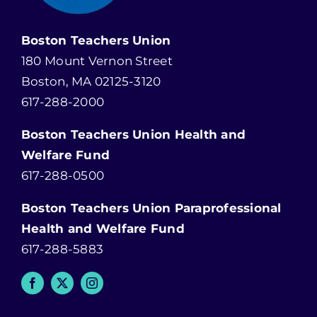
Boston Teachers Union
180 Mount Vernon Street
Boston, MA 02125-3120
617-288-2000
Boston Teachers Union Health and
Welfare Fund
617-288-0500
Boston Teachers Union Paraprofessional
Health and Welfare Fund
617-288-5883