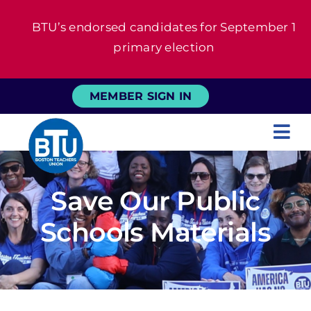
Skip
BTU’s endorsed candidates for September 1
to
primary election
content
MEMBER SIGN IN
Tog
Nav
About
Save Our Public
For Members
Schools Materials
News
Events