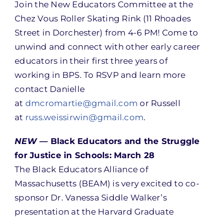
Join the New Educators Committee at the
Chez Vous Roller Skating Rink (11 Rhoades
Street in Dorchester) from 4-6 PM! Come to
unwind and connect with other early career
educators in their first three years of
working in BPS. To RSVP and learn more
contact Danielle
at
dmcromartie@gmail.com
or Russell
at
russ.weissirwin@gmail.com
.
NEW —
Black Educators and the Struggle
for Justice in Schools: March 28
The Black Educators Alliance of
Massachusetts (BEAM) is very excited to co-
sponsor Dr. Vanessa Siddle Walker’s
presentation at the Harvard Graduate