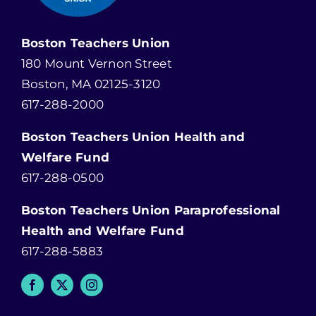
Boston Teachers Union
180 Mount Vernon Street
Boston, MA 02125-3120
617-288-2000
Boston Teachers Union Health and
Welfare Fund
617-288-0500
Boston Teachers Union Paraprofessional
Health and Welfare Fund
617-288-5883