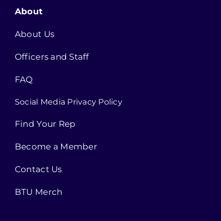
About
About Us
Officers and Staff
FAQ
Social Media Privacy Policy
Find Your Rep
Become a Member
Contact Us
BTU Merch