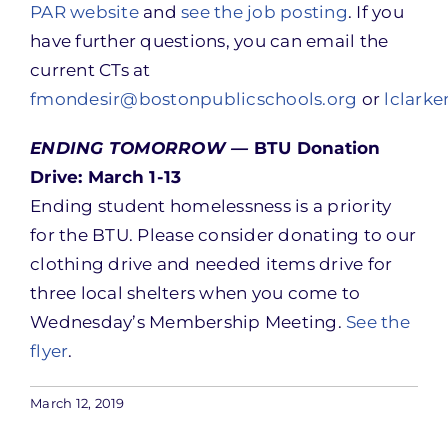
PAR website
and
see the job posting
. If you
have further questions, you can email the
current CTs at
fmondesir@bostonpublicschools.org
or
lclark
ENDING TOMORROW —
BTU Donation
Drive: March 1-13
Ending student homelessness is a priority
for the BTU. Please consider donating to our
clothing drive and needed items drive for
three local shelters when you come to
Wednesday’s Membership Meeting.
See the
flyer
.
March 12, 2019