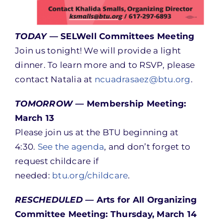
TODAY —
SELWell Committees Meeting
Join us tonight! We will provide a light
dinner. To learn more and to RSVP, please
contact Natalia at
ncuadrasaez@btu.org
.
TOMORROW —
Membership Meeting:
March 13
Please join us at the BTU beginning at
4:30.
See the agenda
, and don’t forget to
request childcare if
needed:
btu.org/childcare
.
RESCHEDULED —
Arts for All Organizing
Committee Meeting: Thursday, March 14