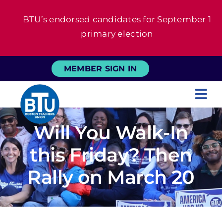
Skip
BTU’s endorsed candidates for September 1
to
primary election
content
MEMBER SIGN IN
Tog
Nav
About
Will You Walk-In
this Friday? Then
For Members
Rally on March 20
News
Events