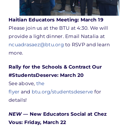
Haitian Educators Meeting: March 19
Please join us at the BTU at 4:30. We will
provide a light dinner. Email Natalia at
ncuadrasaez@btu.org
to RSVP and learn
more.
Rally for the Schools & Contract Our
#StudentsDeserve: March 20
See above,
the
flyer
and
btu.org/studentsdeserve
for
details!
NEW —
New Educators Social at Chez
Vous: Friday, March 22