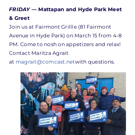
FRIDAY —
Mattapan and Hyde Park Meet
& Greet
Join us at Fairmont Grillle (81 Fairmont
Avenue in Hyde Park) on March 15 from 4-8
PM. Come to nosh on appetizers and relax!
Contact Maritza Agrait
at
magrait@comcast.net
with questions.