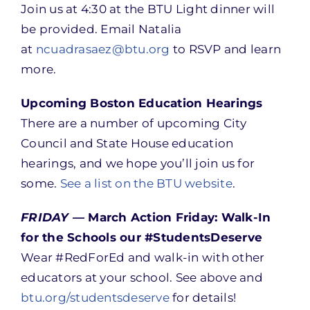
Join us at 4:30 at the BTU Light dinner will
be provided. Email Natalia
at
ncuadrasaez@btu.org
to RSVP and learn
more.
Upcoming Boston Education Hearings
There are a number of upcoming City
Council and State House education
hearings, and we hope you’ll join us for
some.
See a list on the BTU website
.
FRIDAY —
March Action Friday: Walk-In
for the Schools our #StudentsDeserve
Wear #RedForEd and walk-in with other
educators at your school. See above and
btu.org/studentsdeserve
for details!