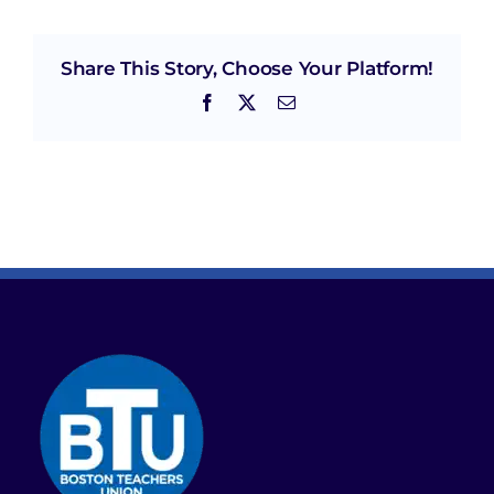
Share This Story, Choose Your Platform!
Facebook
X
Email