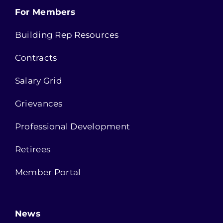
For Members
Building Rep Resources
Contracts
Salary Grid
Grievances
Professional Development
Retirees
Member Portal
News