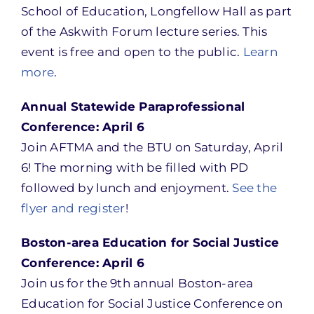
School of Education, Longfellow Hall as part
of the Askwith Forum lecture series. This
event is free and open to the public.
Learn
more
.
Annual Statewide Paraprofessional
Conference: April 6
Join AFTMA and the BTU on Saturday, April
6! The morning with be filled with PD
followed by lunch and enjoyment.
See the
flyer and register
!
Boston-area Education for Social Justice
Conference: April 6
Join us for the 9th annual Boston-area
Education for Social Justice Conference on