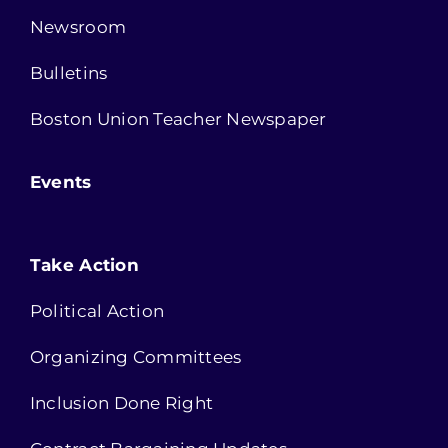
Newsroom
Bulletins
Boston Union Teacher Newspaper
Events
Take Action
Political Action
Organizing Committees
Inclusion Done Right