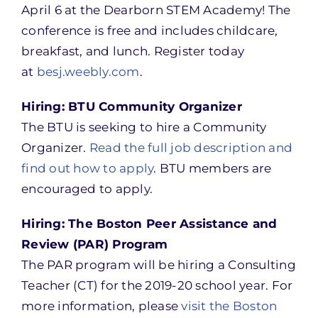
April 6 at the Dearborn STEM Academy! The
conference is free and includes childcare,
breakfast, and lunch. Register today
at
besj.weebly.com
.
Hiring: BTU Community Organizer
The BTU is seeking to hire a Community
Organizer.
Read the full job description and
find out how to apply
. BTU members are
encouraged to apply.
Hiring: The Boston Peer Assistance and
Review (PAR) Program
The PAR program will be hiring a Consulting
Teacher (CT) for the 2019-20 school year. For
more information, please
visit the Boston