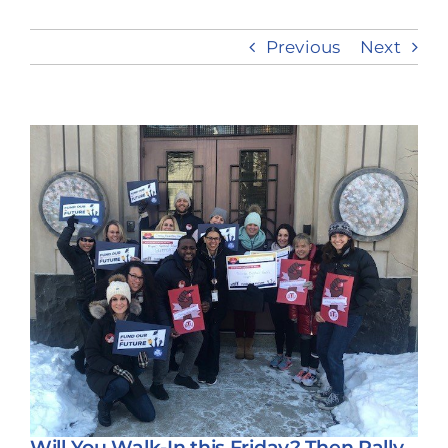
Previous
Next
Take Action
View
Larger
Image
Will You Walk-In this Friday? Then Rally