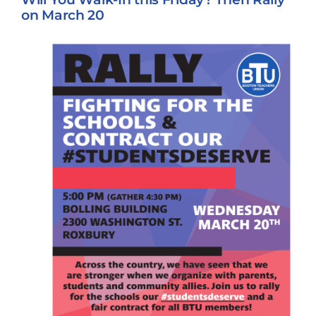
on March 20